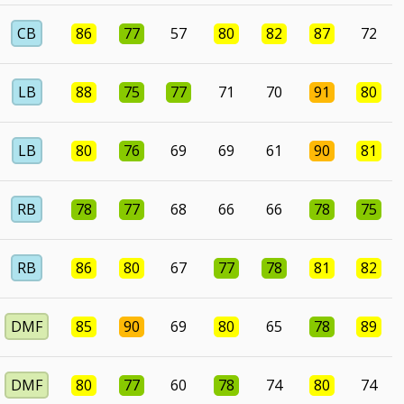
CB
86
77
57
80
82
87
72
LB
88
75
77
71
70
91
80
LB
80
76
69
69
61
90
81
RB
78
77
68
66
66
78
75
RB
86
80
67
77
78
81
82
DMF
85
90
69
80
65
78
89
DMF
80
77
60
78
74
80
74