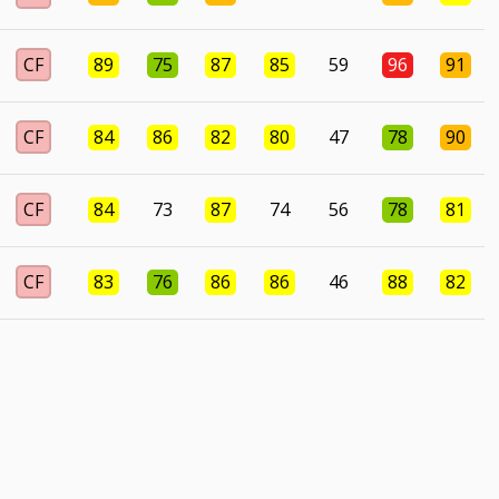
CF
89
75
87
85
59
96
91
CF
84
86
82
80
47
78
90
CF
84
73
87
74
56
78
81
CF
83
76
86
86
46
88
82