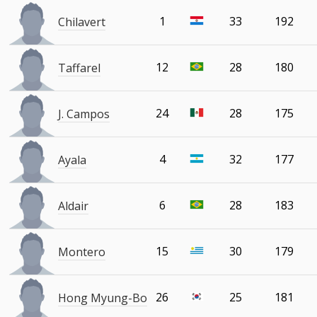
1
33
192
Chilavert
12
28
180
Taffarel
24
28
175
J. Campos
4
32
177
Ayala
6
28
183
Aldair
15
30
179
Montero
26
25
181
Hong Myung-Bo