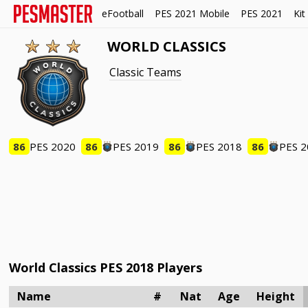
eFootball
PES 2021 Mobile
PES 2021
Kit
WORLD CLASSICS
Classic Teams
86
PES 2020
86
PES 2019
86
PES 2018
86
PES 
World Classics PES 2018 Players
Name
#
Nat
Age
Height