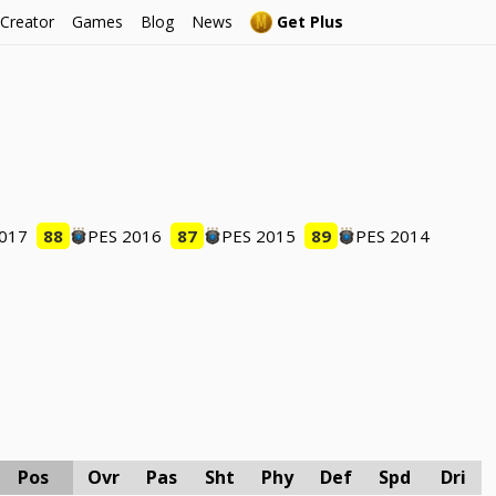
 Creator
Games
Blog
News
Get Plus
2017
88
PES 2016
87
PES 2015
89
PES 2014
Pos
Ovr
Pas
Sht
Phy
Def
Spd
Dri