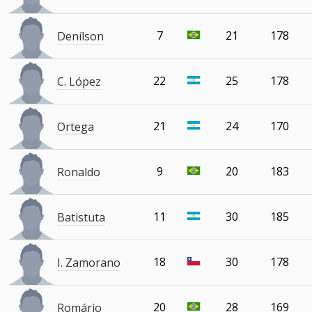
7
21
178
Denílson
22
25
178
C. López
21
24
170
Ortega
9
20
183
Ronaldo
11
30
185
Batistuta
18
30
178
I. Zamorano
20
28
169
Romário