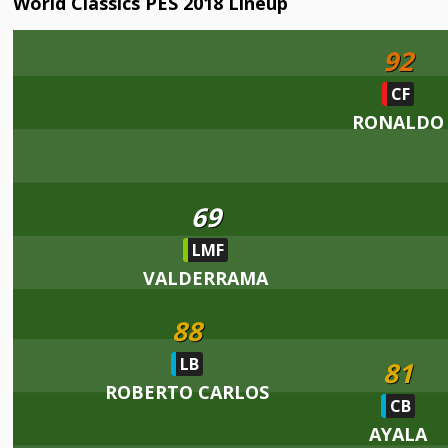
World Classics PES 2018 Lineup
92
CF
RONALDO
69
LMF
VALDERRAMA
88
LB
81
ROBERTO CARLOS
CB
AYALA