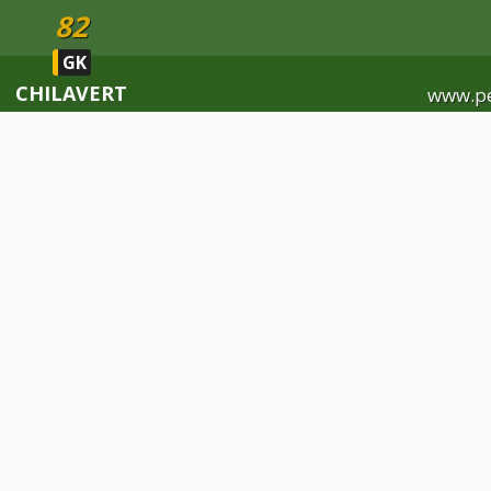
82
GK
CHILAVERT
www.p