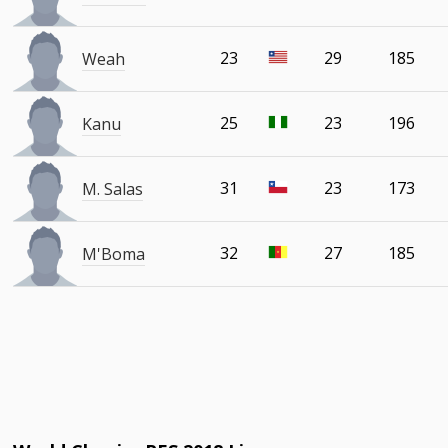
23
29
185
Weah
25
23
196
Kanu
31
23
173
M. Salas
32
27
185
M'Boma