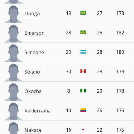
19
27
178
Dunga
28
25
182
Emerson
29
28
180
Simeone
30
28
173
Solano
8
29
178
Okocha
10
26
175
Valderrama
16
22
175
Nakata