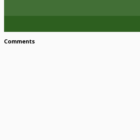
Comments