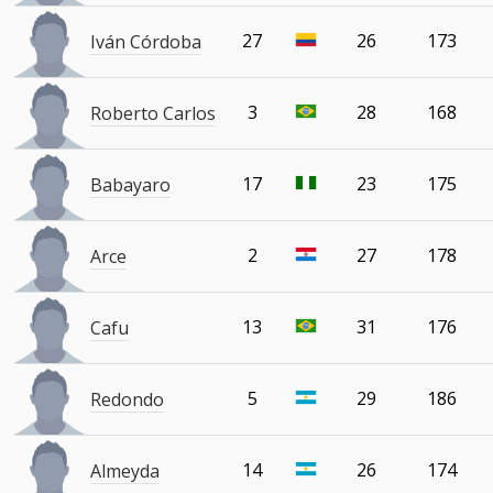
27
26
173
Iván Córdoba
3
28
168
Roberto Carlos
17
23
175
Babayaro
2
27
178
Arce
13
31
176
Cafu
5
29
186
Redondo
14
26
174
Almeyda