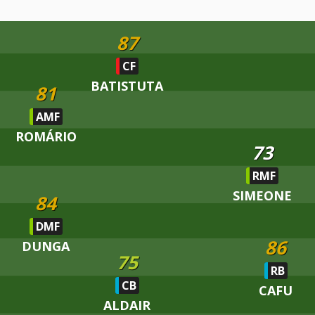
87
CF
BATISTUTA
81
AMF
ROMÁRIO
73
RMF
SIMEONE
84
DMF
86
DUNGA
75
RB
CB
CAFU
ALDAIR