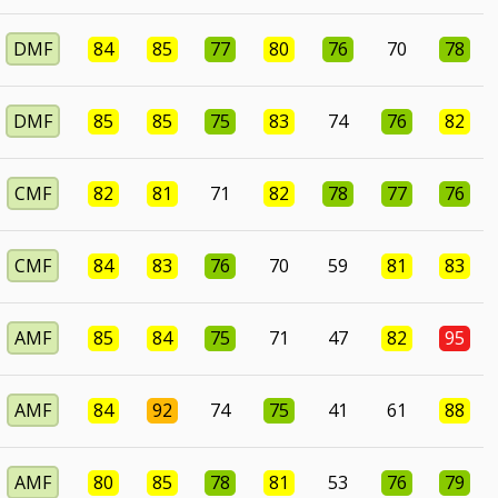
DMF
84
85
77
80
76
70
78
DMF
85
85
75
83
74
76
82
CMF
82
81
71
82
78
77
76
CMF
84
83
76
70
59
81
83
AMF
85
84
75
71
47
82
95
AMF
84
92
74
75
41
61
88
AMF
80
85
78
81
53
76
79