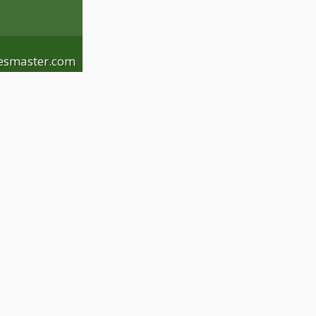
esmaster.com