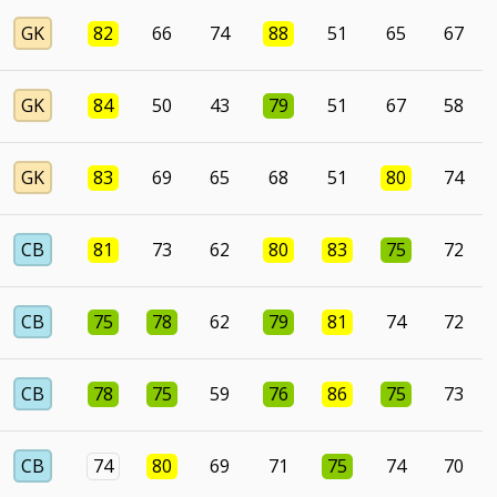
GK
82
66
74
88
51
65
67
GK
84
50
43
79
51
67
58
GK
83
69
65
68
51
80
74
CB
81
73
62
80
83
75
72
CB
75
78
62
79
81
74
72
CB
78
75
59
76
86
75
73
CB
74
80
69
71
75
74
70