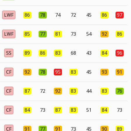
LWF
86
78
74
72
45
86
97
LWF
85
77
81
73
54
92
86
SS
89
86
83
68
43
84
96
CF
92
78
95
83
45
93
91
CF
87
72
92
83
44
83
76
CF
84
73
87
83
51
84
73
CF
91
77
91
73
45
90
89