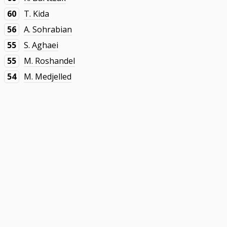
60
T. Kida
56
A. Sohrabian
55
S. Aghaei
55
M. Roshandel
54
M. Medjelled