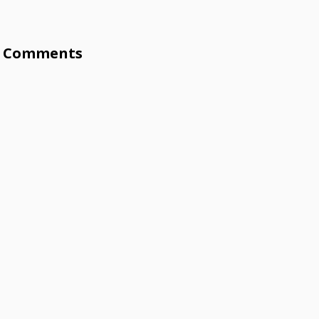
Comments