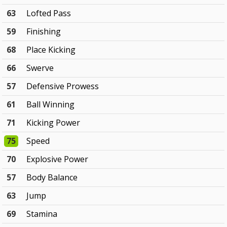
63
Lofted Pass
59
Finishing
68
Place Kicking
66
Swerve
57
Defensive Prowess
61
Ball Winning
71
Kicking Power
75
Speed
70
Explosive Power
57
Body Balance
63
Jump
69
Stamina