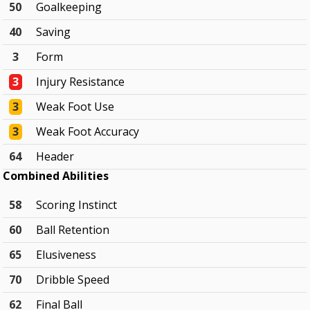
50
Goalkeeping
40
Saving
3
Form
3
Injury Resistance
3
Weak Foot Use
3
Weak Foot Accuracy
64
Header
Combined Abilities
58
Scoring Instinct
60
Ball Retention
65
Elusiveness
70
Dribble Speed
62
Final Ball