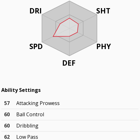
DRI
SHT
SPD
PHY
DEF
Ability Settings
57
Attacking Prowess
60
Ball Control
60
Dribbling
62
Low Pass