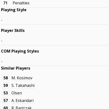
71
Penalties
Playing Style
-
Player Skills
-
COM Playing Styles
-
Similar Players
58
M. Kosimov
59
S. Takahashi
53
Olsen
57
A. Eskandari
60
R. Bartczak