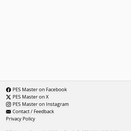
PES Master on Facebook
PES Master on X
PES Master on Instagram
Contact / Feedback
Privacy Policy