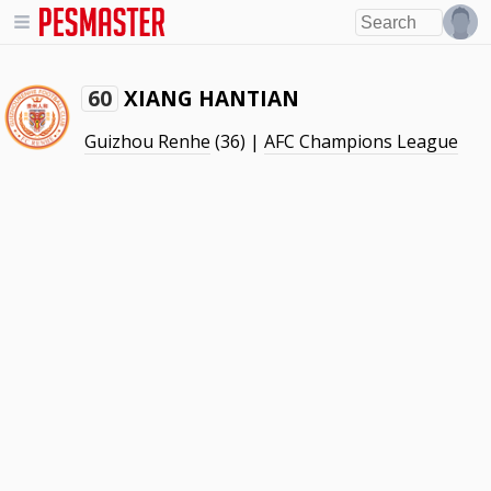
XIANG HANTIAN
60
Guizhou Renhe
(36) |
AFC Champions League