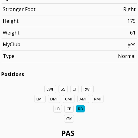
Stronger Foot
Right
Height
175
Weight
61
MyClub
yes
Type
Normal
Positions
LWF
SS
CF
RWF
LMF
DMF
CMF
AMF
RMF
LB
CB
RB
GK
PAS