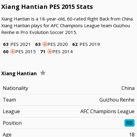
Xiang Hantian PES 2015 Stats
Xiang Hantian is a 18-year-old, 60-rated Right Back from China.
Xiang Hantian plays for AFC Champions League team Guizhou
Renhe in Pro Evolution Soccer 2015.
63
PES 2021
63
PES 2020
62
PES 2019
60
PES 2015
71
PES 2014
Xiang Hantian
Nationality
China
Team
Guizhou Renhe
League
AFC Champions League
Position
RB
Age
18