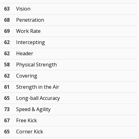
63
Vision
68
Penetration
69
Work Rate
62
Intercepting
62
Header
58
Physical Strength
62
Covering
61
Strength in the Air
65
Long-ball Accuracy
73
Speed & Agility
67
Free Kick
65
Corner Kick