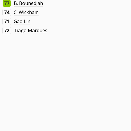
77
B. Bounedjah
74
C. Wickham
71
Gao Lin
72
Tiago Marques