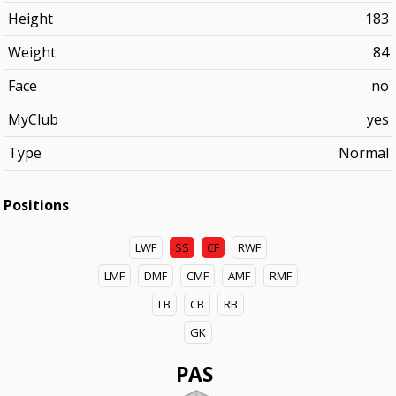
Height
183
Weight
84
Face
no
MyClub
yes
Type
Normal
Positions
LWF
SS
CF
RWF
LMF
DMF
CMF
AMF
RMF
LB
CB
RB
GK
PAS