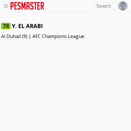
Y. EL ARABI
78
Al Duhail
(9) |
AFC Champions League