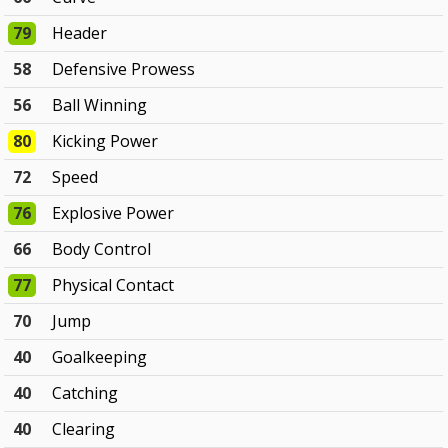
79
Header
58
Defensive Prowess
56
Ball Winning
80
Kicking Power
72
Speed
76
Explosive Power
66
Body Control
77
Physical Contact
70
Jump
40
Goalkeeping
40
Catching
40
Clearing