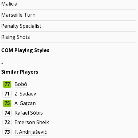
Malicia
Marseille Turn
Penalty Specialist
Rising Shots
COM Playing Styles
-
Similar Players
77
Bobô
71
Z. Sadaev
75
A. Gaţcan
74
Rafael Sóbis
72
Emerson Sheik
73
F. Andrijašević