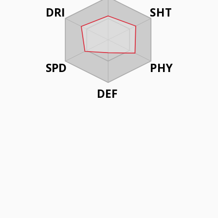
DRI
SHT
SPD
PHY
DEF