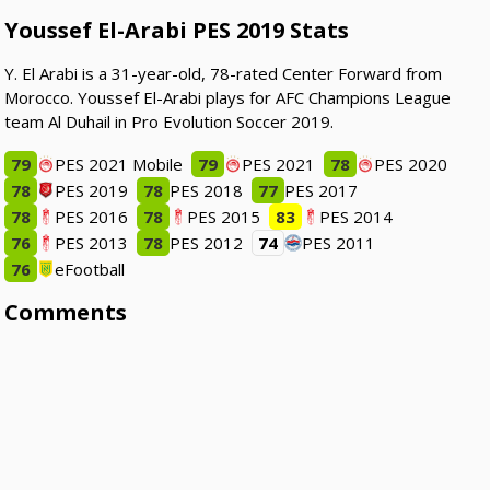
Youssef El-Arabi PES 2019 Stats
Y. El Arabi is a 31-year-old, 78-rated Center Forward from
Morocco. Youssef El-Arabi plays for AFC Champions League
team Al Duhail in Pro Evolution Soccer 2019.
79
PES 2021 Mobile
79
PES 2021
78
PES 2020
78
PES 2019
78
PES 2018
77
PES 2017
78
PES 2016
78
PES 2015
83
PES 2014
76
PES 2013
78
PES 2012
74
PES 2011
76
eFootball
Comments