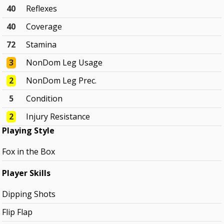
40
Reflexes
40
Coverage
72
Stamina
3
NonDom Leg Usage
2
NonDom Leg Prec.
5
Condition
2
Injury Resistance
Playing Style
Fox in the Box
Player Skills
Dipping Shots
Flip Flap