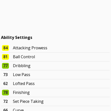
Ability Settings
84
Attacking Prowess
81
Ball Control
77
Dribbling
73
Low Pass
62
Lofted Pass
78
Finishing
72
Set Piece Taking
66
Curve