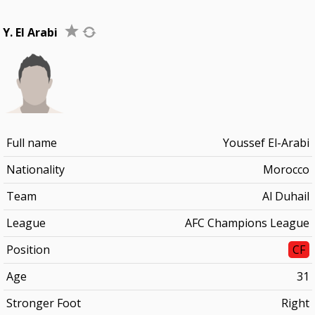
Y. El Arabi
Full name
Youssef El-Arabi
Nationality
Morocco
Team
Al Duhail
League
AFC Champions League
Position
CF
Age
31
Stronger Foot
Right