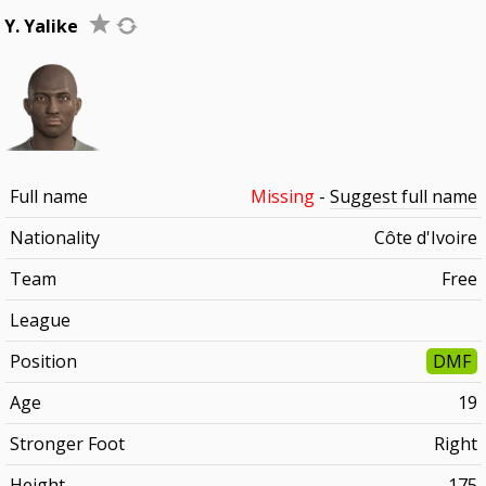
Y. Yalike
Full name
Missing
-
Suggest full name
Nationality
Côte d'Ivoire
Team
Free
League
Position
DMF
Age
19
Stronger Foot
Right
Height
175