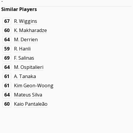
-
Similar Players
67
R. Wiggins
60
K. Makharadze
64
M. Derrien
59
R. Hanli
69
F. Salinas
64
M. Ospitalieri
61
A. Tanaka
61
Kim Geon-Woong
64
Mateus Silva
60
Kaio Pantaleão