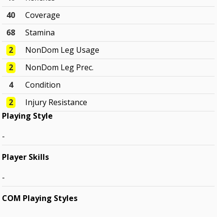
40
Coverage
68
Stamina
2
NonDom Leg Usage
2
NonDom Leg Prec.
4
Condition
2
Injury Resistance
Playing Style
-
Player Skills
-
COM Playing Styles