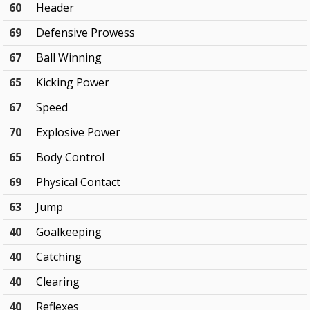
60
Header
69
Defensive Prowess
67
Ball Winning
65
Kicking Power
67
Speed
70
Explosive Power
65
Body Control
69
Physical Contact
63
Jump
40
Goalkeeping
40
Catching
40
Clearing
40
Reflexes