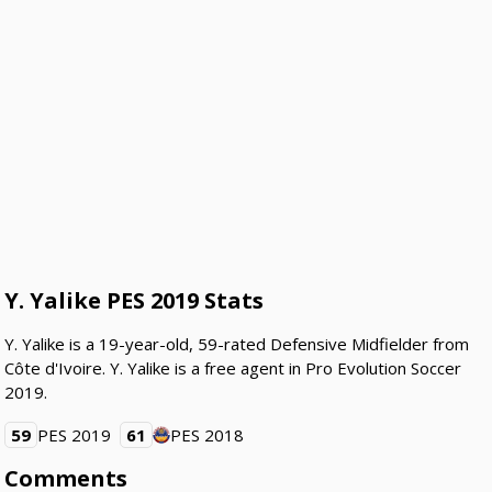
Y. Yalike PES 2019 Stats
Y. Yalike is a 19-year-old, 59-rated Defensive Midfielder from
Côte d'Ivoire. Y. Yalike is a free agent in Pro Evolution Soccer
2019.
59
PES 2019
61
PES 2018
Comments