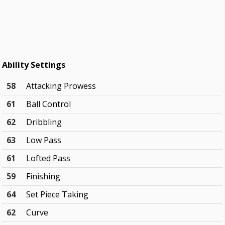
Ability Settings
58
Attacking Prowess
61
Ball Control
62
Dribbling
63
Low Pass
61
Lofted Pass
59
Finishing
64
Set Piece Taking
62
Curve