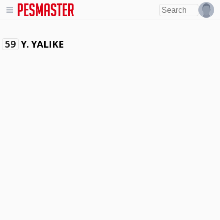
Y. YALIKE
59