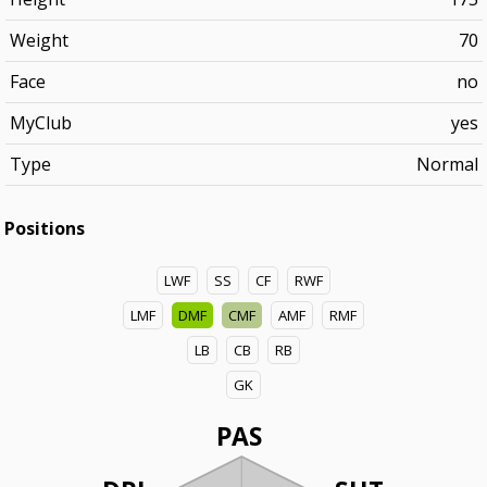
Weight
70
Face
no
MyClub
yes
Type
Normal
Positions
LWF
SS
CF
RWF
LMF
DMF
CMF
AMF
RMF
LB
CB
RB
GK
PAS