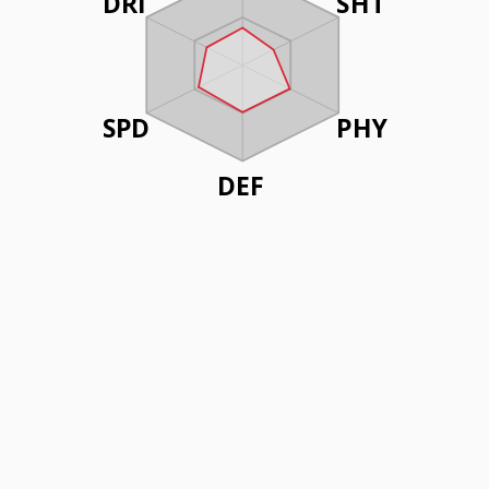
DRI
SHT
SPD
PHY
DEF