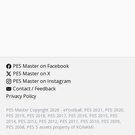
PES Master on Facebook
PES Master on X
PES Master on Instagram
Contact / Feedback
Privacy Policy
PES Master Copyright 2026 - eFootball, PES 2021, PES 2020,
PES 2019, PES 2018, PES 2017, PES 2016, PES 2015, PES
2014, PES 2013, PES 2012, PES 2011, PES 2010, PES 2009,
PES 2008, PES 5 assets property of KONAMI.