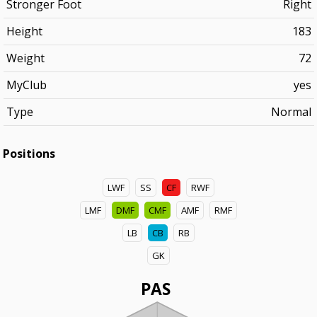
Stronger Foot
Right
Height
183
Weight
72
MyClub
yes
Type
Normal
Positions
LWF
SS
CF
RWF
LMF
DMF
CMF
AMF
RMF
LB
CB
RB
GK
PAS