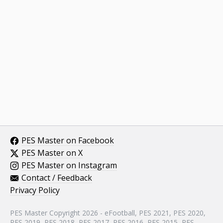
PES Master on Facebook
PES Master on X
PES Master on Instagram
Contact / Feedback
Privacy Policy
PES Master Copyright 2026 - eFootball, PES 2021, PES 2020,
PES 2019, PES 2018, PES 2017, PES 2016, PES 2015, PES