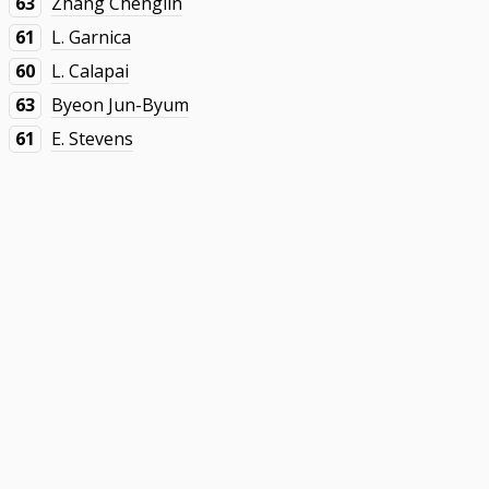
63
Zhang Chenglin
61
L. Garnica
60
L. Calapai
63
Byeon Jun-Byum
61
E. Stevens