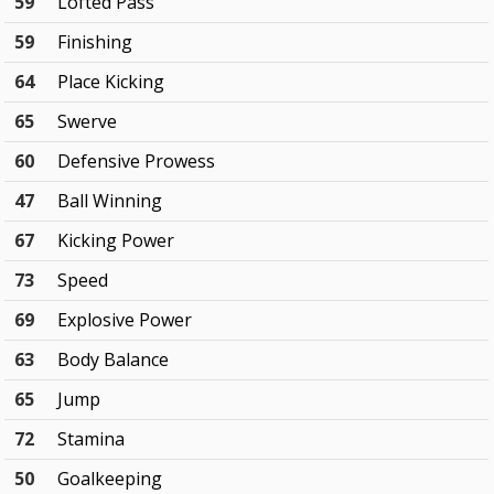
59
Lofted Pass
59
Finishing
64
Place Kicking
65
Swerve
60
Defensive Prowess
47
Ball Winning
67
Kicking Power
73
Speed
69
Explosive Power
63
Body Balance
65
Jump
72
Stamina
50
Goalkeeping