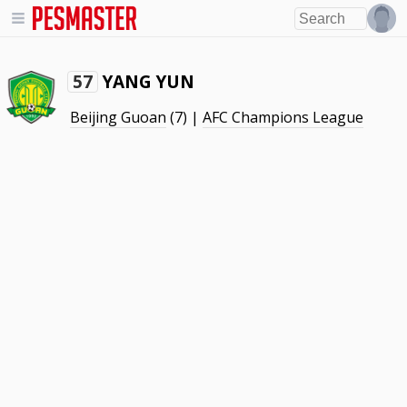
YANG YUN
57
Beijing Guoan
(7) |
AFC Champions League