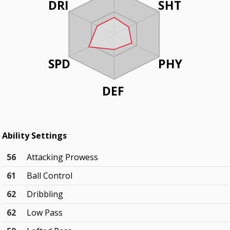
DRI
SHT
SPD
PHY
DEF
Ability Settings
56
Attacking Prowess
61
Ball Control
62
Dribbling
62
Low Pass