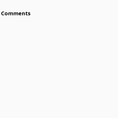
Comments