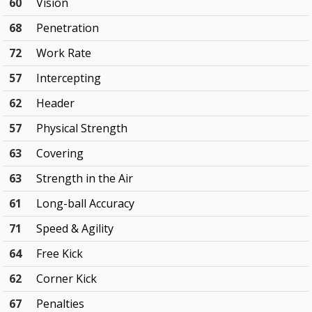
60
Vision
68
Penetration
72
Work Rate
57
Intercepting
62
Header
57
Physical Strength
63
Covering
63
Strength in the Air
61
Long-ball Accuracy
71
Speed & Agility
64
Free Kick
62
Corner Kick
67
Penalties