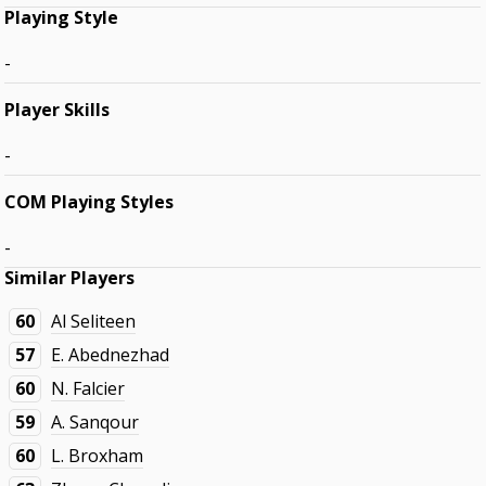
Playing Style
-
Player Skills
-
COM Playing Styles
-
Similar Players
60
Al Seliteen
57
E. Abednezhad
60
N. Falcier
59
A. Sanqour
60
L. Broxham