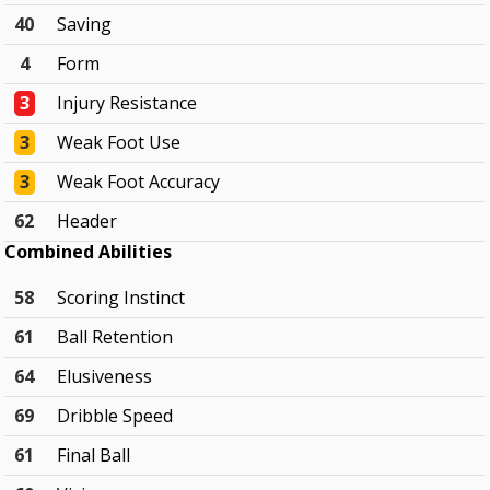
40
Saving
4
Form
3
Injury Resistance
3
Weak Foot Use
3
Weak Foot Accuracy
62
Header
Combined Abilities
58
Scoring Instinct
61
Ball Retention
64
Elusiveness
69
Dribble Speed
61
Final Ball