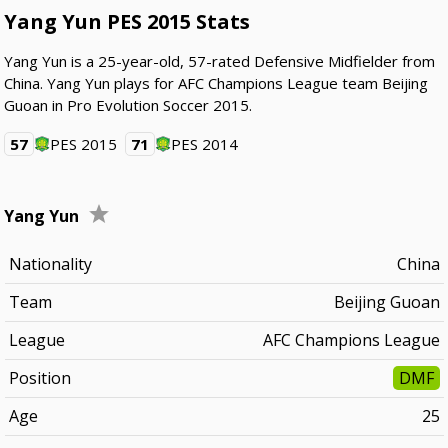
Yang Yun PES 2015 Stats
Yang Yun is a 25-year-old, 57-rated Defensive Midfielder from
China. Yang Yun plays for AFC Champions League team Beijing
Guoan in Pro Evolution Soccer 2015.
57
PES 2015
71
PES 2014
Yang Yun
Nationality
China
Team
Beijing Guoan
League
AFC Champions League
Position
DMF
Age
25