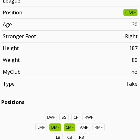
League
Position
CMF
Age
30
Stronger Foot
Right
Height
187
Weight
80
MyClub
no
Type
Fake
Positions
LWF
SS
CF
RWF
LMF
DMF
CMF
AMF
RMF
LB
CB
RB