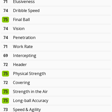
71
Elusiveness
74
Dribble Speed
75
Final Ball
74
Vision
74
Penetration
71
Work Rate
69
Intercepting
72
Header
75
Physical Strength
72
Covering
75
Strength in the Air
75
Long-ball Accuracy
73
Speed & Agility