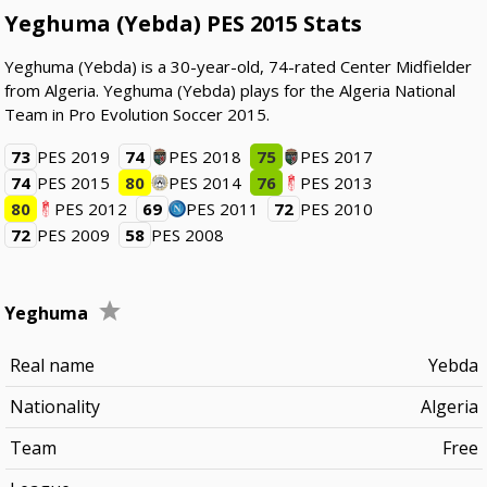
Yeghuma (Yebda) PES 2015 Stats
Yeghuma (Yebda) is a 30-year-old, 74-rated Center Midfielder
from Algeria. Yeghuma (Yebda) plays for the Algeria National
Team in Pro Evolution Soccer 2015.
73
PES 2019
74
PES 2018
75
PES 2017
74
PES 2015
80
PES 2014
76
PES 2013
80
PES 2012
69
PES 2011
72
PES 2010
72
PES 2009
58
PES 2008
Yeghuma
Real name
Yebda
Nationality
Algeria
Team
Free