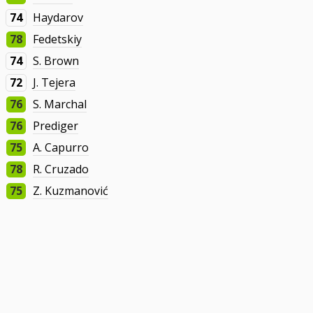
74
Haydarov
78
Fedetskiy
74
S. Brown
72
J. Tejera
76
S. Marchal
76
Prediger
75
A. Capurro
78
R. Cruzado
75
Z. Kuzmanović