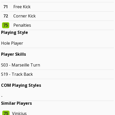
71
Free Kick
72
Corner Kick
75
Penalties
Playing Style
Hole Player
Player Skills
S03 - Marseille Turn
S19 - Track Back
COM Playing Styles
-
Similar Players
75
Vinícius