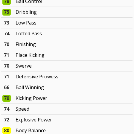
78
Ball Control
75
Dribbling
73
Low Pass
74
Lofted Pass
70
Finishing
71
Place Kicking
70
Swerve
71
Defensive Prowess
66
Ball Winning
79
Kicking Power
74
Speed
72
Explosive Power
80
Body Balance