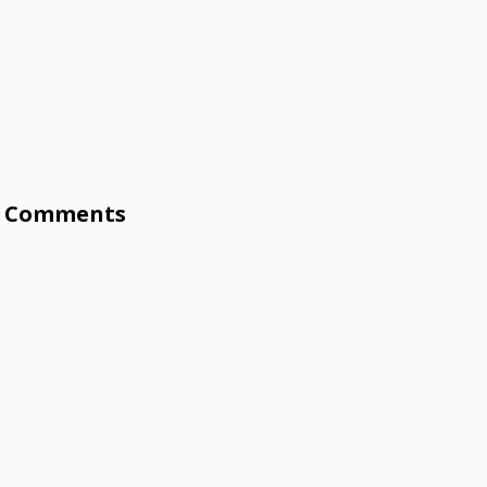
Comments