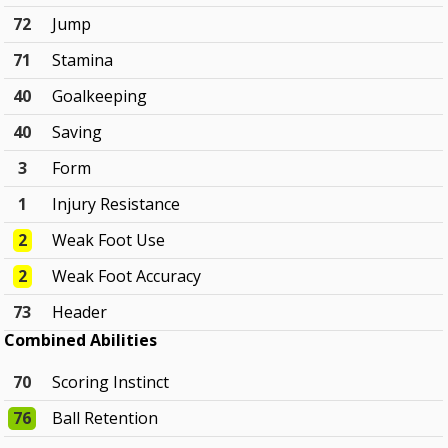
72
Jump
71
Stamina
40
Goalkeeping
40
Saving
3
Form
1
Injury Resistance
2
Weak Foot Use
2
Weak Foot Accuracy
73
Header
Combined Abilities
70
Scoring Instinct
76
Ball Retention