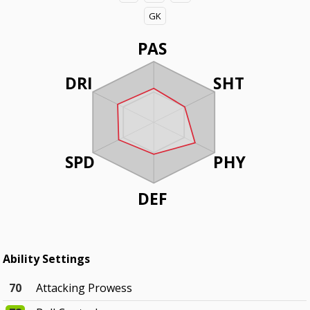
GK
PAS
DRI
SHT
SPD
PHY
DEF
Ability Settings
70
Attacking Prowess