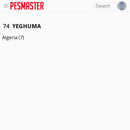
YEGHUMA
74
Algeria
(7)