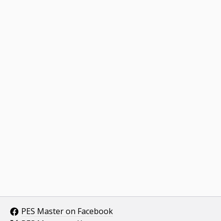
PES Master on Facebook