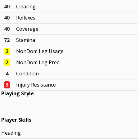
40
Clearing
40
Reflexes
40
Coverage
72
Stamina
2
NonDom Leg Usage
2
NonDom Leg Prec.
4
Condition
3
Injury Resistance
Playing Style
-
Player Skills
Heading