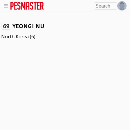
YEONGI NU
69
North Korea
(6)