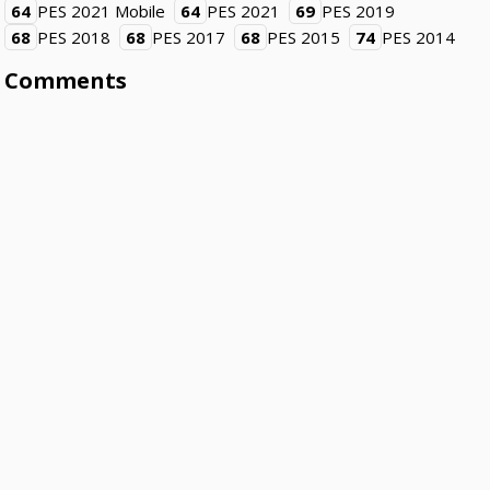
64
PES 2021 Mobile
64
PES 2021
69
PES 2019
68
PES 2018
68
PES 2017
68
PES 2015
74
PES 2014
Comments