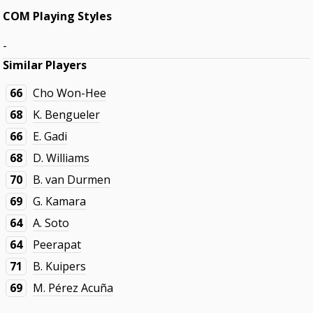
COM Playing Styles
-
Similar Players
66
Cho Won-Hee
68
K. Bengueler
66
E. Gadi
68
D. Williams
70
B. van Durmen
69
G. Kamara
64
A. Soto
64
Peerapat
71
B. Kuipers
69
M. Pérez Acuña