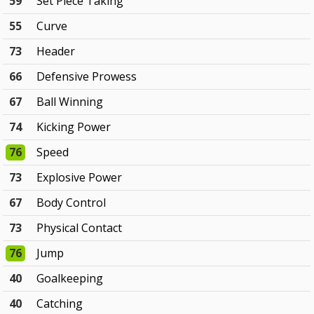
59
Set Piece Taking
55
Curve
73
Header
66
Defensive Prowess
67
Ball Winning
74
Kicking Power
76
Speed
73
Explosive Power
67
Body Control
73
Physical Contact
76
Jump
40
Goalkeeping
40
Catching