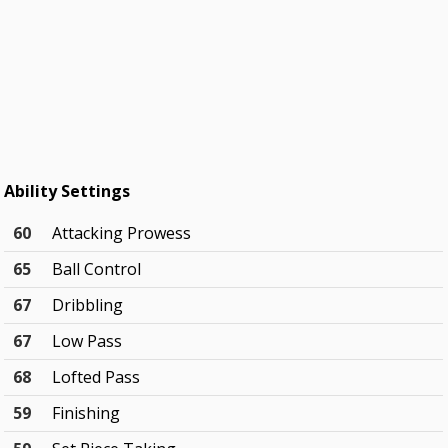
Ability Settings
60
Attacking Prowess
65
Ball Control
67
Dribbling
67
Low Pass
68
Lofted Pass
59
Finishing