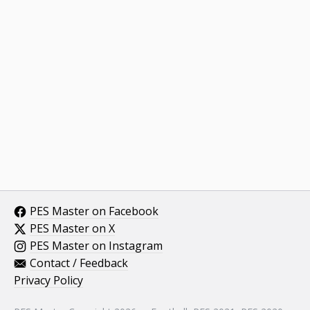
PES Master on Facebook
PES Master on X
PES Master on Instagram
Contact / Feedback
Privacy Policy