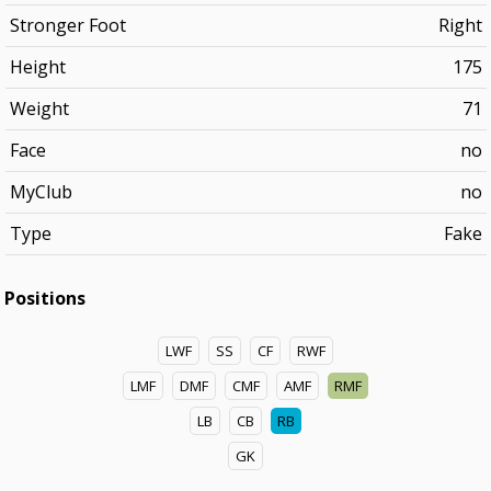
Stronger Foot
Right
Height
175
Weight
71
Face
no
MyClub
no
Type
Fake
Positions
LWF
SS
CF
RWF
LMF
DMF
CMF
AMF
RMF
LB
CB
RB
GK