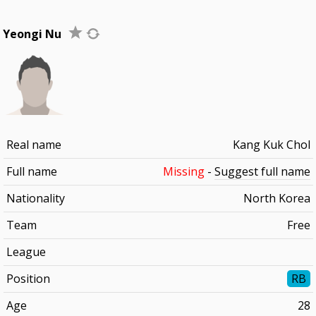
Yeongi Nu
Real name
Kang Kuk Chol
Full name
Missing
-
Suggest full name
Nationality
North Korea
Team
Free
League
Position
RB
Age
28