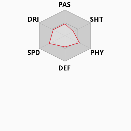
PAS
DRI
SHT
SPD
PHY
DEF