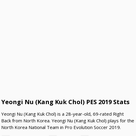
Yeongi Nu (Kang Kuk Chol) PES 2019 Stats
Yeongi Nu (Kang Kuk Chol) is a 28-year-old, 69-rated Right
Back from North Korea. Yeongi Nu (Kang Kuk Chol) plays for the
North Korea National Team in Pro Evolution Soccer 2019.