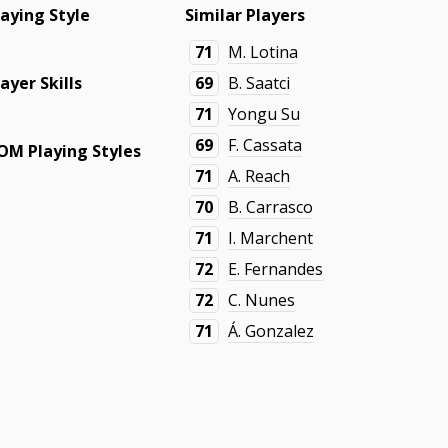
laying Style
Similar Players
71
M. Lotina
layer Skills
69
B. Saatci
71
Yongu Su
69
F. Cassata
OM Playing Styles
71
A. Reach
70
B. Carrasco
71
I. Marchent
72
E. Fernandes
72
C. Nunes
71
Á. Gonzalez