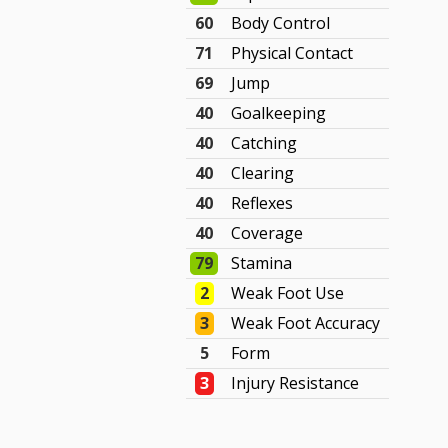
60
Body Control
71
Physical Contact
69
Jump
40
Goalkeeping
40
Catching
40
Clearing
40
Reflexes
40
Coverage
79
Stamina
2
Weak Foot Use
3
Weak Foot Accuracy
5
Form
3
Injury Resistance