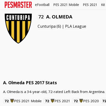
eFootball
PES 2021 Mobile
PES 2021
Kit
72
A. OLMEDA
Cunturipa
(6) |
PLA League
A. Olmeda PES 2017 Stats
A. Olmeda is a 34-year-old, 72-rated Left Back from Argentina
72
PES 2021 Mobile
72
PES 2021
72
PES 2020
7