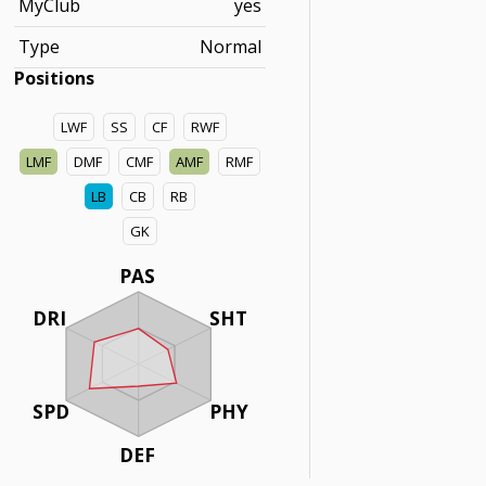
MyClub
yes
Type
Normal
Positions
LWF
SS
CF
RWF
LMF
DMF
CMF
AMF
RMF
LB
CB
RB
GK
PAS
DRI
SHT
SPD
PHY
DEF