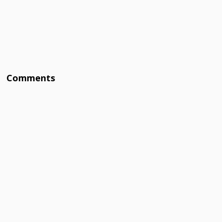
Comments