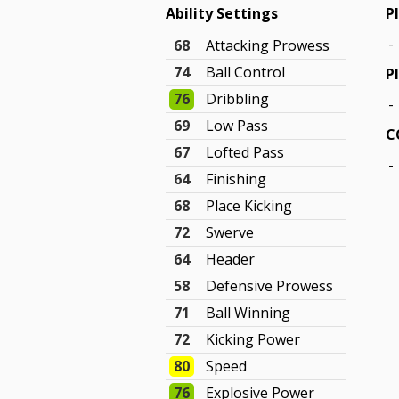
Ability Settings
P
-
68
Attacking Prowess
74
Ball Control
P
76
Dribbling
-
69
Low Pass
C
67
Lofted Pass
-
64
Finishing
68
Place Kicking
72
Swerve
64
Header
58
Defensive Prowess
71
Ball Winning
72
Kicking Power
80
Speed
76
Explosive Power