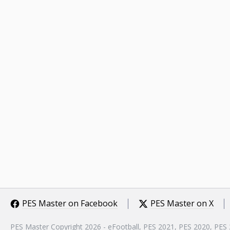
PES Master on Facebook
PES Master on X
PES Master Copyright 2026 - eFootball, PES 2021, PES 2020, PES