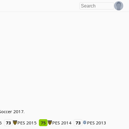
 Soccer 2017.
6
73
PES 2015
75
PES 2014
73
PES 2013