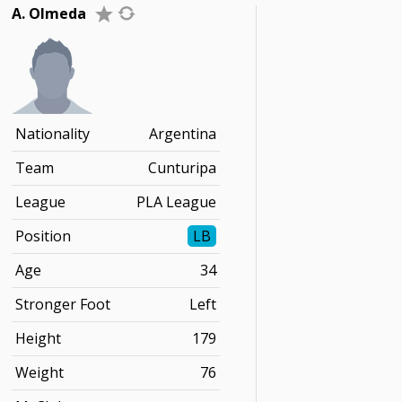
A. Olmeda
Nationality
Argentina
Team
Cunturipa
League
PLA League
Position
LB
Age
34
Stronger Foot
Left
Height
179
Weight
76