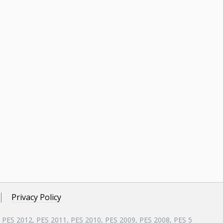
Privacy Policy
, PES 2012, PES 2011, PES 2010, PES 2009, PES 2008, PES 5