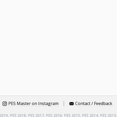
PES Master on Instagram
Contact / Feedback
 2019, PES 2018, PES 2017, PES 2016, PES 2015, PES 2014, PES 2013