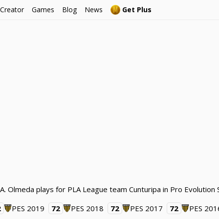
 Creator
Games
Blog
News
Get Plus
. A. Olmeda plays for PLA League team Cunturipa in Pro Evolution
2
PES 2019
72
PES 2018
72
PES 2017
72
PES 201