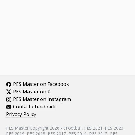
PES Master on Facebook
PES Master on X
PES Master on Instagram
Contact / Feedback
Privacy Policy
PES Master Copyright 2026 - eFootball, PES 2021, PES 2020,
PES 2019, PES 2018, PES 2017, PES 2016, PES 2015, PES