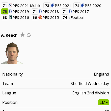
71
PES 2021 Mobile
73
PES 2021
74
PES 2020
75
PES 2019
71
PES 2018
71
PES 2017
68
PES 2016
66
PES 2015
74
eFootball
A. Reach
Nationality
England
Team
Sheffield Wednesday
League
English 2nd division
Position
LMF