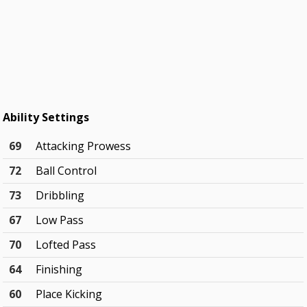
Ability Settings
69
Attacking Prowess
72
Ball Control
73
Dribbling
67
Low Pass
70
Lofted Pass
64
Finishing
60
Place Kicking