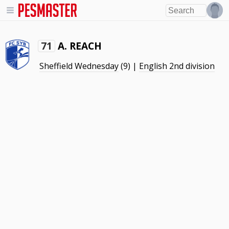
A. REACH
71
Sheffield Wednesday
(9) |
English 2nd division