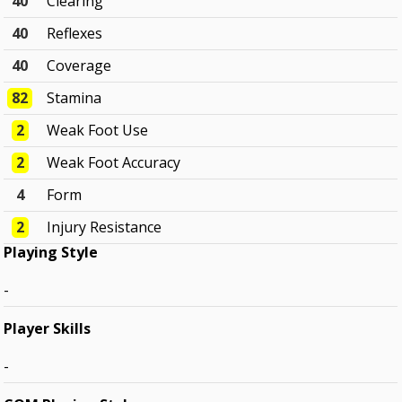
40
Clearing
40
Reflexes
40
Coverage
82
Stamina
2
Weak Foot Use
2
Weak Foot Accuracy
4
Form
2
Injury Resistance
Playing Style
-
Player Skills
-