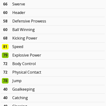
66
Swerve
60
Header
58
Defensive Prowess
60
Ball Winning
68
Kicking Power
81
Speed
79
Explosive Power
72
Body Control
72
Physical Contact
78
Jump
40
Goalkeeping
40
Catching