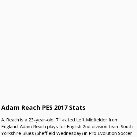
Adam Reach PES 2017 Stats
A. Reach is a 23-year-old, 71-rated Left Midfielder from
England. Adam Reach plays for English 2nd division team South
Yorkshire Blues (Sheffield Wednesday) in Pro Evolution Soccer