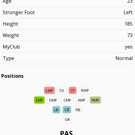
Age
23
Stronger Foot
Left
Height
185
Weight
73
MyClub
yes
Type
Normal
Positions
LWF
SS
CF
RWF
LMF
DMF
CMF
AMF
RMF
LB
CB
RB
GK
PAS