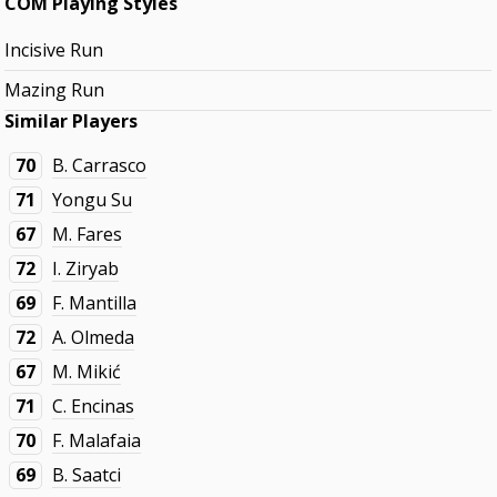
COM Playing Styles
Incisive Run
Mazing Run
Similar Players
70
B. Carrasco
71
Yongu Su
67
M. Fares
72
I. Ziryab
69
F. Mantilla
72
A. Olmeda
67
M. Mikić
71
C. Encinas
70
F. Malafaia
69
B. Saatci