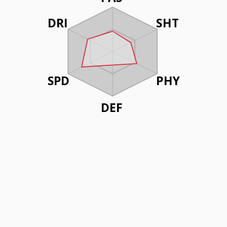
DRI
SHT
SPD
PHY
DEF