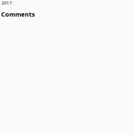
2017.
Comments