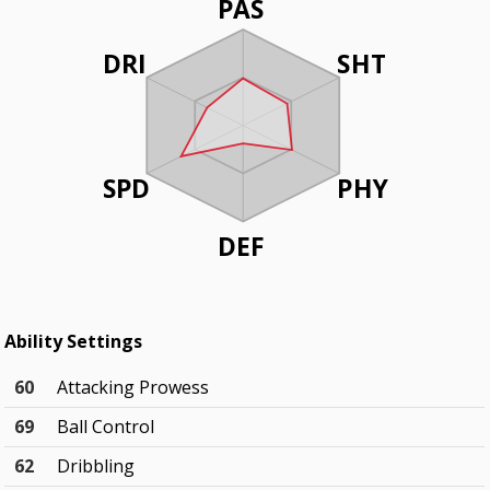
PAS
DRI
SHT
SPD
PHY
DEF
Ability Settings
60
Attacking Prowess
69
Ball Control
62
Dribbling