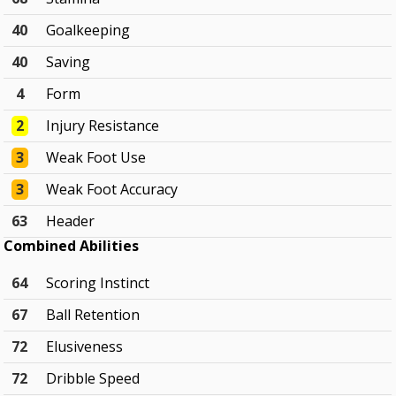
40
Goalkeeping
40
Saving
4
Form
2
Injury Resistance
3
Weak Foot Use
3
Weak Foot Accuracy
63
Header
Combined Abilities
64
Scoring Instinct
67
Ball Retention
72
Elusiveness
72
Dribble Speed