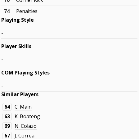
70
Corner Kick
74
Penalties
Playing Style
-
Player Skills
-
COM Playing Styles
-
Similar Players
64
C. Main
63
K. Boateng
69
N. Colazo
67
J. Correa