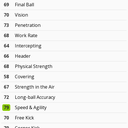
69
Final Ball
70
Vision
73
Penetration
68
Work Rate
64
Intercepting
66
Header
68
Physical Strength
58
Covering
67
Strength in the Air
72
Long-ball Accuracy
79
Speed & Agility
70
Free Kick