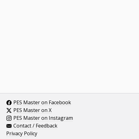
PES Master on Facebook
PES Master on X
PES Master on Instagram
Contact / Feedback
Privacy Policy