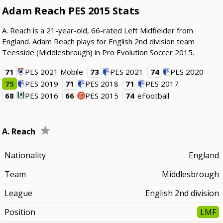
Adam Reach PES 2015 Stats
A. Reach is a 21-year-old, 66-rated Left Midfielder from
England. Adam Reach plays for English 2nd division team
Teesside (Middlesbrough) in Pro Evolution Soccer 2015.
71
PES 2021 Mobile
73
PES 2021
74
PES 2020
75
PES 2019
71
PES 2018
71
PES 2017
68
PES 2016
66
PES 2015
74
eFootball
A. Reach
Nationality
England
Team
Middlesbrough
League
English 2nd division
Position
LMF