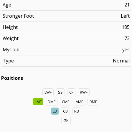
Age
21
Stronger Foot
Left
Height
185
Weight
73
MyClub
yes
Type
Normal
Positions
LWF
SS
CF
RWF
LMF
DMF
CMF
AMF
RMF
LB
CB
RB
GK