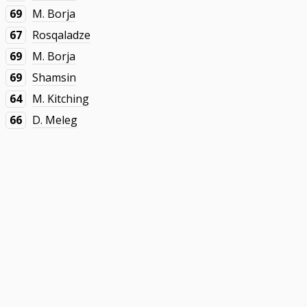
69
M. Borja
67
Rosqaladze
69
M. Borja
69
Shamsin
64
M. Kitching
66
D. Meleg