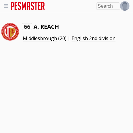
A. REACH
66
Middlesbrough
(20) |
English 2nd division