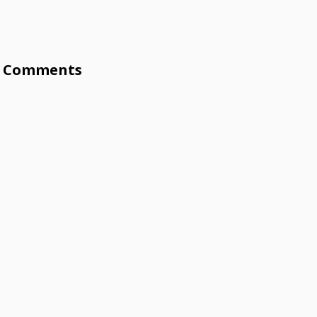
Comments