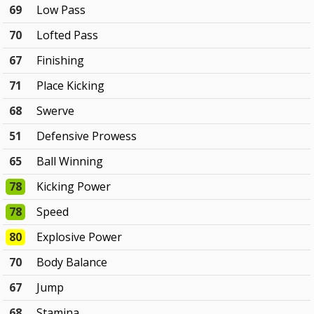
69
Low Pass
70
Lofted Pass
67
Finishing
71
Place Kicking
68
Swerve
51
Defensive Prowess
65
Ball Winning
78
Kicking Power
78
Speed
80
Explosive Power
70
Body Balance
67
Jump
68
Stamina