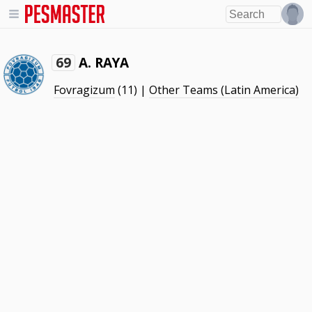
A. RAYA
69
Fovragizum
(11) |
Other Teams (Latin America)