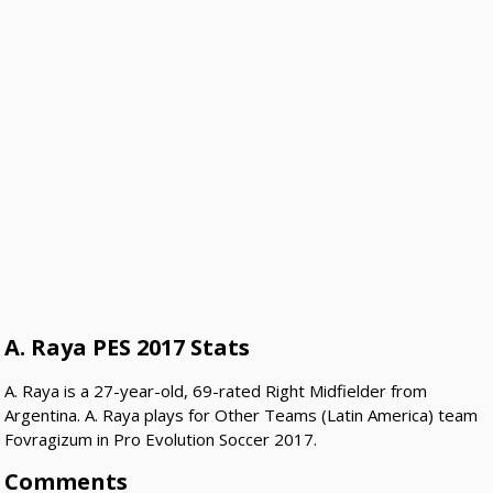
A. Raya PES 2017 Stats
A. Raya is a 27-year-old, 69-rated Right Midfielder from
Argentina. A. Raya plays for Other Teams (Latin America) team
Fovragizum in Pro Evolution Soccer 2017.
Comments