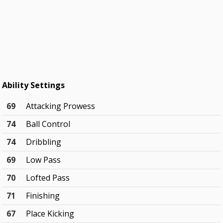
Ability Settings
69
Attacking Prowess
74
Ball Control
74
Dribbling
69
Low Pass
70
Lofted Pass
71
Finishing
67
Place Kicking