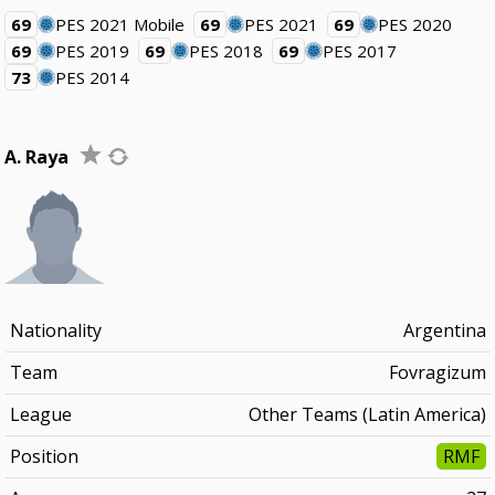
69
PES 2021 Mobile
69
PES 2021
69
PES 2020
69
PES 2019
69
PES 2018
69
PES 2017
73
PES 2014
A. Raya
Nationality
Argentina
Team
Fovragizum
League
Other Teams (Latin America)
Position
RMF