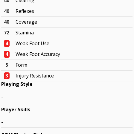
40
Clearing
40
Reflexes
40
Coverage
72
Stamina
4
Weak Foot Use
4
Weak Foot Accuracy
5
Form
3
Injury Resistance
Playing Style
-
Player Skills
-