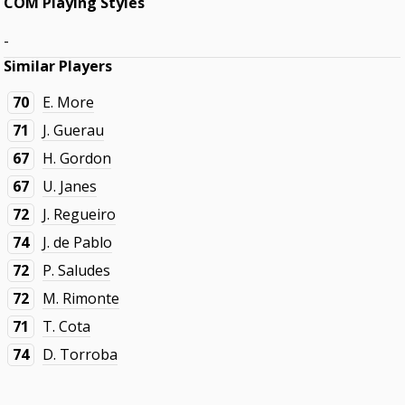
COM Playing Styles
-
Similar Players
70
E. More
71
J. Guerau
67
H. Gordon
67
U. Janes
72
J. Regueiro
74
J. de Pablo
72
P. Saludes
72
M. Rimonte
71
T. Cota
74
D. Torroba