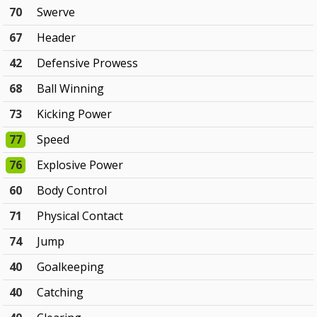
70
Swerve
67
Header
42
Defensive Prowess
68
Ball Winning
73
Kicking Power
77
Speed
76
Explosive Power
60
Body Control
71
Physical Contact
74
Jump
40
Goalkeeping
40
Catching