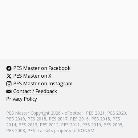
PES Master on Facebook
PES Master on X
PES Master on Instagram
Contact / Feedback
Privacy Policy
PES Master Copyright 2026 - eFootball, PES 2021, PES 2020,
PES 2019, PES 2018, PES 2017, PES 2016, PES 2015, PES
2014, PES 2013, PES 2012, PES 2011, PES 2010, PES 2009,
PES 2008, PES 5 assets property of KONAMI.