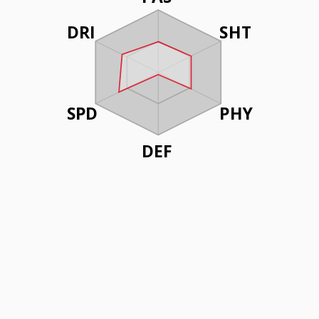
DRI
SHT
SPD
PHY
DEF