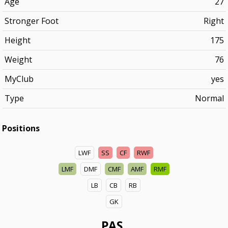
Age
27
Stronger Foot
Right
Height
175
Weight
76
MyClub
yes
Type
Normal
Positions
LWF
SS
CF
RWF
LMF
DMF
CMF
AMF
RMF
LB
CB
RB
GK
PAS