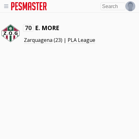
E. MORE
70
Zarquagena
(23) |
PLA League