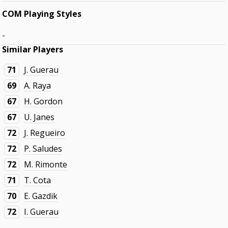
COM Playing Styles
-
Similar Players
71
J. Guerau
69
A. Raya
67
H. Gordon
67
U. Janes
72
J. Regueiro
72
P. Saludes
72
M. Rimonte
71
T. Cota
70
E. Gazdik
72
I. Guerau