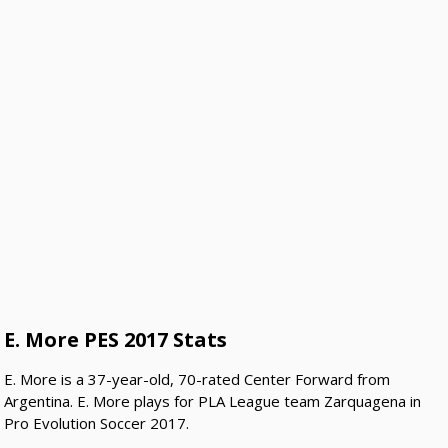
E. More PES 2017 Stats
E. More is a 37-year-old, 70-rated Center Forward from
Argentina. E. More plays for PLA League team Zarquagena in
Pro Evolution Soccer 2017.