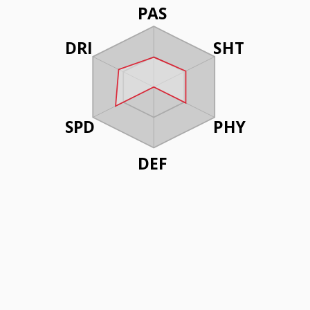
PAS
DRI
SHT
SPD
PHY
DEF