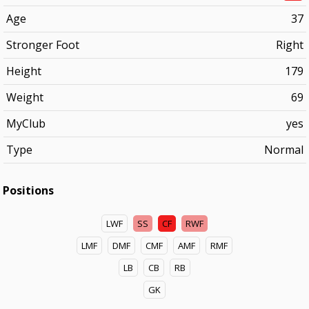
Age
37
Stronger Foot
Right
Height
179
Weight
69
MyClub
yes
Type
Normal
Positions
LWF
SS
CF
RWF
LMF
DMF
CMF
AMF
RMF
LB
CB
RB
GK