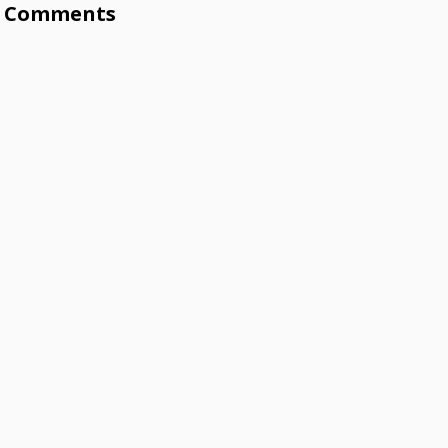
Comments