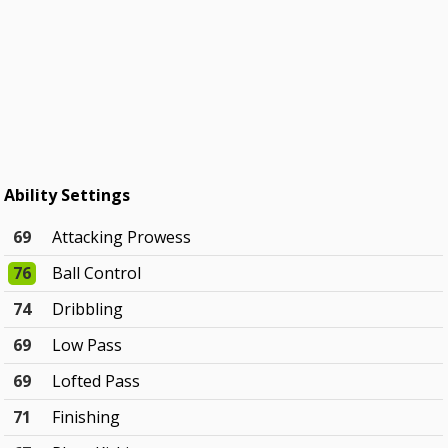
Ability Settings
69
Attacking Prowess
76
Ball Control
74
Dribbling
69
Low Pass
69
Lofted Pass
71
Finishing