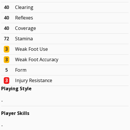
40
Clearing
40
Reflexes
40
Coverage
72
Stamina
3
Weak Foot Use
3
Weak Foot Accuracy
5
Form
3
Injury Resistance
Playing Style
-
Player Skills
-