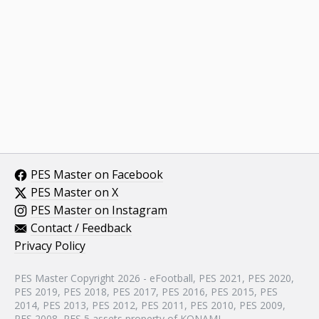
PES Master on Facebook
PES Master on X
PES Master on Instagram
Contact / Feedback
Privacy Policy
PES Master Copyright 2026 - eFootball, PES 2021, PES 2020,
PES 2019, PES 2018, PES 2017, PES 2016, PES 2015, PES
2014, PES 2013, PES 2012, PES 2011, PES 2010, PES 2009,
PES 2008, PES 5 assets property of KONAMI.