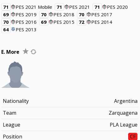
71
PES 2021 Mobile
71
PES 2021
71
PES 2020
69
PES 2019
70
PES 2018
70
PES 2017
70
PES 2016
69
PES 2015
72
PES 2014
64
PES 2013
E. More
Nationality
Argentina
Team
Zarquagena
League
PLA League
Position
CF