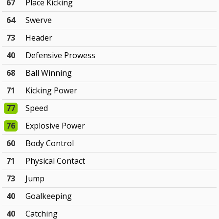
67
Place Kicking
64
Swerve
73
Header
40
Defensive Prowess
68
Ball Winning
71
Kicking Power
77
Speed
76
Explosive Power
60
Body Control
71
Physical Contact
73
Jump
40
Goalkeeping
40
Catching