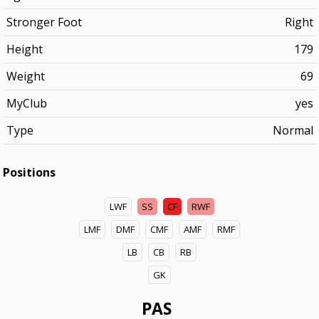
Stronger Foot
Right
Height
179
Weight
69
MyClub
yes
Type
Normal
Positions
LWF
SS
CF
RWF
LMF
DMF
CMF
AMF
RMF
LB
CB
RB
GK
PAS