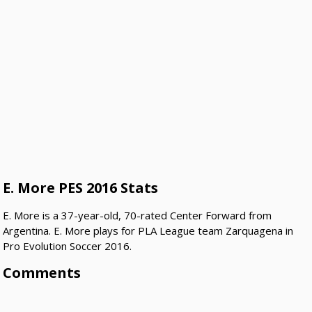
E. More PES 2016 Stats
E. More is a 37-year-old, 70-rated Center Forward from
Argentina. E. More plays for PLA League team Zarquagena in
Pro Evolution Soccer 2016.
Comments