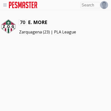
E. MORE
70
Zarquagena
(23) |
PLA League