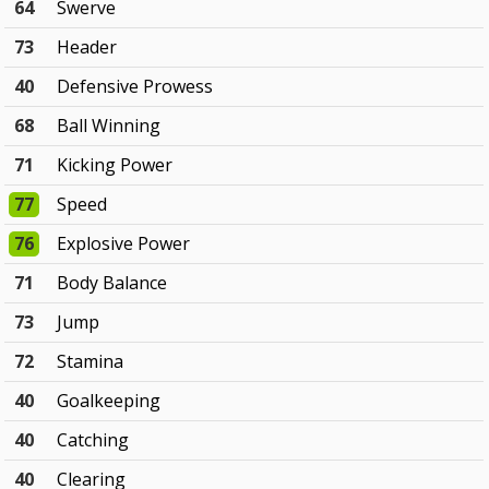
64
Swerve
73
Header
40
Defensive Prowess
68
Ball Winning
71
Kicking Power
77
Speed
76
Explosive Power
71
Body Balance
73
Jump
72
Stamina
40
Goalkeeping
40
Catching
40
Clearing