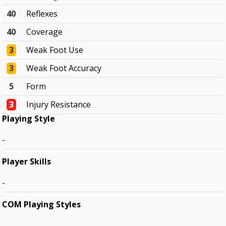
40
Reflexes
40
Coverage
3
Weak Foot Use
3
Weak Foot Accuracy
5
Form
3
Injury Resistance
Playing Style
-
Player Skills
-
COM Playing Styles
-