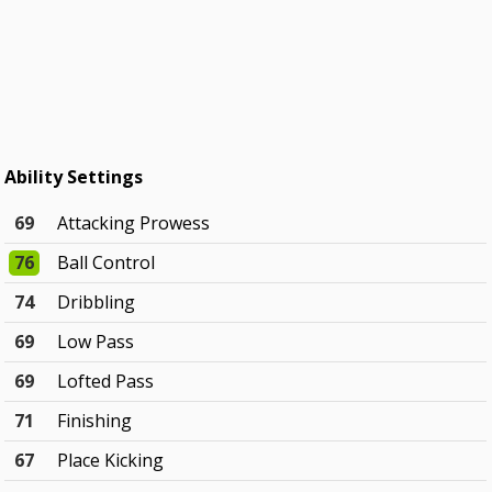
Ability Settings
69
Attacking Prowess
76
Ball Control
74
Dribbling
69
Low Pass
69
Lofted Pass
71
Finishing
67
Place Kicking