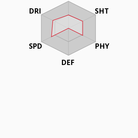
DRI
SHT
SPD
PHY
DEF