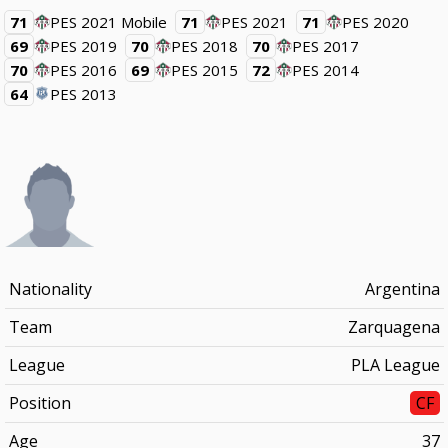
71
PES 2021 Mobile
71
PES 2021
71
PES 2020
69
PES 2019
70
PES 2018
70
PES 2017
70
PES 2016
69
PES 2015
72
PES 2014
64
PES 2013
Nationality
Argentina
Team
Zarquagena
League
PLA League
Position
CF
Age
37