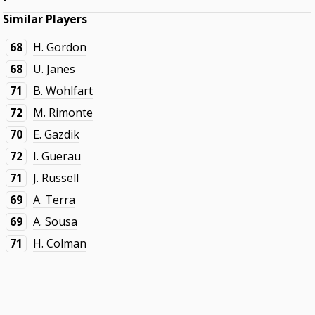
Similar Players
68
H. Gordon
68
U. Janes
71
B. Wohlfart
72
M. Rimonte
70
E. Gazdik
72
I. Guerau
71
J. Russell
69
A. Terra
69
A. Sousa
71
H. Colman