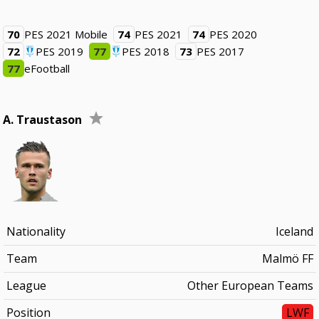
70
PES 2021 Mobile
74
PES 2021
74
PES 2020
72
PES 2019
77
PES 2018
73
PES 2017
77
eFootball
A. Traustason
Nationality
Iceland
Team
Malmö FF
League
Other European Teams
Position
LWF