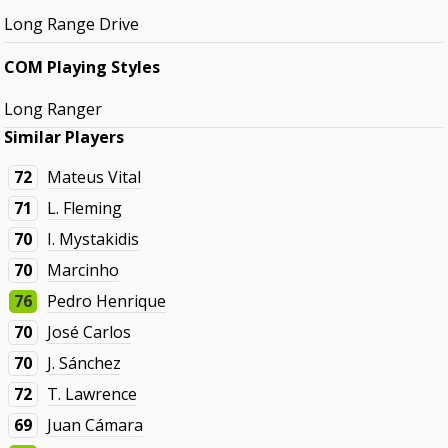
Long Range Drive
COM Playing Styles
Long Ranger
Similar Players
72
Mateus Vital
71
L. Fleming
70
I. Mystakidis
70
Marcinho
76
Pedro Henrique
70
José Carlos
70
J. Sánchez
72
T. Lawrence
69
Juan Cámara