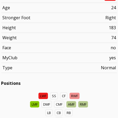
Age
24
Stronger Foot
Right
Height
183
Weight
74
Face
no
MyClub
yes
Type
Normal
Positions
LWF
SS
CF
RWF
LMF
DMF
CMF
AMF
RMF
LB
CB
RB