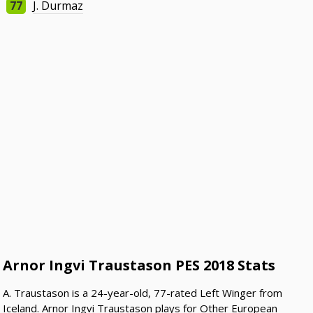
77
J. Durmaz
Arnor Ingvi Traustason PES 2018 Stats
A. Traustason is a 24-year-old, 77-rated Left Winger from
Iceland. Arnor Ingvi Traustason plays for Other European