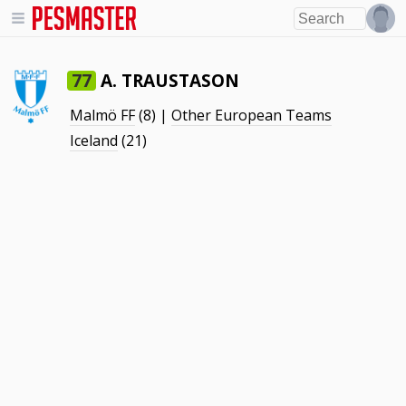
A. TRAUSTASON
77
Malmö FF
(8) |
Other European Teams
Iceland
(21)