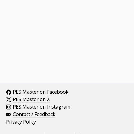
PES Master on Facebook
PES Master on X
PES Master on Instagram
Contact / Feedback
Privacy Policy