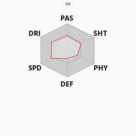
GK
PAS
DRI
SHT
SPD
PHY
DEF