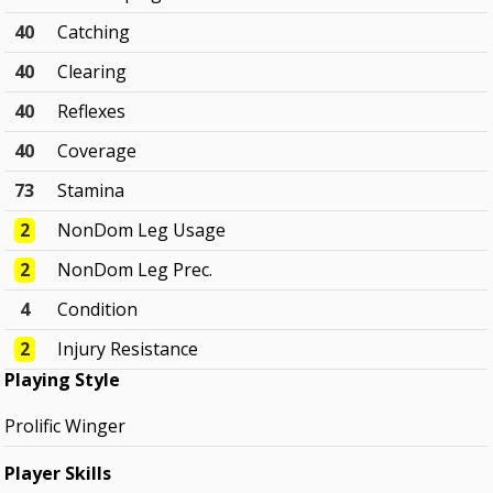
40
Catching
40
Clearing
40
Reflexes
40
Coverage
73
Stamina
2
NonDom Leg Usage
2
NonDom Leg Prec.
4
Condition
2
Injury Resistance
Playing Style
Prolific Winger
Player Skills