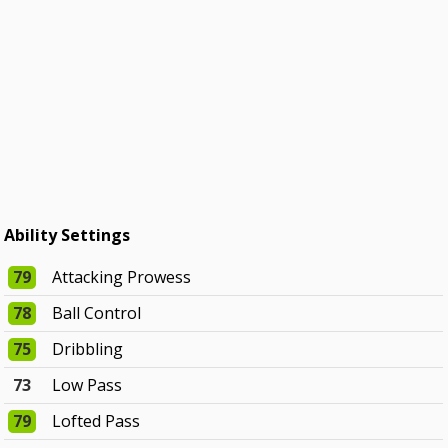
Ability Settings
79
Attacking Prowess
78
Ball Control
75
Dribbling
73
Low Pass
79
Lofted Pass