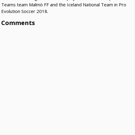
Teams team Malmö FF and the Iceland National Team in Pro
Evolution Soccer 2018.
Comments