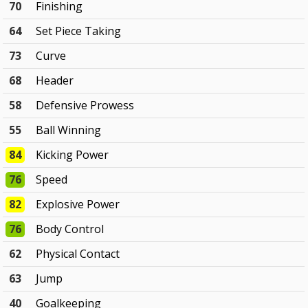
70
Finishing
64
Set Piece Taking
73
Curve
68
Header
58
Defensive Prowess
55
Ball Winning
84
Kicking Power
76
Speed
82
Explosive Power
76
Body Control
62
Physical Contact
63
Jump
40
Goalkeeping