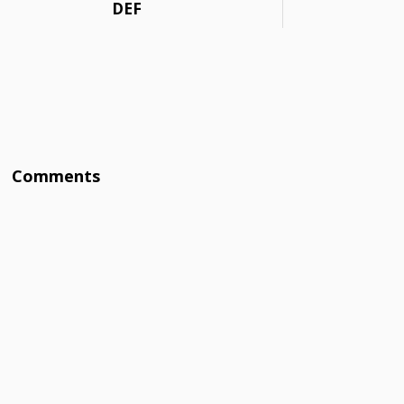
DEF
Comments