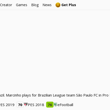
 Creator
Games
Blog
News
Get Plus
zil. Marcinho plays for Brazilian League team São Paulo FC in Pro
PES 2019
70
PES 2018
76
eFootball