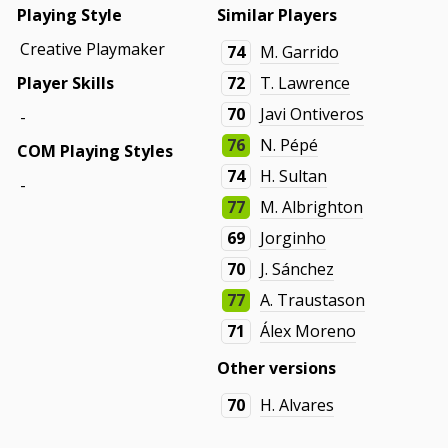
Playing Style
Similar Players
Creative Playmaker
74
M. Garrido
Player Skills
72
T. Lawrence
70
Javi Ontiveros
-
76
N. Pépé
COM Playing Styles
74
H. Sultan
-
77
M. Albrighton
69
Jorginho
70
J. Sánchez
77
A. Traustason
71
Álex Moreno
Other versions
70
H. Alvares