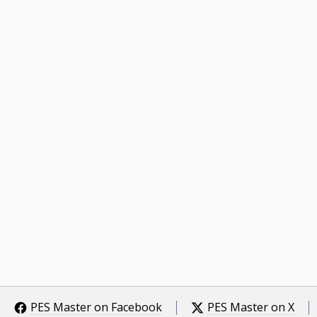
PES Master on Facebook
PES Master on X