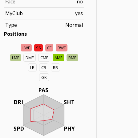
Face
no
MyClub
yes
Type
Normal
Positions
LWF
SS
CF
RWF
LMF
DMF
CMF
AMF
RMF
LB
CB
RB
GK
PAS
DRI
SHT
SPD
PHY