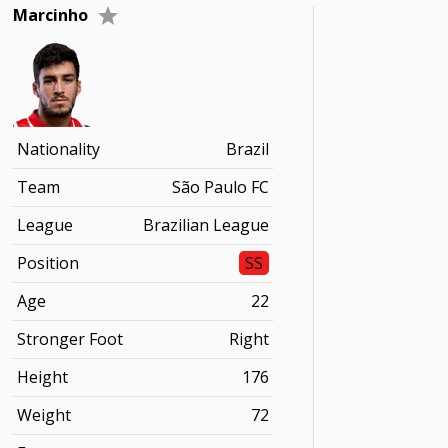
Marcinho
Nationality
Brazil
Team
São Paulo FC
League
Brazilian League
Position
SS
Age
22
Stronger Foot
Right
Height
176
Weight
72