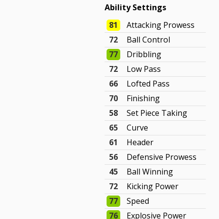
Ability Settings
81
Attacking Prowess
72
Ball Control
77
Dribbling
72
Low Pass
66
Lofted Pass
70
Finishing
58
Set Piece Taking
65
Curve
61
Header
56
Defensive Prowess
45
Ball Winning
72
Kicking Power
77
Speed
76
Explosive Power