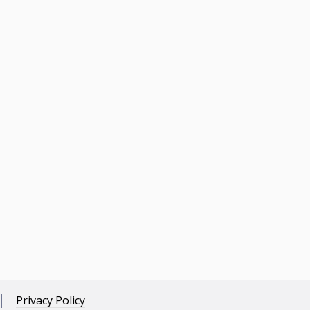
Privacy Policy