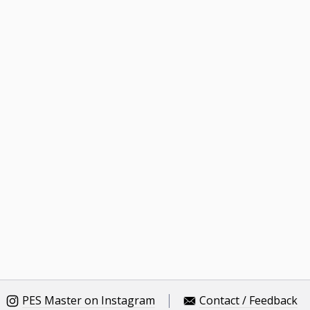
PES Master on Instagram
Contact / Feedback