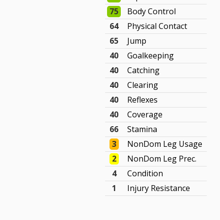
75
Body Control
64
Physical Contact
65
Jump
40
Goalkeeping
40
Catching
40
Clearing
40
Reflexes
40
Coverage
66
Stamina
3
NonDom Leg Usage
2
NonDom Leg Prec.
4
Condition
1
Injury Resistance