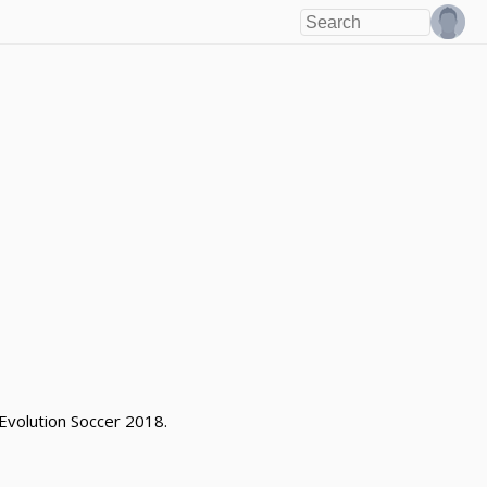
 Evolution Soccer 2018.