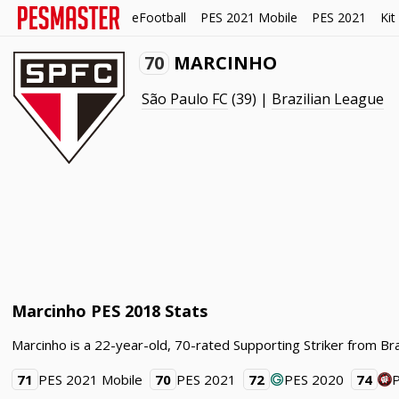
eFootball
PES 2021 Mobile
PES 2021
Kit
70
MARCINHO
São Paulo FC
(39) |
Brazilian League
Marcinho PES 2018 Stats
Marcinho is a 22-year-old, 70-rated Supporting Striker from Bra
71
PES 2021 Mobile
70
PES 2021
72
PES 2020
74