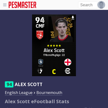
94
CMF
Alex Scott
178cm
69kg
Age: 22
94
ALEX SCOTT
English League
Bournemouth
Alex Scott eFootball Stats