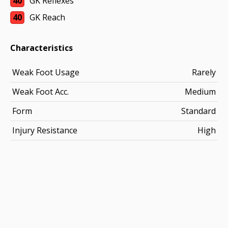
40
GK Reflexes
40
GK Reach
Characteristics
Weak Foot Usage
Rarely
Weak Foot Acc.
Medium
Form
Standard
Injury Resistance
High