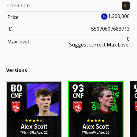
Condition
C
1,200,000
Price
ID
55070607683713
0
Max level
Suggest correct Max Level
Versions
80
93
CMF
CMF
Alex Scott
Alex Scott
178cm
69kg
Age: 22
178cm
69kg
Age: 22