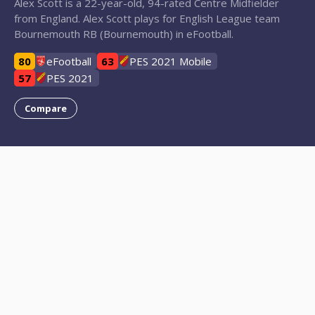
Alex Scott is a 22-year-old, 94-rated Centre Midfielder
from England. Alex Scott plays for English League team
Bournemouth RB (Bournemouth) in eFootball.
80
eFootball
63
PES 2021 Mobile
57
PES 2021
Compare