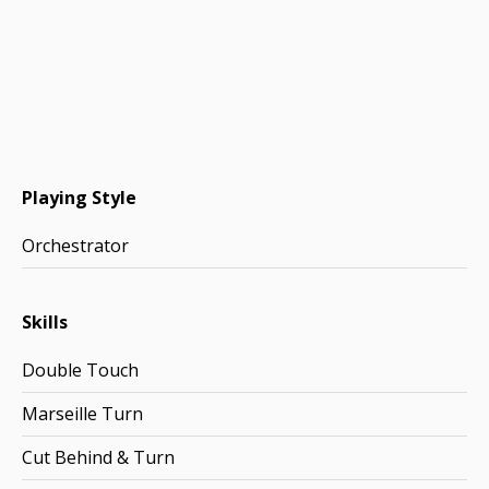
Playing Style
Orchestrator
Skills
Double Touch
Marseille Turn
Cut Behind & Turn