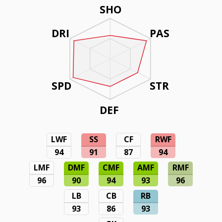
SHO
DRI
PAS
SPD
STR
DEF
LWF
SS
CF
RWF
94
91
87
94
LMF
DMF
CMF
AMF
RMF
96
90
94
93
96
LB
CB
RB
93
86
93