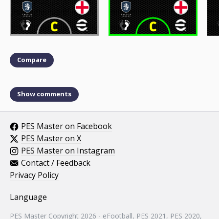
Compare
Show comments
PES Master on Facebook
PES Master on X
PES Master on Instagram
Contact / Feedback
Privacy Policy
Language
PES Master Copyright 2026 - eFootball, PES 2021, PES 2020,