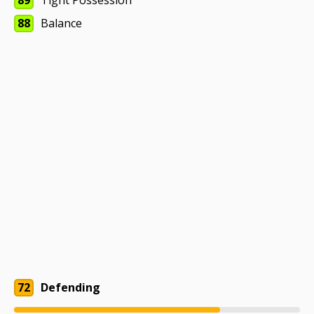
89
Tight Possession
88
Balance
72
Defending