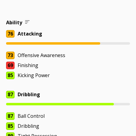
Ability
76
Attacking
73
Offensive Awareness
69
Finishing
85
Kicking Power
87
Dribbling
87
Ball Control
85
Dribbling