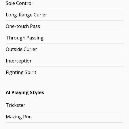
Sole Control
Long-Range Curler
One-touch Pass
Through Passing
Outside Curler
Interception
Fighting Spirit
AI Playing Styles
Trickster
Mazing Run