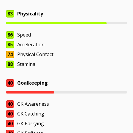
83
Physicality
86
Speed
85
Acceleration
74
Physical Contact
88
Stamina
40
Goalkeeping
40
GK Awareness
40
GK Catching
40
GK Parrying