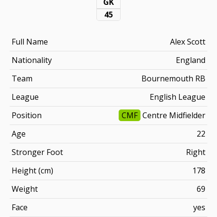
GK
45
Full Name
Alex Scott
Nationality
England
Team
Bournemouth RB
League
English League
Position
CMF
Centre Midfielder
Age
22
Stronger Foot
Right
Height (cm)
178
Weight
69
Face
yes