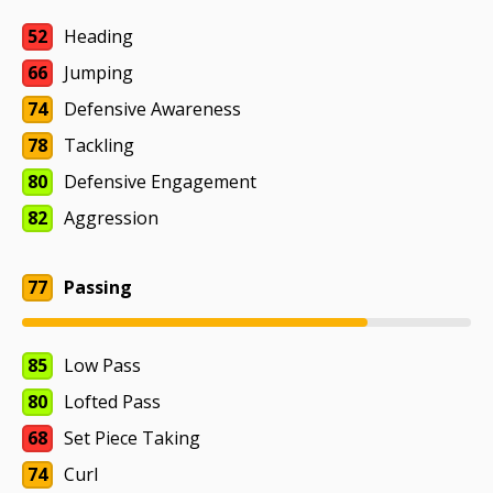
52
Heading
66
Jumping
74
Defensive Awareness
78
Tackling
80
Defensive Engagement
82
Aggression
77
Passing
85
Low Pass
80
Lofted Pass
68
Set Piece Taking
74
Curl