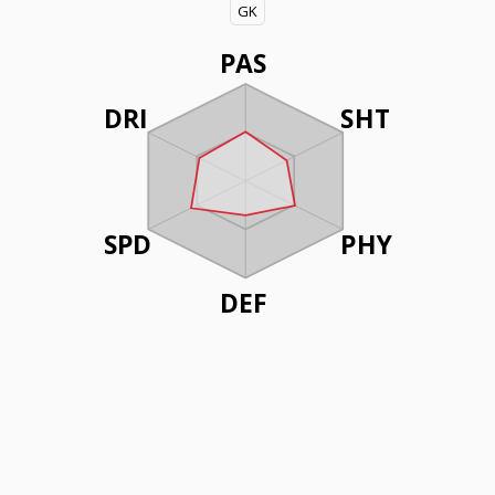
GK
PAS
DRI
SHT
SPD
PHY
DEF