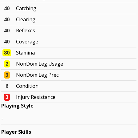
40
Catching
40
Clearing
40
Reflexes
40
Coverage
80
Stamina
2
NonDom Leg Usage
3
NonDom Leg Prec.
6
Condition
3
Injury Resistance
Playing Style
-
Player Skills