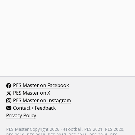
PES Master on Facebook
PES Master on X
PES Master on Instagram
Contact / Feedback
Privacy Policy
PES Master Copyright 2026 - eFootball, PES 2021, PES 2020,
PES 2019, PES 2018, PES 2017, PES 2016, PES 2015, PES