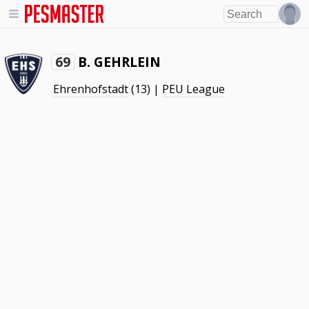
B. GEHRLEIN
69
Ehrenhofstadt
(13) |
PEU League