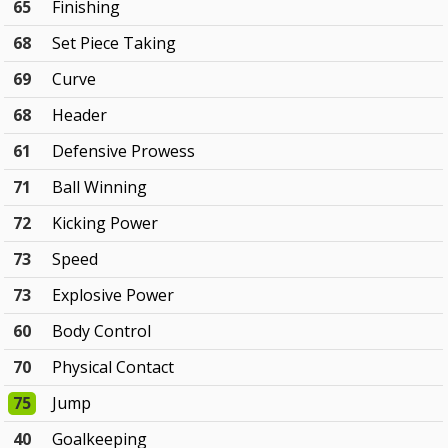
65
Finishing
68
Set Piece Taking
69
Curve
68
Header
61
Defensive Prowess
71
Ball Winning
72
Kicking Power
73
Speed
73
Explosive Power
60
Body Control
70
Physical Contact
75
Jump
40
Goalkeeping