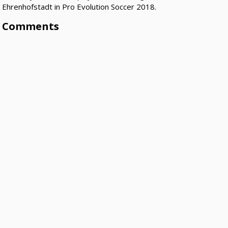
Ehrenhofstadt in Pro Evolution Soccer 2018.
Comments