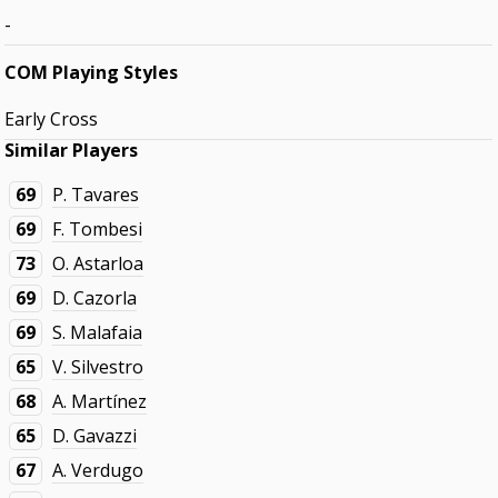
-
COM Playing Styles
Early Cross
Similar Players
69
P. Tavares
69
F. Tombesi
73
O. Astarloa
69
D. Cazorla
69
S. Malafaia
65
V. Silvestro
68
A. Martínez
65
D. Gavazzi
67
A. Verdugo