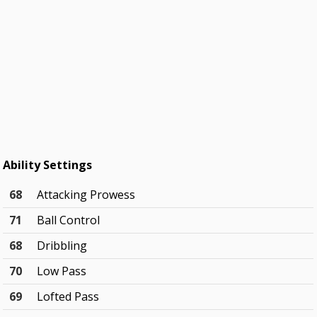
Ability Settings
68
Attacking Prowess
71
Ball Control
68
Dribbling
70
Low Pass
69
Lofted Pass