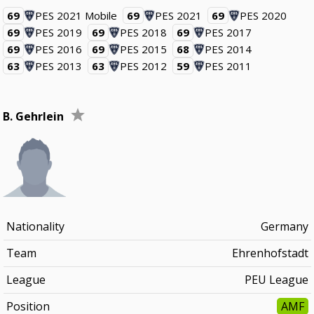
69
PES 2021 Mobile
69
PES 2021
69
PES 2020
69
PES 2019
69
PES 2018
69
PES 2017
69
PES 2016
69
PES 2015
68
PES 2014
63
PES 2013
63
PES 2012
59
PES 2011
B. Gehrlein
Nationality
Germany
Team
Ehrenhofstadt
League
PEU League
Position
AMF