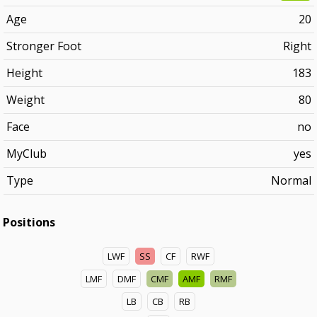
Age
20
Stronger Foot
Right
Height
183
Weight
80
Face
no
MyClub
yes
Type
Normal
Positions
LWF
SS
CF
RWF
LMF
DMF
CMF
AMF
RMF
LB
CB
RB