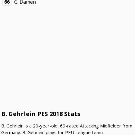
66
G. Damen
B. Gehrlein PES 2018 Stats
B. Gehrlein is a 20-year-old, 69-rated Attacking Midfielder from
Germany. B. Gehrlein plays for PEU League team