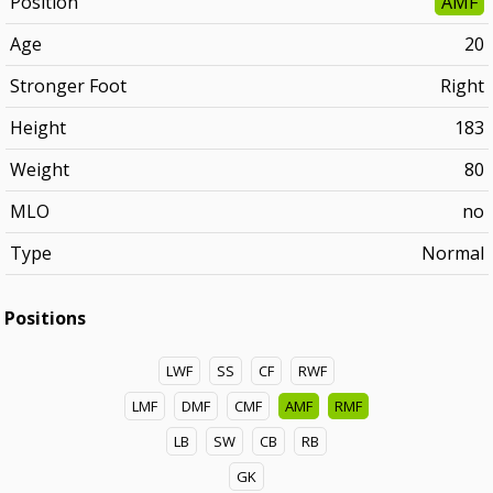
Position
AMF
Age
20
Stronger Foot
Right
Height
183
Weight
80
MLO
no
Type
Normal
Positions
LWF
SS
CF
RWF
LMF
DMF
CMF
AMF
RMF
LB
SW
CB
RB
GK