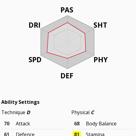
PAS
DRI
SHT
SPD
PHY
DEF
Ability Settings
Technique
D
Physical
C
70
Attack
68
Body Balance
61
Defence
81
Stamina