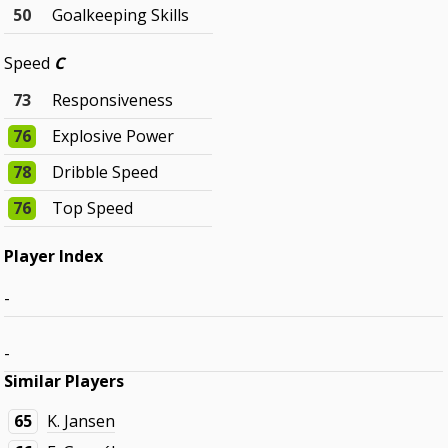
50
Goalkeeping Skills
Speed
C
73
Responsiveness
76
Explosive Power
78
Dribble Speed
76
Top Speed
Player Index
-
-
Similar Players
65
K. Jansen