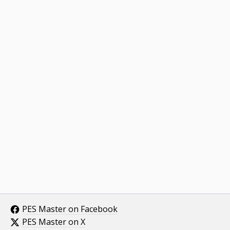
PES Master on Facebook
PES Master on X