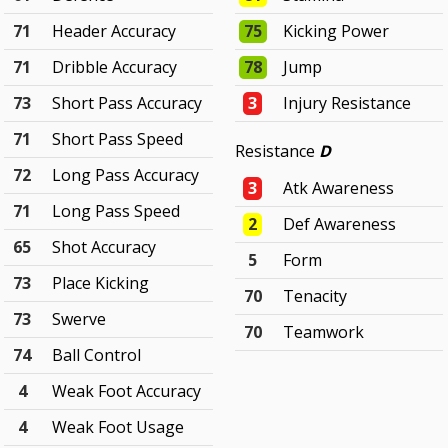
71
Header Accuracy
75
Kicking Power
71
Dribble Accuracy
78
Jump
73
Short Pass Accuracy
3
Injury Resistance
71
Short Pass Speed
Resistance
D
72
Long Pass Accuracy
3
Atk Awareness
71
Long Pass Speed
2
Def Awareness
65
Shot Accuracy
5
Form
73
Place Kicking
70
Tenacity
73
Swerve
70
Teamwork
74
Ball Control
4
Weak Foot Accuracy
4
Weak Foot Usage