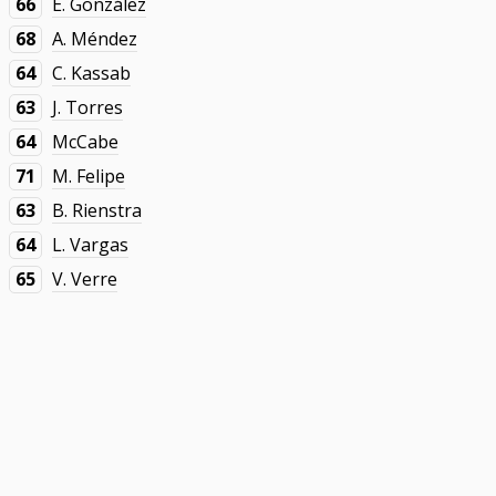
66
E. González
68
A. Méndez
64
C. Kassab
63
J. Torres
64
McCabe
71
M. Felipe
63
B. Rienstra
64
L. Vargas
65
V. Verre