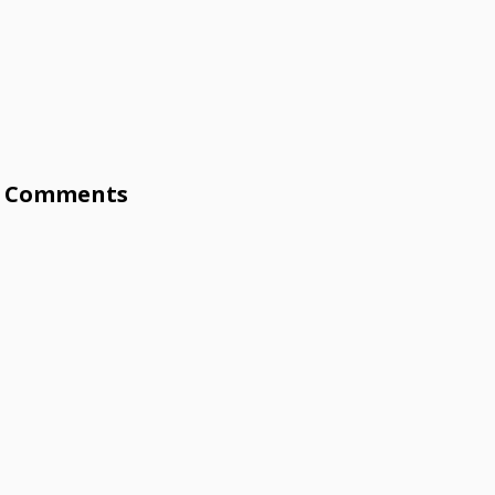
Comments