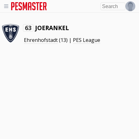
JOERANKEL
63
Ehrenhofstadt
(13) |
PES League