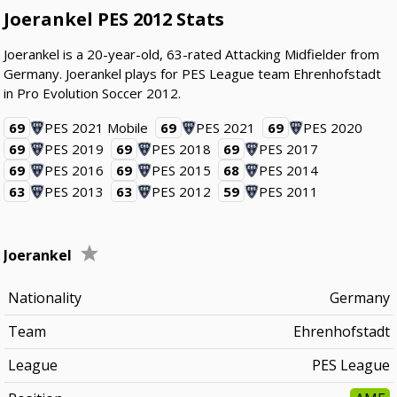
Joerankel PES 2012 Stats
Joerankel is a 20-year-old, 63-rated Attacking Midfielder from
Germany. Joerankel plays for PES League team Ehrenhofstadt
in Pro Evolution Soccer 2012.
69
PES 2021 Mobile
69
PES 2021
69
PES 2020
69
PES 2019
69
PES 2018
69
PES 2017
69
PES 2016
69
PES 2015
68
PES 2014
63
PES 2013
63
PES 2012
59
PES 2011
Joerankel
Nationality
Germany
Team
Ehrenhofstadt
League
PES League