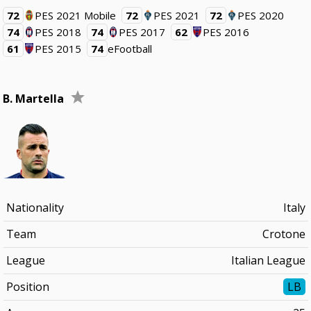
72
PES 2021 Mobile
72
PES 2021
72
PES 2020
74
PES 2018
74
PES 2017
62
PES 2016
61
PES 2015
74
eFootball
B. Martella
Nationality
Italy
Team
Crotone
League
Italian League
Position
LB