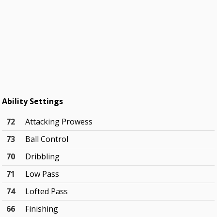
Ability Settings
72
Attacking Prowess
73
Ball Control
70
Dribbling
71
Low Pass
74
Lofted Pass
66
Finishing