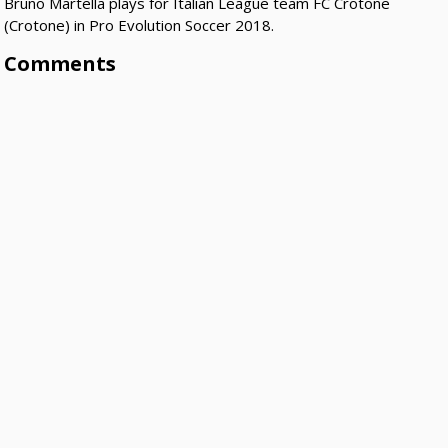
Bruno Martella plays for Italian League team FC Crotone
(Crotone) in Pro Evolution Soccer 2018.
Comments