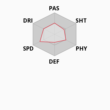
PAS
DRI
SHT
SPD
PHY
DEF