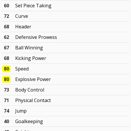
60
Set Piece Taking
72
Curve
68
Header
62
Defensive Prowess
67
Ball Winning
68
Kicking Power
80
Speed
80
Explosive Power
73
Body Control
71
Physical Contact
74
Jump
40
Goalkeeping