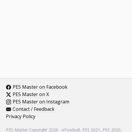
PES Master on Facebook
PES Master on X
PES Master on Instagram
Contact / Feedback
Privacy Policy
PES Master Copyright 2026 - eFootball, PES 2021, PES 2020,