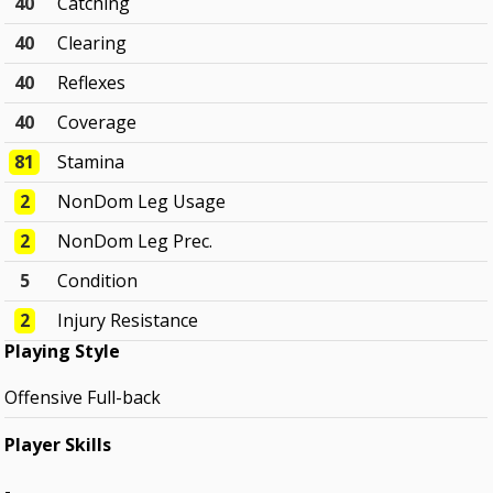
40
Catching
40
Clearing
40
Reflexes
40
Coverage
81
Stamina
2
NonDom Leg Usage
2
NonDom Leg Prec.
5
Condition
2
Injury Resistance
Playing Style
Offensive Full-back
Player Skills
-