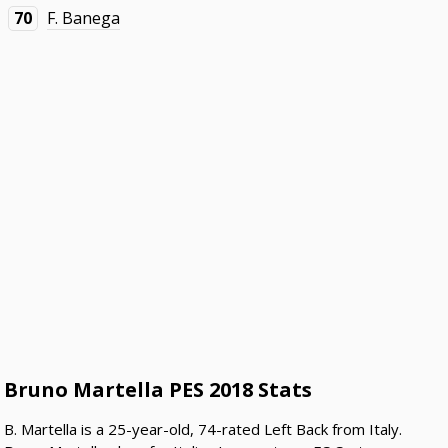
70
F. Banega
Bruno Martella PES 2018 Stats
B. Martella is a 25-year-old, 74-rated Left Back from Italy.