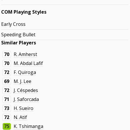
COM Playing Styles
Early Cross
Speeding Bullet
Similar Players
70
R. Amherst
70
M. Abdal Lafif
72
F. Quiroga
69
M. J. Lee
72
J. Céspedes
71
J. Saforcada
73
H. Sueiro
72
N. Atif
75
K. Tshimanga