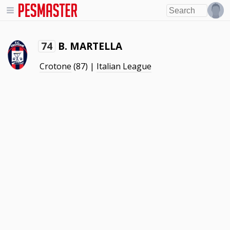
B. MARTELLA
74
Crotone
(87) |
Italian League