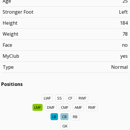
Age
25
Stronger Foot
Left
Height
184
Weight
78
Face
no
MyClub
yes
Type
Normal
Positions
LWF
SS
CF
RWF
LMF
DMF
CMF
AMF
RMF
LB
CB
RB
GK