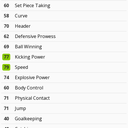
60
Set Piece Taking
58
Curve
70
Header
62
Defensive Prowess
69
Ball Winning
77
Kicking Power
79
Speed
74
Explosive Power
60
Body Control
71
Physical Contact
71
Jump
40
Goalkeeping