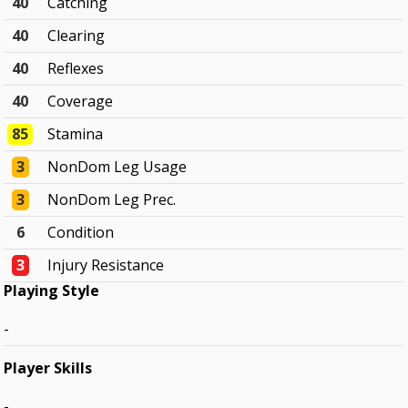
40
Catching
40
Clearing
40
Reflexes
40
Coverage
85
Stamina
3
NonDom Leg Usage
3
NonDom Leg Prec.
6
Condition
3
Injury Resistance
Playing Style
-
Player Skills
-