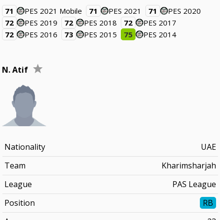
71
PES 2021 Mobile
71
PES 2021
71
PES 2020
72
PES 2019
72
PES 2018
72
PES 2017
72
PES 2016
73
PES 2015
75
PES 2014
N. Atif
Nationality
UAE
Team
Kharimsharjah
League
PAS League
Position
RB