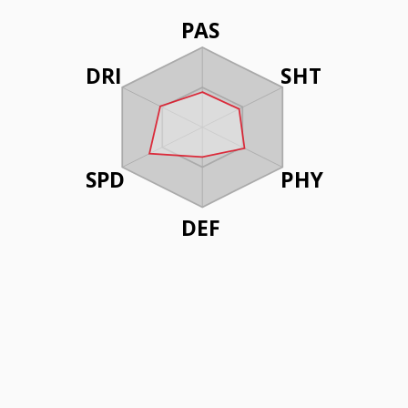
PAS
DRI
SHT
SPD
PHY
DEF