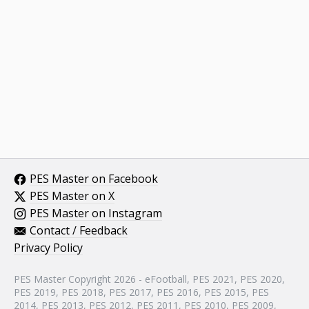
PES Master on Facebook
PES Master on X
PES Master on Instagram
Contact / Feedback
Privacy Policy
PES Master Copyright 2026 - eFootball, PES 2021, PES 2020,
PES 2019, PES 2018, PES 2017, PES 2016, PES 2015, PES
2014, PES 2013, PES 2012, PES 2011, PES 2010, PES 2009,