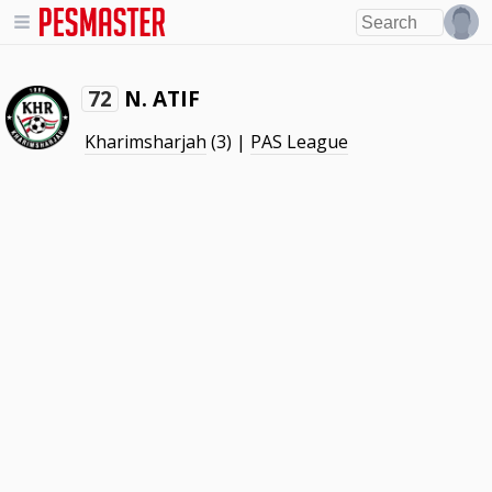
N. ATIF
72
Kharimsharjah
(3) |
PAS League