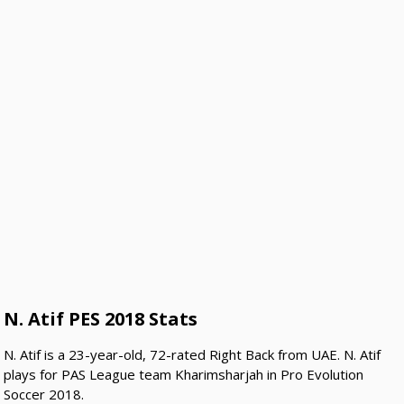
N. Atif PES 2018 Stats
N. Atif is a 23-year-old, 72-rated Right Back from UAE. N. Atif
plays for PAS League team Kharimsharjah in Pro Evolution
Soccer 2018.