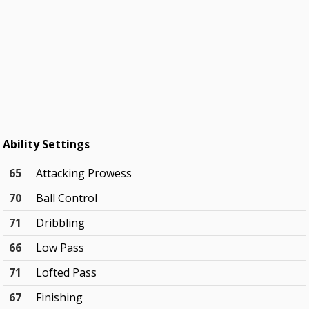
Ability Settings
65
Attacking Prowess
70
Ball Control
71
Dribbling
66
Low Pass
71
Lofted Pass
67
Finishing