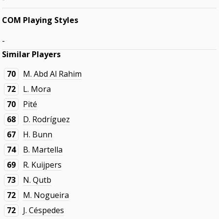
COM Playing Styles
-
Similar Players
70
M. Abd Al Rahim
72
L. Mora
70
Pité
68
D. Rodríguez
67
H. Bunn
74
B. Martella
69
R. Kuijpers
73
N. Qutb
72
M. Nogueira
72
J. Céspedes