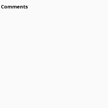
Comments