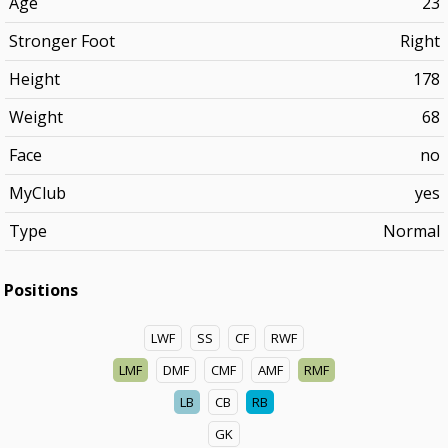
Age
23
Stronger Foot
Right
Height
178
Weight
68
Face
no
MyClub
yes
Type
Normal
Positions
LWF
SS
CF
RWF
LMF
DMF
CMF
AMF
RMF
LB
CB
RB
GK