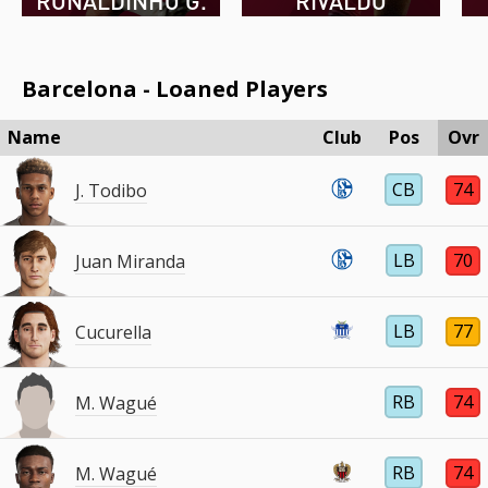
RONALDINHO G.
RIVALDO
Barcelona - Loaned Players
Name
Club
Pos
Ovr
CB
74
J. Todibo
LB
70
Juan Miranda
LB
77
Cucurella
RB
74
M. Wagué
RB
74
M. Wagué