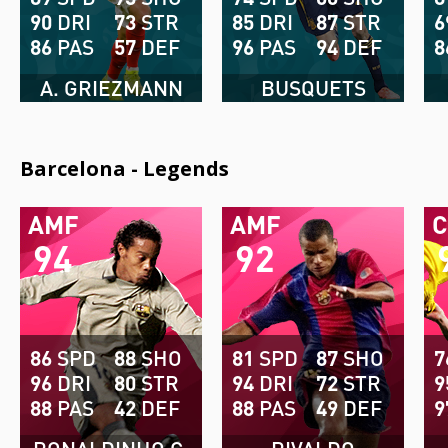
90
DRI
73
STR
85
DRI
87
STR
6
86
PAS
57
DEF
96
PAS
94
DEF
8
A. GRIEZMANN
BUSQUETS
Barcelona - Legends
AMF
AMF
94
92
86
SPD
88
SHO
81
SPD
87
SHO
7
96
DRI
80
STR
94
DRI
72
STR
9
88
PAS
42
DEF
88
PAS
49
DEF
9