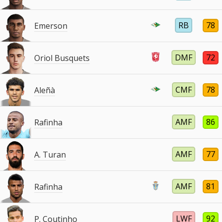
RB
78
Emerson
DMF
72
Oriol Busquets
CMF
78
Aleñà
AMF
86
Rafinha
AMF
77
A. Turan
AMF
81
Rafinha
LWF
92
P. Coutinho