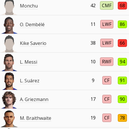
42
CMF
68
Monchu
11
LWF
86
O. Dembélé
38
LWF
66
Kike Saverio
10
RWF
94
L. Messi
9
CF
91
L. Suárez
17
CF
90
A. Griezmann
19
CF
78
M. Braithwaite