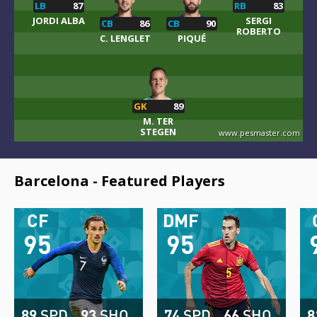
LB
87
RB
83
JORDI ALBA
SERGI
CB
86
CB
90
ROBERTO
C. LENGLET
PIQUÉ
GK
89
M. TER
STEGEN
www.pesmaster.com
Barcelona - Featured Players
CF
DMF
95
95
89
SPD
93
SHO
74
SPD
66
SHO
8