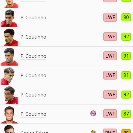
LWF
90
P. Coutinho
LWF
92
P. Coutinho
LWF
91
P. Coutinho
LWF
91
P. Coutinho
LWF
92
P. Coutinho
LWF
87
P. Coutinho