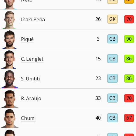
26
GK
70
Iñaki Peña
3
CB
90
Piqué
15
CB
86
C. Lenglet
23
CB
86
S. Umtiti
33
CB
70
R. Araújo
40
CB
67
Chumi