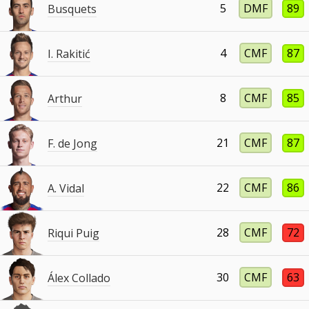
5
DMF
89
Busquets
4
CMF
87
I. Rakitić
8
CMF
85
Arthur
21
CMF
87
F. de Jong
22
CMF
86
A. Vidal
28
CMF
72
Riqui Puig
30
CMF
63
Álex Collado