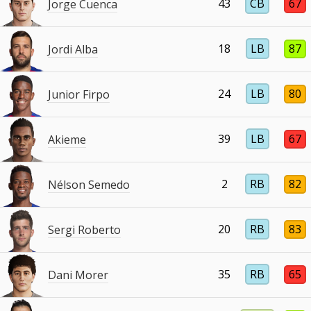
43
CB
67
Jorge Cuenca
18
LB
87
Jordi Alba
24
LB
80
Junior Firpo
39
LB
67
Akieme
2
RB
82
Nélson Semedo
20
RB
83
Sergi Roberto
35
RB
65
Dani Morer