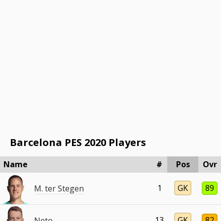
Barcelona PES 2020 Players
Name
#
Pos
Ovr
1
GK
89
M. ter Stegen
13
GK
82
Neto