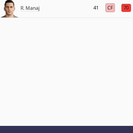
41
CF
70
R. Manaj