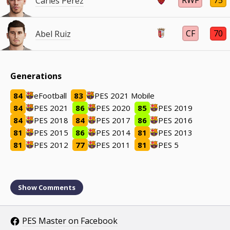
RWF
75
Carles Pérez
CF
70
Abel Ruiz
Generations
84
eFootball
83
PES 2021 Mobile
84
PES 2021
86
PES 2020
85
PES 2019
84
PES 2018
84
PES 2017
86
PES 2016
81
PES 2015
86
PES 2014
81
PES 2013
81
PES 2012
77
PES 2011
81
PES 5
Show
Comments
PES Master on Facebook