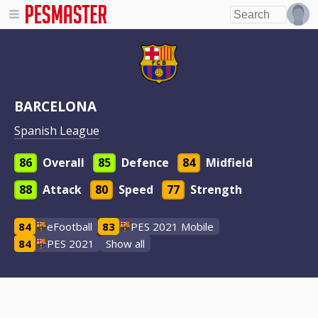
BARCELONA
Spanish League
86
Overall
85
Defence
84
Midfield
88
Attack
80
Speed
77
Strength
84
eFootball
83
PES 2021 Mobile
84
PES 2021
Show all