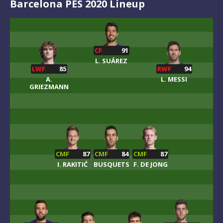
Barcelona PES 2020 Lineup
CF
91
L. SUÁREZ
LWF
85
RWF
94
A.
L. MESSI
GRIEZMANN
CMF
87
CMF
84
CMF
87
I. RAKITIĆ
BUSQUETS
F. DE JONG