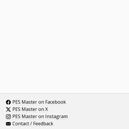
PES Master on Facebook
PES Master on X
PES Master on Instagram
Contact / Feedback