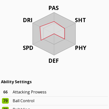
PAS
DRI
SHT
SPD
PHY
DEF
Ability Settings
66
Attacking Prowess
79
Ball Control