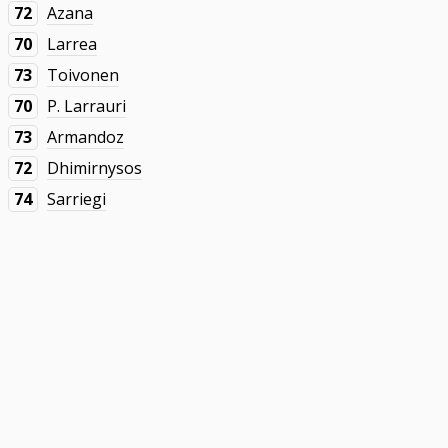
72
Azana
70
Larrea
73
Toivonen
70
P. Larrauri
73
Armandoz
72
Dhimirnysos
74
Sarriegi