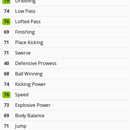
79
Dribbling
74
Low Pass
76
Lofted Pass
69
Finishing
71
Place Kicking
71
Swerve
40
Defensive Prowess
68
Ball Winning
74
Kicking Power
76
Speed
73
Explosive Power
69
Body Balance
71
Jump