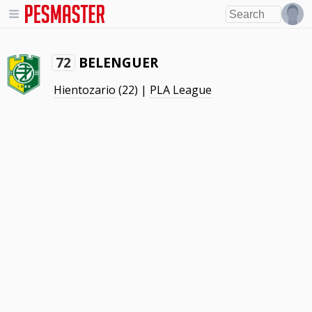
BELENGUER
72
Hientozario
(22) |
PLA League