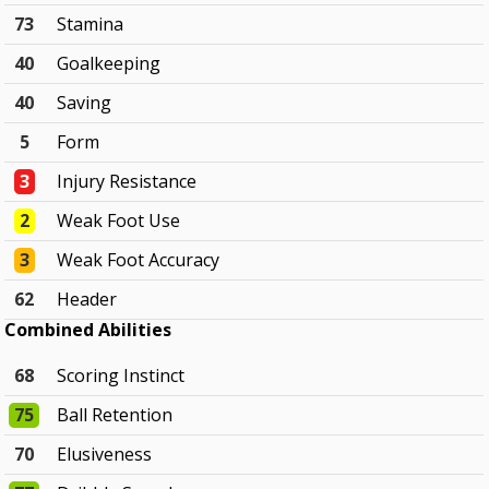
73
Stamina
40
Goalkeeping
40
Saving
5
Form
3
Injury Resistance
2
Weak Foot Use
3
Weak Foot Accuracy
62
Header
Combined Abilities
68
Scoring Instinct
75
Ball Retention
70
Elusiveness