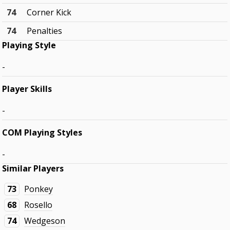
74
Corner Kick
74
Penalties
Playing Style
-
Player Skills
-
COM Playing Styles
-
Similar Players
73
Ponkey
68
Rosello
74
Wedgeson