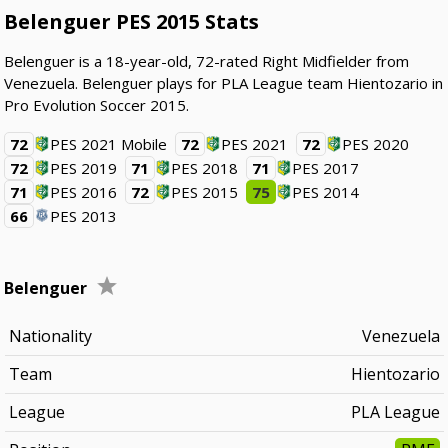
Belenguer PES 2015 Stats
Belenguer is a 18-year-old, 72-rated Right Midfielder from
Venezuela. Belenguer plays for PLA League team Hientozario in
Pro Evolution Soccer 2015.
72
PES 2021 Mobile
72
PES 2021
72
PES 2020
72
PES 2019
71
PES 2018
71
PES 2017
71
PES 2016
72
PES 2015
75
PES 2014
66
PES 2013
Belenguer
Nationality
Venezuela
Team
Hientozario
League
PLA League