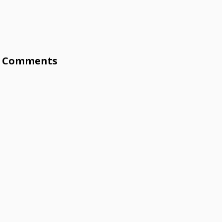
Comments