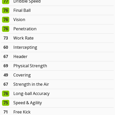
77
Dribble Speed
76
Final Ball
76
Vision
76
Penetration
73
Work Rate
60
Intercepting
67
Header
69
Physical Strength
49
Covering
67
Strength in the Air
76
Long-ball Accuracy
75
Speed & Agility
71
Free Kick