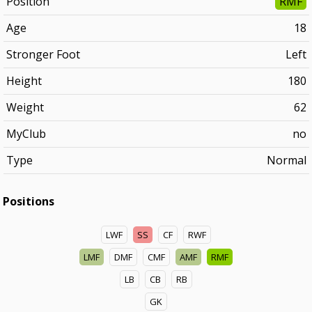
Position
RMF
Age
18
Stronger Foot
Left
Height
180
Weight
62
MyClub
no
Type
Normal
Positions
LWF
SS
CF
RWF
LMF
DMF
CMF
AMF
RMF
LB
CB
RB
GK