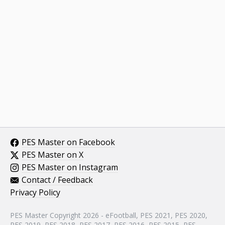
PES Master on Facebook
PES Master on X
PES Master on Instagram
Contact / Feedback
Privacy Policy
PES Master Copyright 2026 - eFootball, PES 2021, PES 2020,
PES 2019, PES 2018, PES 2017, PES 2016, PES 2015, PES