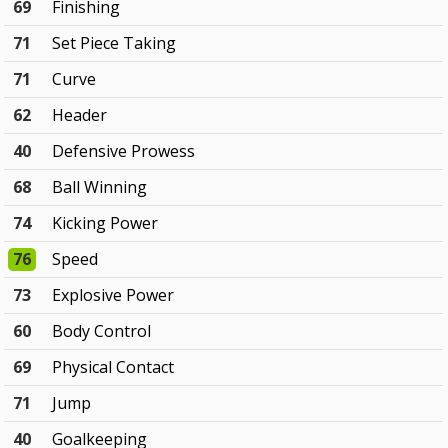
69
Finishing
71
Set Piece Taking
71
Curve
62
Header
40
Defensive Prowess
68
Ball Winning
74
Kicking Power
76
Speed
73
Explosive Power
60
Body Control
69
Physical Contact
71
Jump
40
Goalkeeping