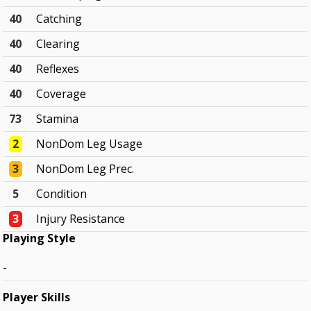
40
Catching
40
Clearing
40
Reflexes
40
Coverage
73
Stamina
2
NonDom Leg Usage
3
NonDom Leg Prec.
5
Condition
3
Injury Resistance
Playing Style
-
Player Skills