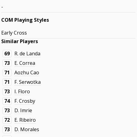
-
COM Playing Styles
Early Cross
Similar Players
69
R. de Landa
73
E. Correa
71
Aozhu Cao
71
F. Serwotka
73
I. Floro
74
F. Crosby
73
D. Imrie
72
E. Ribeiro
73
D. Morales