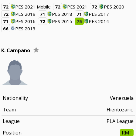
72
PES 2021 Mobile
72
PES 2021
72
PES 2020
72
PES 2019
71
PES 2018
71
PES 2017
71
PES 2016
72
PES 2015
75
PES 2014
66
PES 2013
K. Campano
Nationality
Venezuela
Team
Hientozario
League
PLA League
Position
RMF