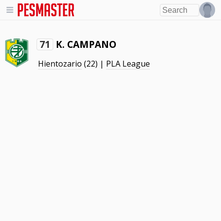
K. CAMPANO
71
Hientozario
(22) |
PLA League