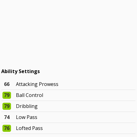
Ability Settings
66
Attacking Prowess
79
Ball Control
79
Dribbling
74
Low Pass
76
Lofted Pass