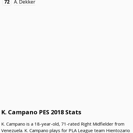
72
A. Dekker
K. Campano PES 2018 Stats
K. Campano is a 18-year-old, 71-rated Right Midfielder from
Venezuela. K. Campano plays for PLA League team Hientozario