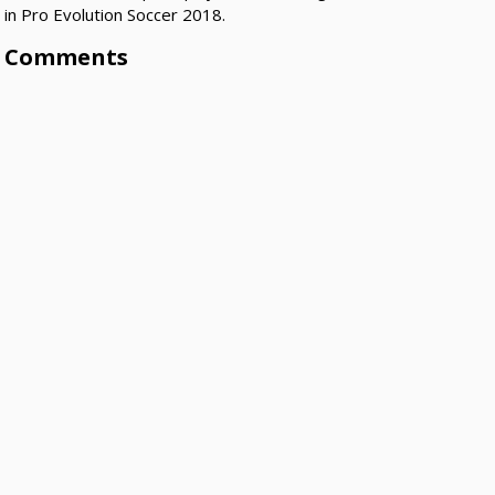
in Pro Evolution Soccer 2018.
Comments