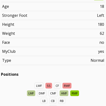
Age
18
Stronger Foot
Left
Height
180
Weight
62
Face
no
MyClub
yes
Type
Normal
Positions
LWF
SS
CF
RWF
LMF
DMF
CMF
AMF
RMF
LB
CB
RB