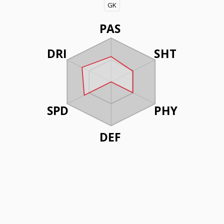
GK
PAS
DRI
SHT
SPD
PHY
DEF