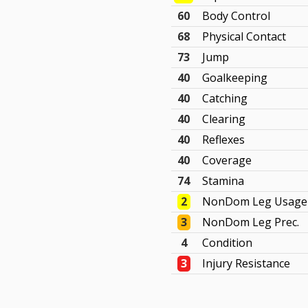
60
Body Control
68
Physical Contact
73
Jump
40
Goalkeeping
40
Catching
40
Clearing
40
Reflexes
40
Coverage
74
Stamina
2
NonDom Leg Usage
3
NonDom Leg Prec.
4
Condition
3
Injury Resistance