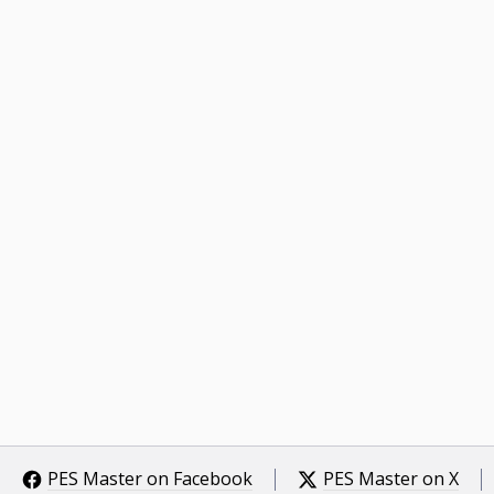
PES Master on Facebook
PES Master on X