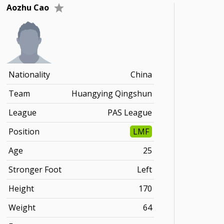
Aozhu Cao
Nationality
China
Team
Huangying Qingshun
League
PAS League
Position
LMF
Age
25
Stronger Foot
Left
Height
170
Weight
64