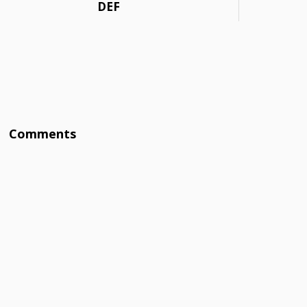
DEF
Comments