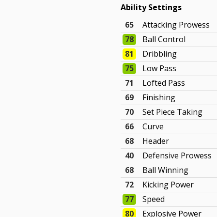
Ability Settings
65
Attacking Prowess
78
Ball Control
81
Dribbling
75
Low Pass
71
Lofted Pass
69
Finishing
70
Set Piece Taking
66
Curve
68
Header
40
Defensive Prowess
68
Ball Winning
72
Kicking Power
77
Speed
80
Explosive Power