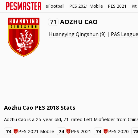
eFootball
PES 2021 Mobile
PES 2021
Kit
71
AOZHU CAO
Huangying Qingshun
(9) |
PAS Leagu
Aozhu Cao PES 2018 Stats
Aozhu Cao is a 25-year-old, 71-rated Left Midfielder from Chi
74
PES 2021 Mobile
74
PES 2021
74
PES 2020
7