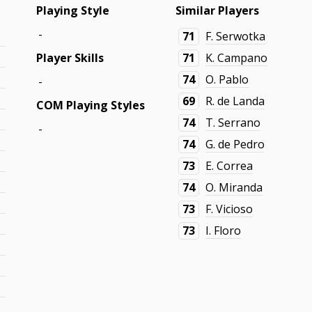
Playing Style
Similar Players
-
71
F. Serwotka
Player Skills
71
K. Campano
74
O. Pablo
-
69
R. de Landa
COM Playing Styles
74
T. Serrano
-
74
G. de Pedro
73
E. Correa
74
O. Miranda
73
F. Vicioso
73
I. Floro