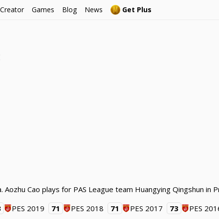
 Creator
Games
Blog
News
Get Plus
e
na. Aozhu Cao plays for PAS League team Huangying Qingshun in P
3
PES 2019
71
PES 2018
71
PES 2017
73
PES 201