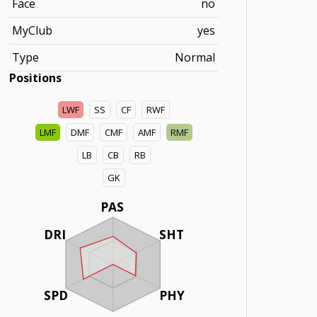
Face
no
MyClub
yes
Type
Normal
Positions
LWF
SS
CF
RWF
LMF
DMF
CMF
AMF
RMF
LB
CB
RB
GK
PAS
DRI
SHT
SPD
PHY