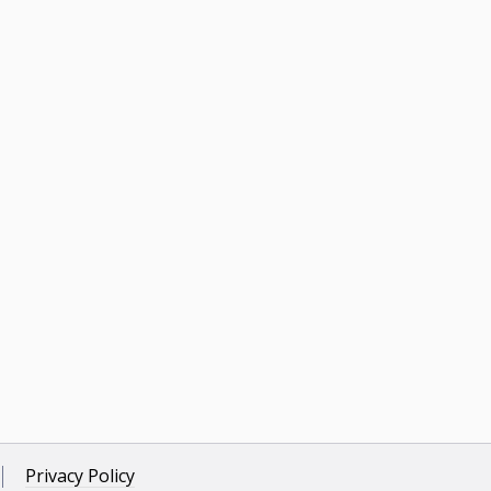
Privacy Policy