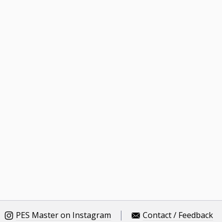
PES Master on Instagram
Contact / Feedback