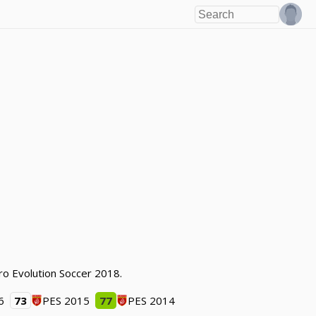
ro Evolution Soccer 2018.
6
73
PES 2015
77
PES 2014