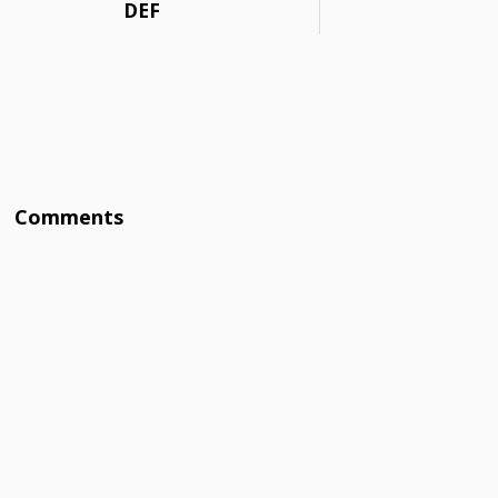
DEF
Comments