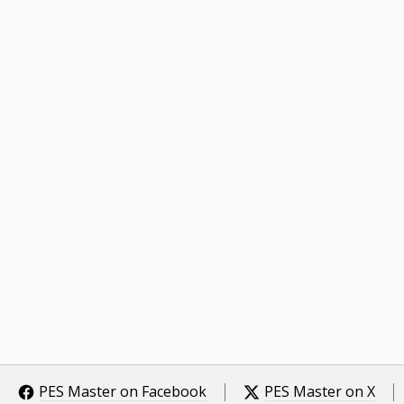
PES Master on Facebook
PES Master on X