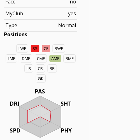
Face
no
MyClub
yes
Type
Normal
Positions
LWF
SS
CF
RWF
LMF
DMF
CMF
AMF
RMF
LB
CB
RB
GK
PAS
DRI
SHT
SPD
PHY