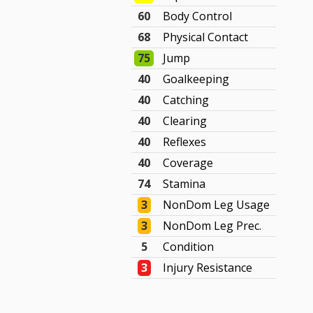
60
Body Control
68
Physical Contact
75
Jump
40
Goalkeeping
40
Catching
40
Clearing
40
Reflexes
40
Coverage
74
Stamina
3
NonDom Leg Usage
3
NonDom Leg Prec.
5
Condition
3
Injury Resistance