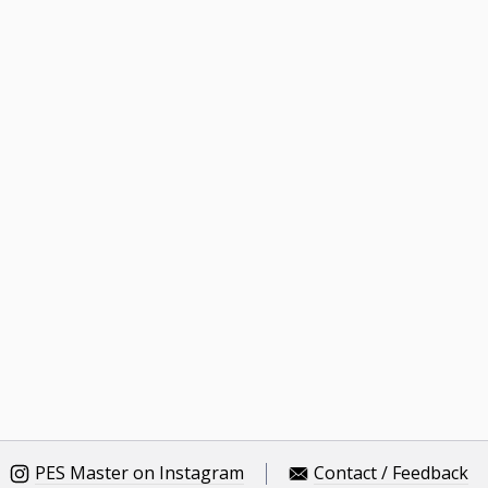
PES Master on Instagram
Contact / Feedback