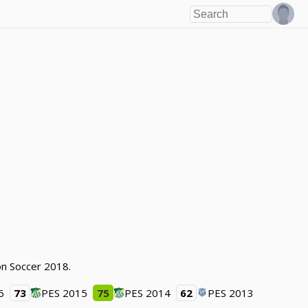
ion Soccer 2018.
6
73
PES 2015
75
PES 2014
62
PES 2013