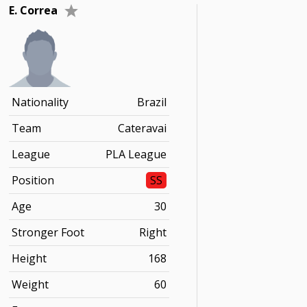
E. Correa
Nationality
Brazil
Team
Cateravai
League
PLA League
Position
SS
Age
30
Stronger Foot
Right
Height
168
Weight
60