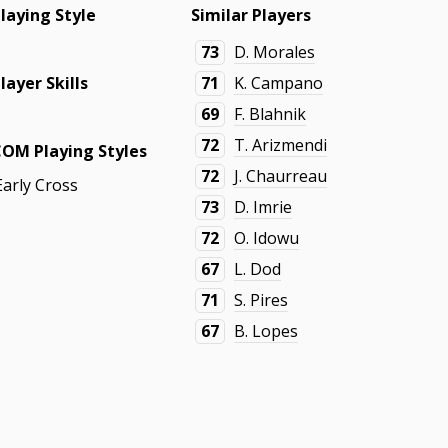
laying Style
Similar Players
-
73
D. Morales
layer Skills
71
K. Campano
69
F. Blahnik
-
72
T. Arizmendi
COM Playing Styles
72
J. Chaurreau
Early Cross
73
D. Imrie
72
O. Idowu
67
L. Dod
71
S. Pires
67
B. Lopes