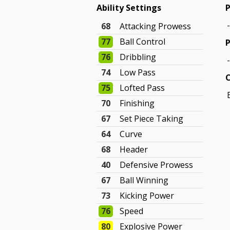
Ability Settings
P
68
Attacking Prowess
77
Ball Control
P
76
Dribbling
74
Low Pass
75
Lofted Pass
70
Finishing
67
Set Piece Taking
64
Curve
68
Header
40
Defensive Prowess
67
Ball Winning
73
Kicking Power
76
Speed
80
Explosive Power