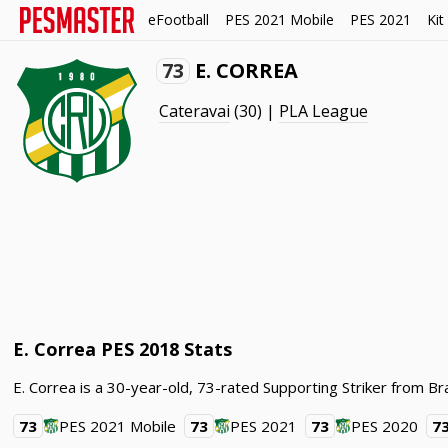
eFootball
PES 2021 Mobile
PES 2021
Kit
73
E. CORREA
Cateravai
(30) |
PLA League
E. Correa PES 2018 Stats
E. Correa is a 30-year-old, 73-rated Supporting Striker from Br
73
PES 2021 Mobile
73
PES 2021
73
PES 2020
7