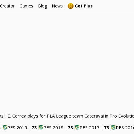
 Creator
Games
Blog
News
Get Plus
azil. E. Correa plays for PLA League team Cateravai in Pro Evolut
3
PES 2019
73
PES 2018
73
PES 2017
73
PES 201