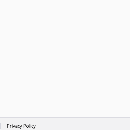
Privacy Policy