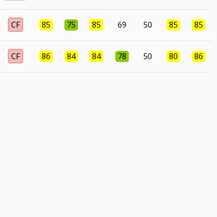
CF
85
75
85
69
50
85
85
CF
86
84
84
78
50
80
86