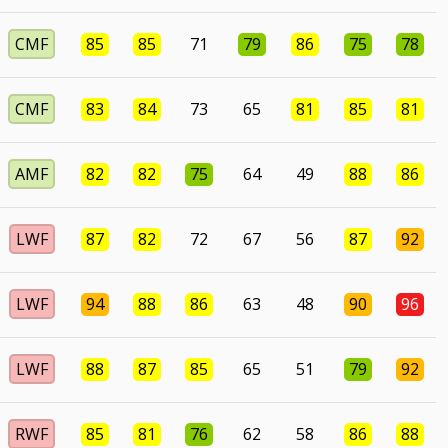
CMF
85
85
71
79
86
75
78
CMF
83
84
73
65
81
85
81
AMF
82
82
75
64
49
88
86
LWF
87
82
72
67
56
87
92
LWF
94
88
86
63
48
90
96
LWF
88
87
85
65
51
79
92
RWF
85
81
76
62
58
86
88