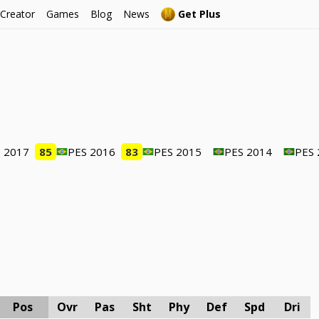
 Creator
Games
Blog
News
Get Plus
 2017
85
PES 2016
83
PES 2015
PES 2014
PES 
Pos
Ovr
Pas
Sht
Phy
Def
Spd
Dri