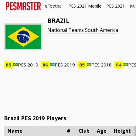
eFootball
PES 2021 Mobile
PES 2021
Kit
BRAZIL
National Teams South America
85
PES 2019
86
PES 2019
85
PES 2018
84
PES
Brazil PES 2019 Players
Name
#
Club
Age
Height