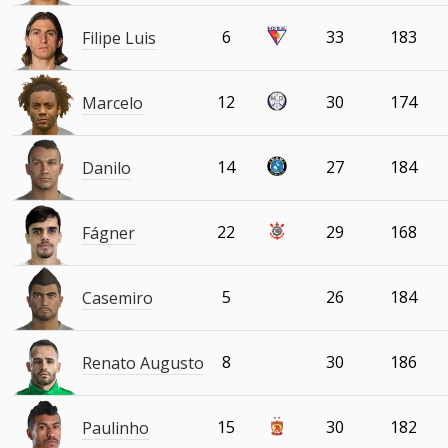
6
33
183
Filipe Luis
12
30
174
Marcelo
14
27
184
Danilo
22
29
168
Fágner
5
26
184
Casemiro
8
30
186
Renato Augusto
15
30
182
Paulinho