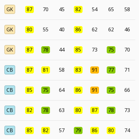
GK
87
70
45
82
54
65
58
GK
80
55
40
86
62
62
46
GK
87
78
44
85
73
75
70
CB
87
81
58
83
91
77
71
CB
85
75
64
86
91
75
66
CB
82
78
63
80
87
78
73
CB
85
82
57
79
86
80
74