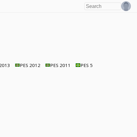
2013
PES 2012
PES 2011
PES 5