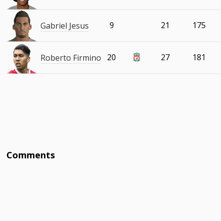
9
21
175
Gabriel Jesus
20
27
181
Roberto Firmino
Comments