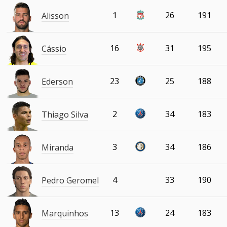
1
26
191
Alisson
16
31
195
Cássio
23
25
188
Ederson
2
34
183
Thiago Silva
3
34
186
Miranda
4
33
190
Pedro Geromel
13
24
183
Marquinhos