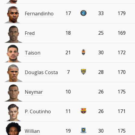
17
33
179
Fernandinho
18
25
169
Fred
21
30
172
Taison
7
28
170
Douglas Costa
10
26
175
Neymar
11
26
171
P. Coutinho
19
30
175
Willian