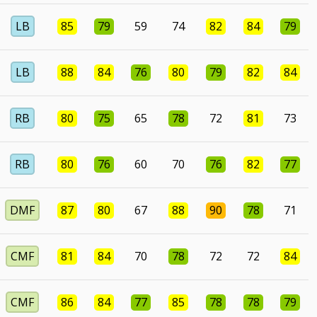
LB
85
79
59
74
82
84
79
LB
88
84
76
80
79
82
84
RB
80
75
65
78
72
81
73
RB
80
76
60
70
76
82
77
DMF
87
80
67
88
90
78
71
CMF
81
84
70
78
72
72
84
CMF
86
84
77
85
78
78
79