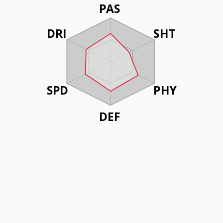
PAS
DRI
SHT
SPD
PHY
DEF