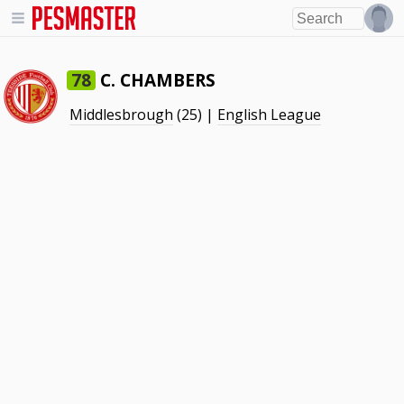
C. CHAMBERS
78
Middlesbrough
(25) |
English League