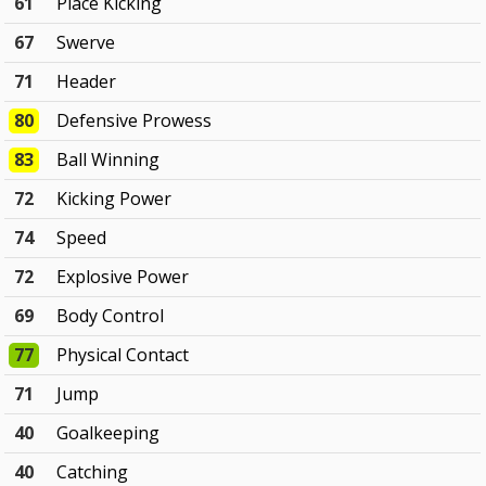
61
Place Kicking
67
Swerve
71
Header
80
Defensive Prowess
83
Ball Winning
72
Kicking Power
74
Speed
72
Explosive Power
69
Body Control
77
Physical Contact
71
Jump
40
Goalkeeping
40
Catching