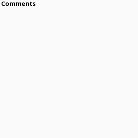
Comments