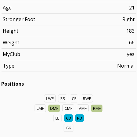
Age
21
Stronger Foot
Right
Height
183
Weight
66
MyClub
yes
Type
Normal
Positions
LWF
SS
CF
RWF
LMF
DMF
CMF
AMF
RMF
LB
CB
RB
GK