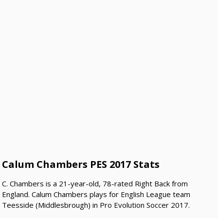
Calum Chambers PES 2017 Stats
C. Chambers is a 21-year-old, 78-rated Right Back from
England. Calum Chambers plays for English League team
Teesside (Middlesbrough) in Pro Evolution Soccer 2017.