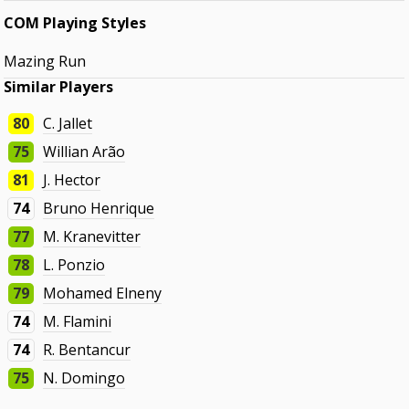
COM Playing Styles
Mazing Run
Similar Players
80
C. Jallet
75
Willian Arão
81
J. Hector
74
Bruno Henrique
77
M. Kranevitter
78
L. Ponzio
79
Mohamed Elneny
74
M. Flamini
74
R. Bentancur
75
N. Domingo