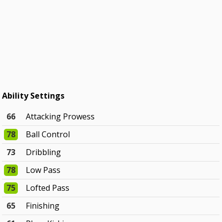
Ability Settings
66
Attacking Prowess
78
Ball Control
73
Dribbling
78
Low Pass
75
Lofted Pass
65
Finishing