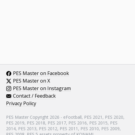
PES Master on Facebook
PES Master on X
PES Master on Instagram
Contact / Feedback
Privacy Policy
PES Master Copyright 2026 - eFootball, PES 2021, PES 2020,
PES 2019, PES 2018, PES 2017, PES 2016, PES 2015, PES
2014, PES 2013, PES 2012, PES 2011, PES 2010, PES 2009,
PES 2008, PES 5 assets property of KONAMI.