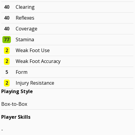
40
Clearing
40
Reflexes
40
Coverage
77
Stamina
2
Weak Foot Use
2
Weak Foot Accuracy
5
Form
2
Injury Resistance
Playing Style
Box-to-Box
Player Skills
-