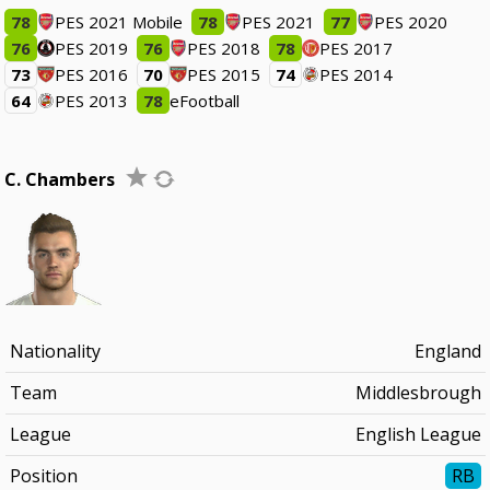
78
PES 2021 Mobile
78
PES 2021
77
PES 2020
76
PES 2019
76
PES 2018
78
PES 2017
73
PES 2016
70
PES 2015
74
PES 2014
64
PES 2013
78
eFootball
C. Chambers
Nationality
England
Team
Middlesbrough
League
English League
Position
RB