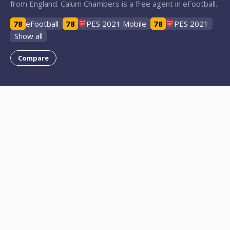
from England. Calum Chambers is a free agent in eFootball.
78
eFootball
78
PES 2021 Mobile
78
PES 2021
Show all
Compare