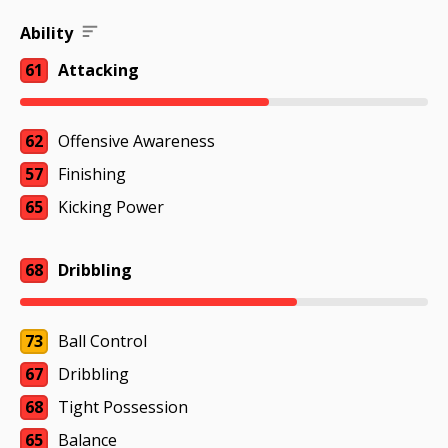
Ability
61
Attacking
62
Offensive Awareness
57
Finishing
65
Kicking Power
68
Dribbling
73
Ball Control
67
Dribbling
68
Tight Possession
65
Balance