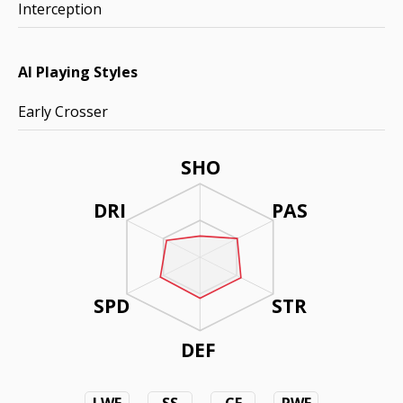
Interception
AI Playing Styles
Early Crosser
SHO
DRI
PAS
SPD
STR
DEF
LWF
SS
CF
RWF