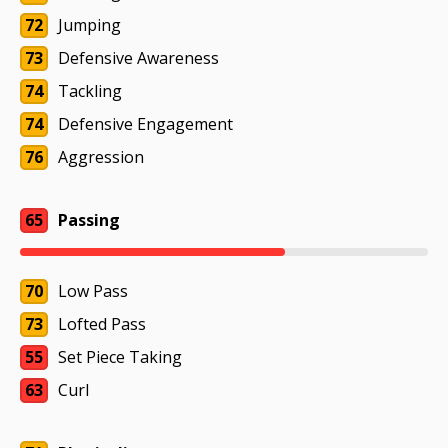
72
Jumping
73
Defensive Awareness
74
Tackling
74
Defensive Engagement
76
Aggression
65
Passing
70
Low Pass
73
Lofted Pass
55
Set Piece Taking
63
Curl