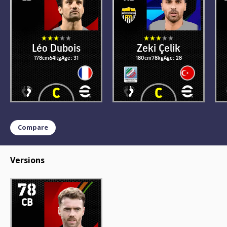
Léo Dubois
Zeki Çelik
178cm
64kg
Age: 31
180cm
78kg
Age: 28
Compare
Versions
78
CB