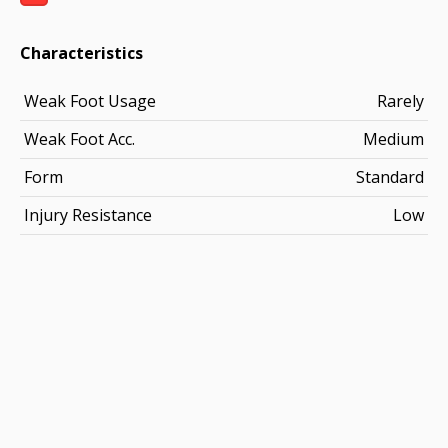
Characteristics
Weak Foot Usage
Rarely
Weak Foot Acc.
Medium
Form
Standard
Injury Resistance
Low