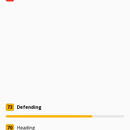
73
Defending
70
Heading