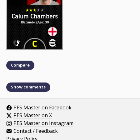
Calum Chambers
182cm
66kg
Age: 30
Compare
Show comments
PES Master on Facebook
PES Master on X
PES Master on Instagram
Contact / Feedback
Privacy Policy