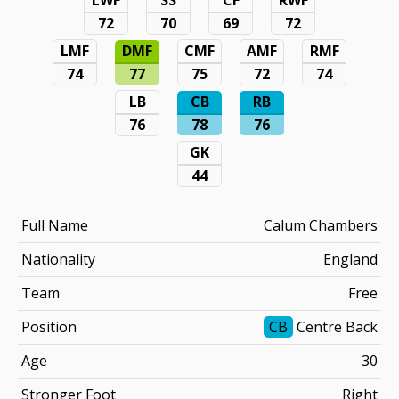
72
70
69
72
LMF
DMF
CMF
AMF
RMF
74
77
75
72
74
LB
CB
RB
76
78
76
GK
44
Full Name
Calum Chambers
Nationality
England
Team
Free
Position
CB
Centre Back
Age
30
Stronger Foot
Right