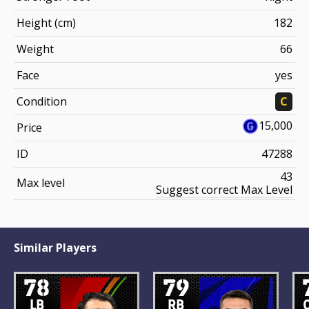
Height (cm)
182
Weight
66
Face
yes
Condition
C
15,000
Price
ID
47288
43
Max level
Suggest correct Max Level
Similar Players
78
79
LB
RB