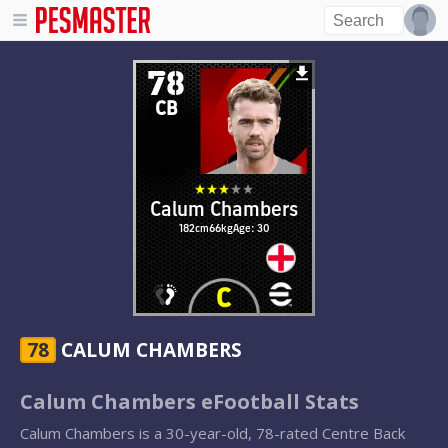
78
CB
Calum Chambers
182cm
66kg
Age: 30
78
CALUM CHAMBERS
Calum Chambers eFootball Stats
Calum Chambers is a 30-year-old, 78-rated Centre Back