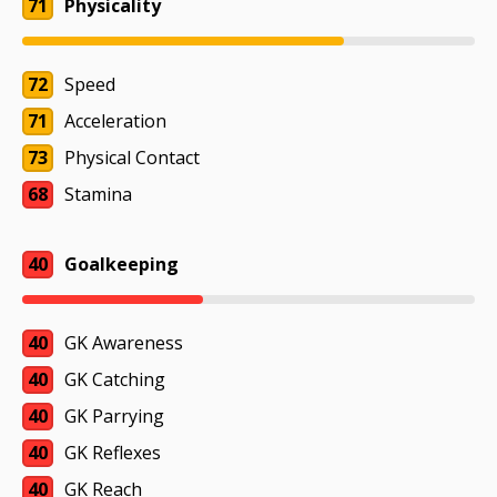
71
Physicality
72
Speed
71
Acceleration
73
Physical Contact
68
Stamina
40
Goalkeeping
40
GK Awareness
40
GK Catching
40
GK Parrying
40
GK Reflexes
40
GK Reach