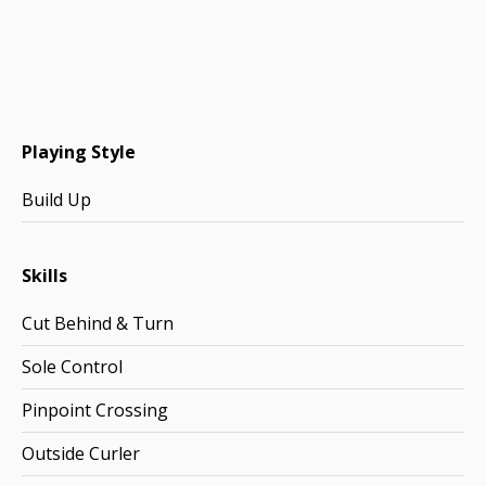
Playing Style
Build Up
Skills
Cut Behind & Turn
Sole Control
Pinpoint Crossing
Outside Curler