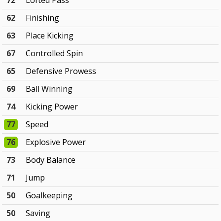
72
Lofted Pass
62
Finishing
63
Place Kicking
67
Controlled Spin
65
Defensive Prowess
69
Ball Winning
74
Kicking Power
77
Speed
76
Explosive Power
73
Body Balance
71
Jump
50
Goalkeeping
50
Saving