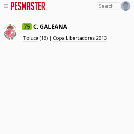
C. GALEANA
75
Toluca
(16) |
Copa Libertadores 2013