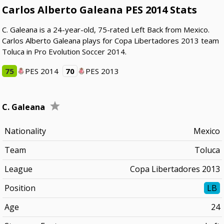
Carlos Alberto Galeana PES 2014 Stats
C. Galeana is a 24-year-old, 75-rated Left Back from Mexico.
Carlos Alberto Galeana plays for Copa Libertadores 2013 team
Toluca in Pro Evolution Soccer 2014.
75
PES 2014
70
PES 2013
C. Galeana
Nationality
Mexico
Team
Toluca
League
Copa Libertadores 2013
Position
LB
Age
24