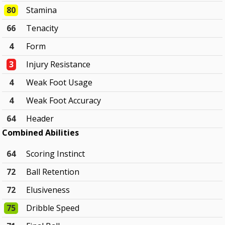
80
Stamina
66
Tenacity
4
Form
3
Injury Resistance
4
Weak Foot Usage
4
Weak Foot Accuracy
64
Header
Combined Abilities
64
Scoring Instinct
72
Ball Retention
72
Elusiveness
75
Dribble Speed