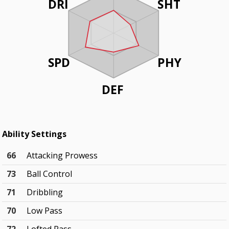
DRI
SHT
SPD
PHY
DEF
Ability Settings
66
Attacking Prowess
73
Ball Control
71
Dribbling
70
Low Pass