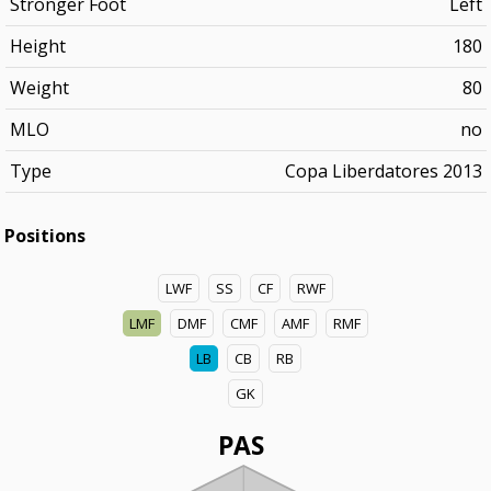
Stronger Foot
Left
Height
180
Weight
80
MLO
no
Type
Copa Liberdatores 2013
Positions
LWF
SS
CF
RWF
LMF
DMF
CMF
AMF
RMF
LB
CB
RB
GK
PAS