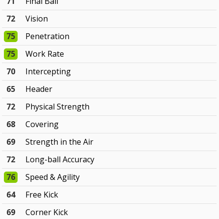
71
Final Ball
72
Vision
75
Penetration
75
Work Rate
70
Intercepting
65
Header
72
Physical Strength
68
Covering
69
Strength in the Air
72
Long-ball Accuracy
76
Speed & Agility
64
Free Kick
69
Corner Kick