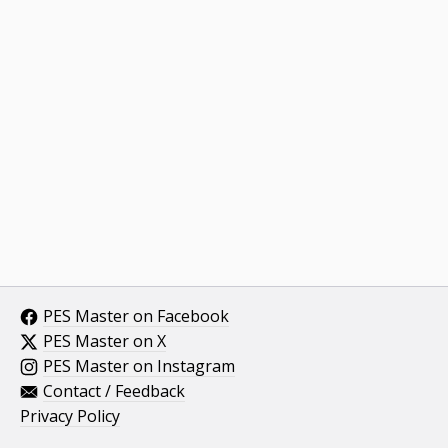
PES Master on Facebook
PES Master on X
PES Master on Instagram
Contact / Feedback
Privacy Policy