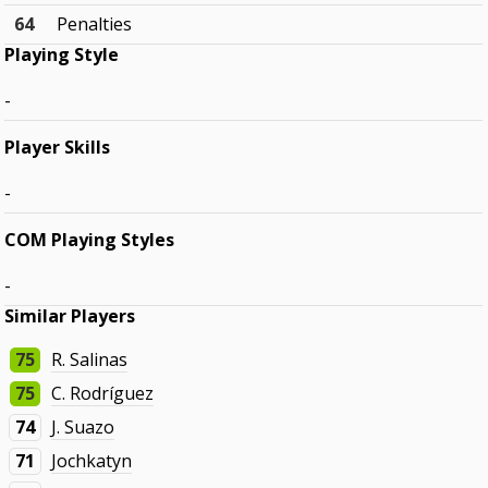
64
Penalties
Playing Style
-
Player Skills
-
COM Playing Styles
-
Similar Players
75
R. Salinas
75
C. Rodríguez
74
J. Suazo
71
Jochkatyn