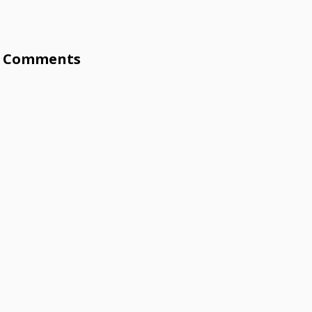
Comments