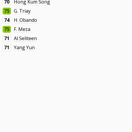
70
Hong Kum Song
75
G. Triay
74
H. Obando
75
F. Meza
71
Al Seliteen
71
Yang Yun