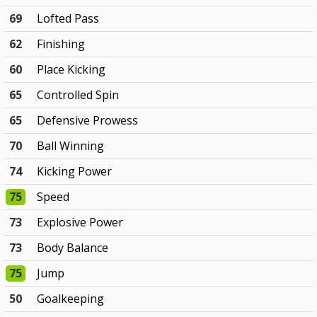
69
Lofted Pass
62
Finishing
60
Place Kicking
65
Controlled Spin
65
Defensive Prowess
70
Ball Winning
74
Kicking Power
75
Speed
73
Explosive Power
73
Body Balance
75
Jump
50
Goalkeeping