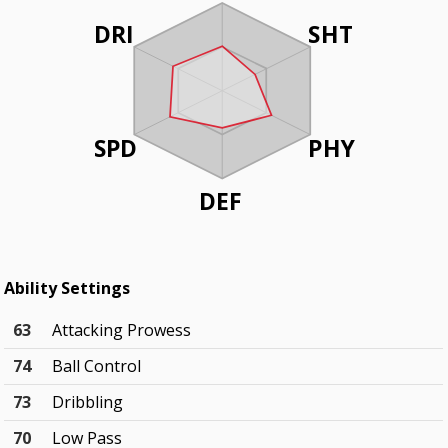
DRI
SHT
SPD
PHY
DEF
Ability Settings
63
Attacking Prowess
74
Ball Control
73
Dribbling
70
Low Pass