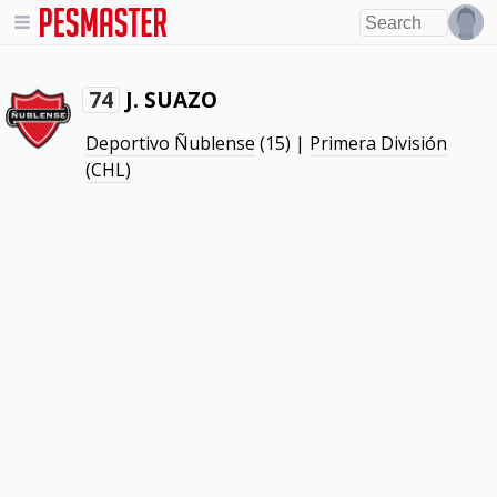
J. SUAZO
74
Deportivo Ñublense
(15) |
Primera División
(CHL)