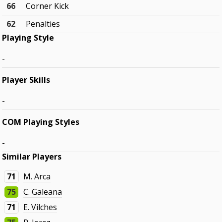
66
Corner Kick
62
Penalties
Playing Style
-
Player Skills
-
COM Playing Styles
-
Similar Players
71
M. Arca
75
C. Galeana
71
E. Vilches