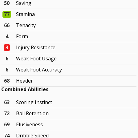
50
Saving
77
Stamina
66
Tenacity
4
Form
3
Injury Resistance
6
Weak Foot Usage
6
Weak Foot Accuracy
68
Header
Combined Abilities
63
Scoring Instinct
72
Ball Retention
69
Elusiveness
74
Dribble Speed