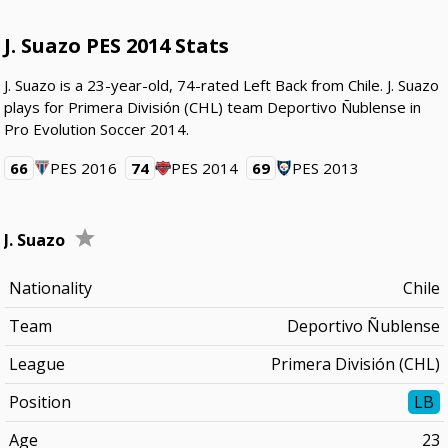
J. Suazo PES 2014 Stats
J. Suazo is a 23-year-old, 74-rated Left Back from Chile. J. Suazo
plays for Primera División (CHL) team Deportivo Ñublense in
Pro Evolution Soccer 2014.
66
PES 2016
74
PES 2014
69
PES 2013
J. Suazo
Nationality
Chile
Team
Deportivo Ñublense
League
Primera División (CHL)
Position
LB
Age
23