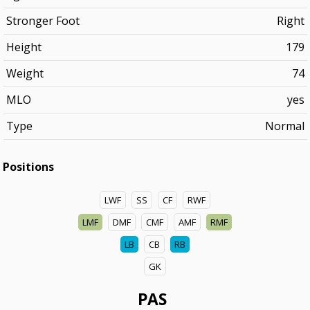
Stronger Foot
Right
Height
179
Weight
74
MLO
yes
Type
Normal
Positions
LWF
SS
CF
RWF
LMF
DMF
CMF
AMF
RMF
LB
CB
RB
GK
PAS