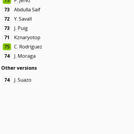
75
P. Jerez
73
Abdulla Saif
72
Y. Savall
73
J. Puig
71
Kznaryotop
75
C. Rodríguez
74
J. Moraga
Other versions
74
J. Suazo