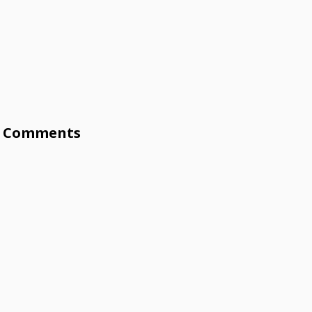
Comments