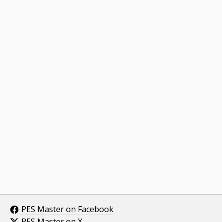
PES Master on Facebook
PES Master on X