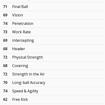
71
Final Ball
69
Vision
74
Penetration
73
Work Rate
69
Intercepting
68
Header
72
Physical Strength
68
Covering
72
Strength in the Air
70
Long-ball Accuracy
74
Speed & Agility
62
Free Kick