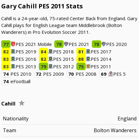
Gary Cahill PES 2011 Stats
Cahill is a 24-year-old, 75-rated Center Back from England. Gary
Cahill plays for English League team Middlebrook (Bolton
Wanderers) in Pro Evolution Soccer 2011.
77
PES 2021 Mobile
78
PES 2021
78
PES 2020
82
PES 2019
84
PES 2018
81
PES 2017
83
PES 2016
82
PES 2015
88
PES 2014
83
PES 2013
79
PES 2012
75
PES 2011
74
PES 2010
72
PES 2009
70
PES 2008
69
PES 5
74
eFootball
Cahill
Nationality
England
Team
Bolton Wanderers