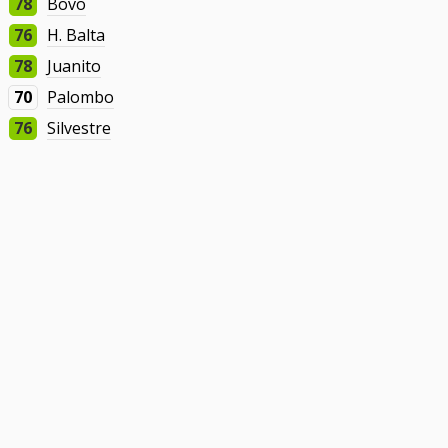
78
Bovo
76
H. Balta
78
Juanito
70
Palombo
76
Silvestre