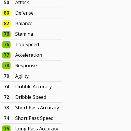
50
Attack
80
Defense
82
Balance
76
Stamina
76
Top Speed
77
Acceleration
78
Response
70
Agility
74
Dribble Accuracy
72
Dribble Speed
73
Short Pass Accuracy
74
Short Pass Speed
75
Long Pass Accuracy