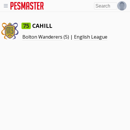
CAHILL
75
Bolton Wanderers
(5) |
English League