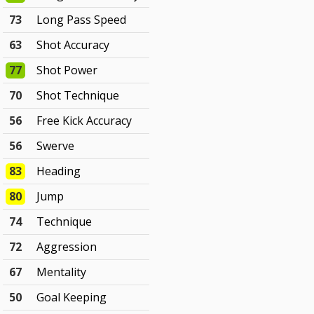
73
Long Pass Speed
63
Shot Accuracy
77
Shot Power
70
Shot Technique
56
Free Kick Accuracy
56
Swerve
83
Heading
80
Jump
74
Technique
72
Aggression
67
Mentality
50
Goal Keeping