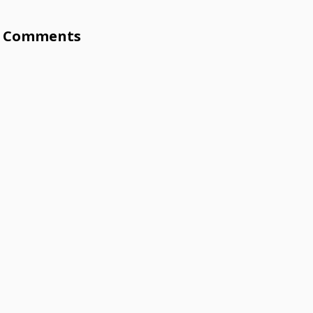
Comments