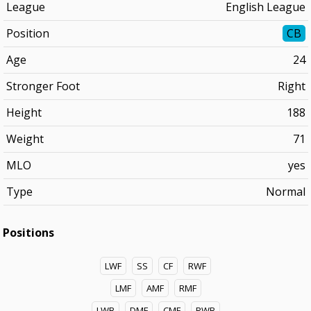
League
English League
Position
CB
Age
24
Stronger Foot
Right
Height
188
Weight
71
MLO
yes
Type
Normal
Positions
LWF
SS
CF
RWF
LMF
AMF
RMF
LWB
DMF
CMF
RWB