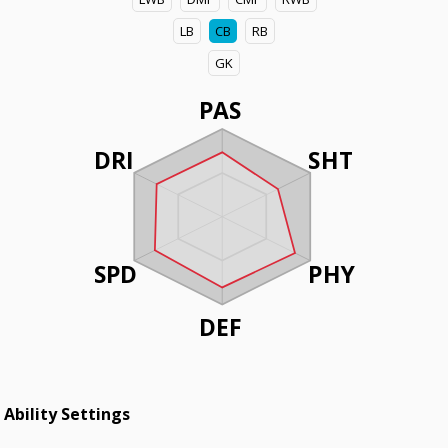
LB
CB
RB
GK
PAS
DRI
SHT
SPD
PHY
DEF
Ability Settings