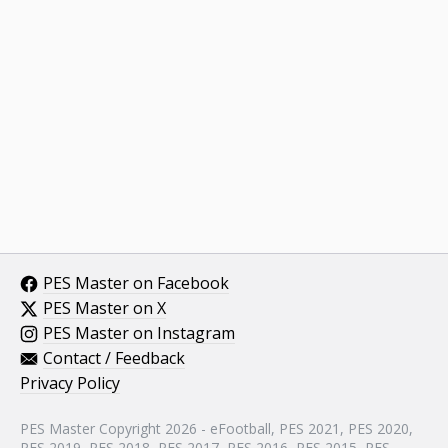
PES Master on Facebook
PES Master on X
PES Master on Instagram
Contact / Feedback
Privacy Policy
PES Master Copyright 2026 - eFootball, PES 2021, PES 2020,
PES 2019, PES 2018, PES 2017, PES 2016, PES 2015, PES