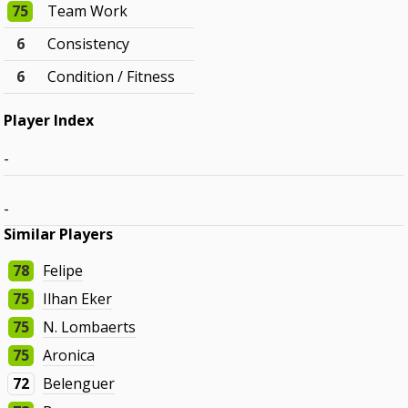
75
Team Work
6
Consistency
6
Condition / Fitness
Player Index
-
-
Similar Players
78
Felipe
75
Ilhan Eker
75
N. Lombaerts
75
Aronica
72
Belenguer