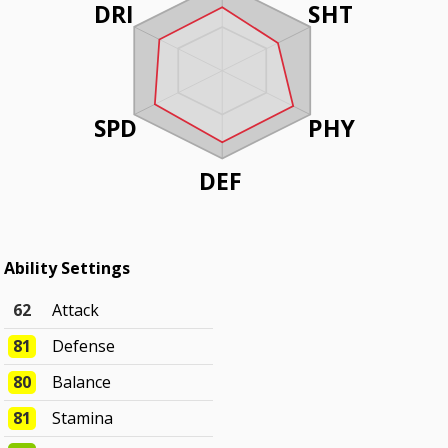
DRI
SHT
SPD
PHY
DEF
Ability Settings
62
Attack
81
Defense
80
Balance
81
Stamina