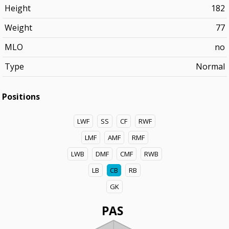
Height
182
Weight
77
MLO
no
Type
Normal
Positions
LWF
SS
CF
RWF
LMF
AMF
RMF
LWB
DMF
CMF
RWB
LB
CB
RB
GK
PAS