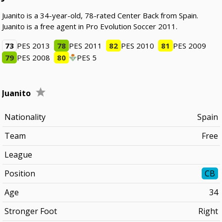
Juanito is a 34-year-old, 78-rated Center Back from Spain.
Juanito is a free agent in Pro Evolution Soccer 2011.
73
PES 2013
78
PES 2011
82
PES 2010
81
PES 2009
79
PES 2008
80
PES 5
Juanito
Nationality
Spain
Team
Free
League
Position
CB
Age
34
Stronger Foot
Right