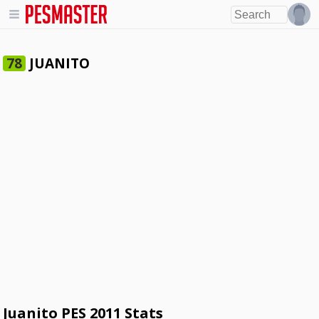
JUANITO
78
Juanito PES 2011 Stats