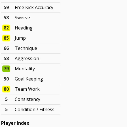
59
Free Kick Accuracy
58
Swerve
82
Heading
85
Jump
66
Technique
58
Aggression
79
Mentality
50
Goal Keeping
80
Team Work
5
Consistency
5
Condition / Fitness
Player Index