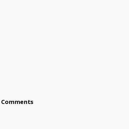
Comments