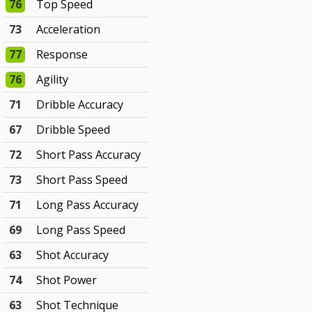
76
Top Speed
73
Acceleration
77
Response
76
Agility
71
Dribble Accuracy
67
Dribble Speed
72
Short Pass Accuracy
73
Short Pass Speed
71
Long Pass Accuracy
69
Long Pass Speed
63
Shot Accuracy
74
Shot Power
63
Shot Technique