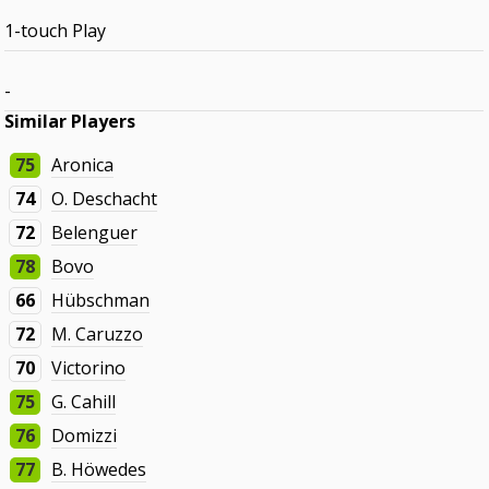
1-touch Play
-
Similar Players
75
Aronica
74
O. Deschacht
72
Belenguer
78
Bovo
66
Hübschman
72
M. Caruzzo
70
Victorino
75
G. Cahill
76
Domizzi
77
B. Höwedes