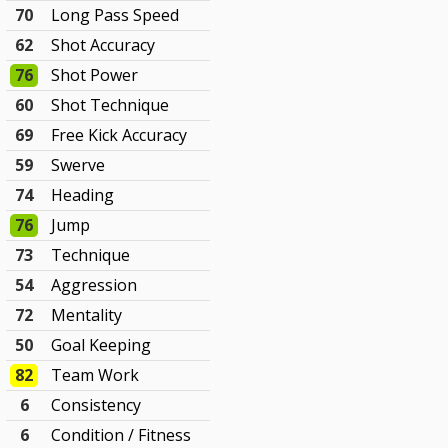
70
Long Pass Speed
62
Shot Accuracy
76
Shot Power
60
Shot Technique
69
Free Kick Accuracy
59
Swerve
74
Heading
76
Jump
73
Technique
54
Aggression
72
Mentality
50
Goal Keeping
82
Team Work
6
Consistency
6
Condition / Fitness