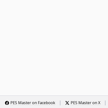
PES Master on Facebook
PES Master on X