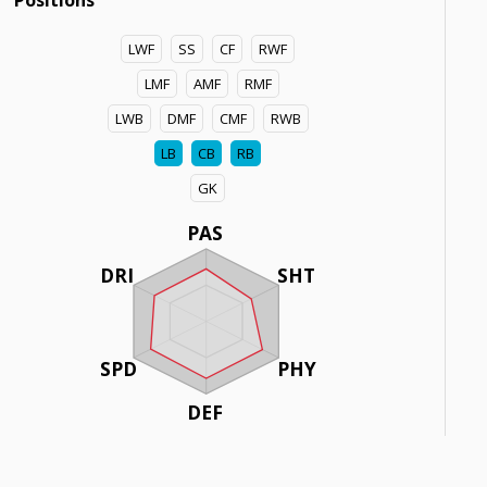
Positions
LWF
SS
CF
RWF
LMF
AMF
RMF
LWB
DMF
CMF
RWB
LB
CB
RB
GK
PAS
DRI
SHT
SPD
PHY
DEF