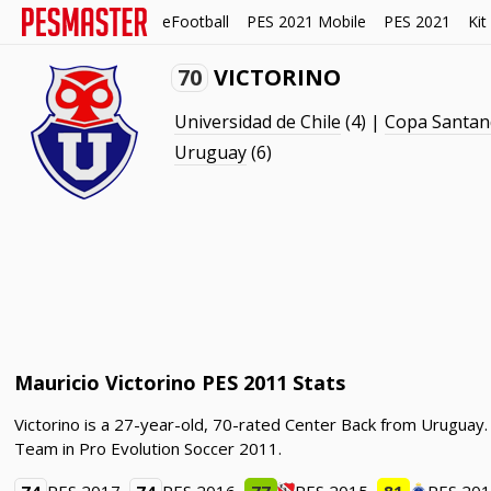
eFootball
PES 2021 Mobile
PES 2021
Kit
70
VICTORINO
Universidad de Chile
(4) |
Copa Santan
Uruguay
(6)
Mauricio Victorino PES 2011 Stats
Victorino is a 27-year-old, 70-rated Center Back from Uruguay.
Team in Pro Evolution Soccer 2011.