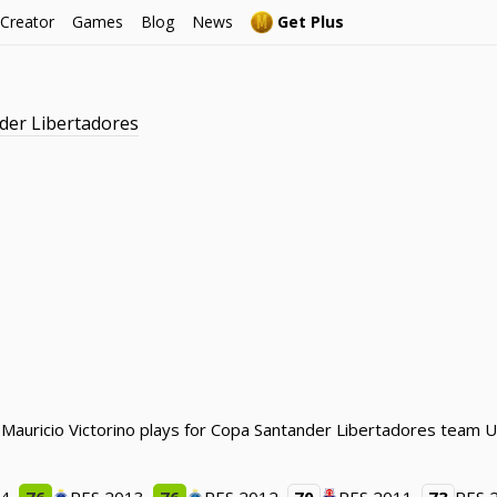
 Creator
Games
Blog
News
Get Plus
der Libertadores
 Mauricio Victorino plays for Copa Santander Libertadores team U