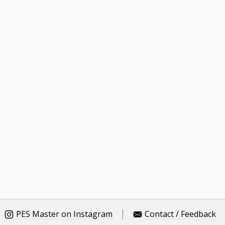
PES Master on Instagram
Contact / Feedback