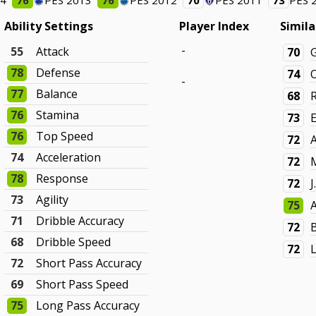
14
76
PES 2013
76
PES 2012
70
PES 2011
73
PES 
Ability Settings
Player Index
Simila
-
55
Attack
70
G
78
Defense
74
-
77
Balance
68
76
Stamina
73
76
Top Speed
72
A
74
Acceleration
72
78
Response
72
73
Agility
75
71
Dribble Accuracy
72
68
Dribble Speed
72
72
Short Pass Accuracy
69
Short Pass Speed
75
Long Pass Accuracy