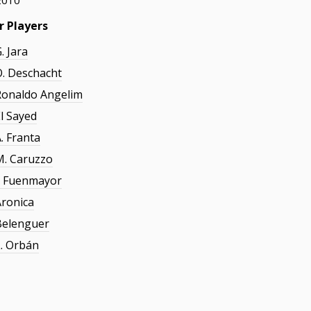
2010
r Players
. Jara
O. Deschacht
Ronaldo Angelim
El Sayed
. Franta
M. Caruzzo
J. Fuenmayor
Aronica
Belenguer
L. Orbán