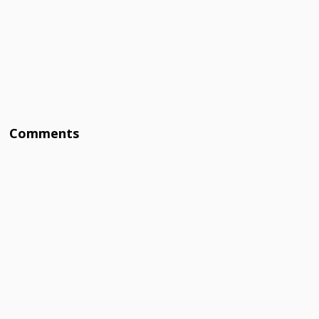
Comments