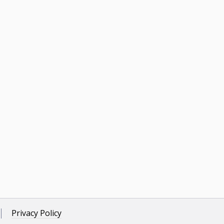
Privacy Policy