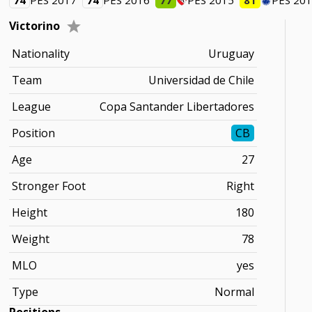
74
PES 2017
74
PES 2016
77
PES 2015
81
PES 20
Victorino
Nationality
Uruguay
Team
Universidad de Chile
League
Copa Santander Libertadores
Position
CB
Age
27
Stronger Foot
Right
Height
180
Weight
78
MLO
yes
Type
Normal