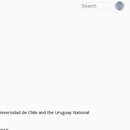
niversidad de Chile and the Uruguay National