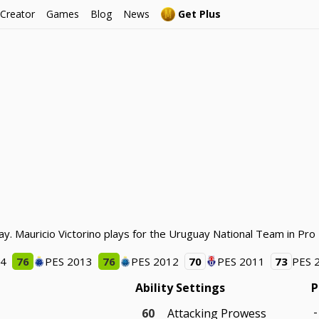
 Creator
Games
Blog
News
Get Plus
ay. Mauricio Victorino plays for the Uruguay National Team in Pro
14
76
PES 2013
76
PES 2012
70
PES 2011
73
PES 
Ability Settings
P
-
60
Attacking Prowess