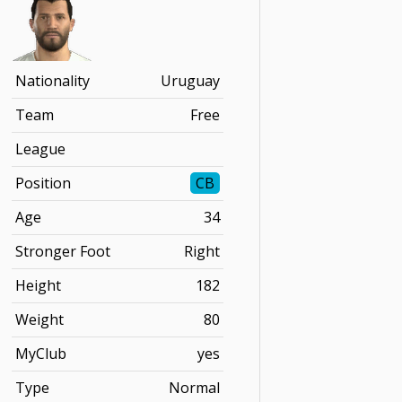
Nationality
Uruguay
Team
Free
League
Position
CB
Age
34
Stronger Foot
Right
Height
182
Weight
80
MyClub
yes
Type
Normal