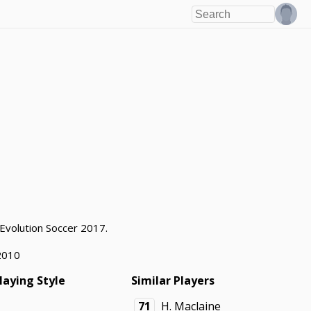
 Evolution Soccer 2017.
2010
laying Style
Similar Players
71
H. Maclaine