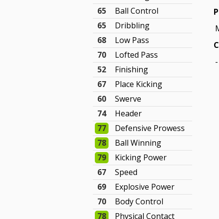
65
Ball Control
P
65
Dribbling
68
Low Pass
C
70
Lofted Pass
-
52
Finishing
67
Place Kicking
60
Swerve
74
Header
77
Defensive Prowess
78
Ball Winning
79
Kicking Power
67
Speed
69
Explosive Power
70
Body Control
78
Physical Contact