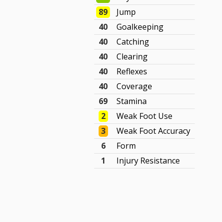
89
Jump
40
Goalkeeping
40
Catching
40
Clearing
40
Reflexes
40
Coverage
69
Stamina
2
Weak Foot Use
3
Weak Foot Accuracy
6
Form
1
Injury Resistance