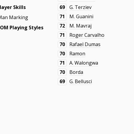
layer Skills
69
G. Terziev
71
M. Guanini
Man Marking
72
M. Mavraj
OM Playing Styles
71
Roger Carvalho
70
Rafael Dumas
70
Ramon
71
A. Walongwa
70
Borda
69
G. Bellusci