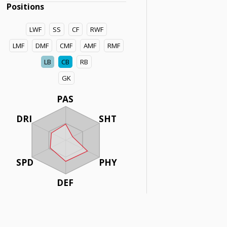
Positions
LWF
SS
CF
RWF
LMF
DMF
CMF
AMF
RMF
LB
CB
RB
GK
PAS
DRI
SHT
SPD
PHY
DEF