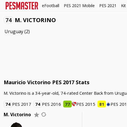
eFootball
PES 2021 Mobile
PES 2021
Kit
74
M. VICTORINO
Uruguay
(2)
Mauricio Victorino PES 2017 Stats
M. Victorino is a 34-year-old, 74-rated Center Back from Urugu
74
PES 2017
74
PES 2016
77
PES 2015
81
PES 20
M. Victorino