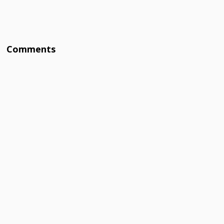
Comments