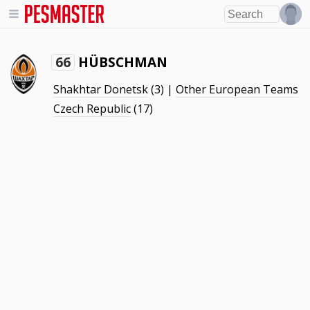
HÜBSCHMAN
66
Shakhtar Donetsk
(3) |
Other European Teams
Czech Republic
(17)