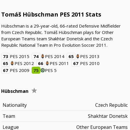
Tomáš Hübschman PES 2011 Stats
Hübschman is a 29-year-old, 66-rated Defensive Midfielder
from Czech Republic. Tomáš Hübschman plays for Other
European Teams team Shakhtar Donetsk and the Czech
Republic National Team in Pro Evolution Soccer 2011.
73
PES 2015
74
PES 2014
65
PES 2013
65
PES 2012
66
PES 2011
67
PES 2010
67
PES 2009
75
PES 5
Hübschman
Nationality
Czech Republic
Team
Shakhtar Donetsk
League
Other European Teams