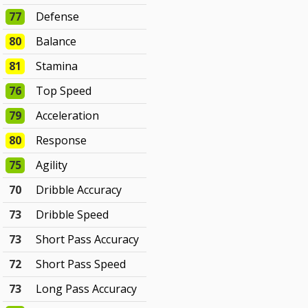
77
Defense
80
Balance
81
Stamina
76
Top Speed
79
Acceleration
80
Response
75
Agility
70
Dribble Accuracy
73
Dribble Speed
73
Short Pass Accuracy
72
Short Pass Speed
73
Long Pass Accuracy