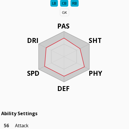
LB
CB
RB
GK
PAS
DRI
SHT
SPD
PHY
DEF
Ability Settings
56
Attack