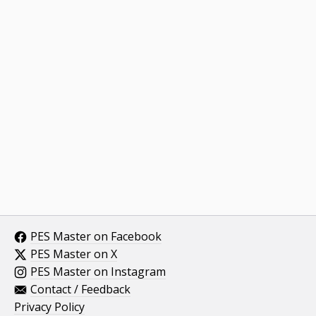
PES Master on Facebook
PES Master on X
PES Master on Instagram
Contact / Feedback
Privacy Policy