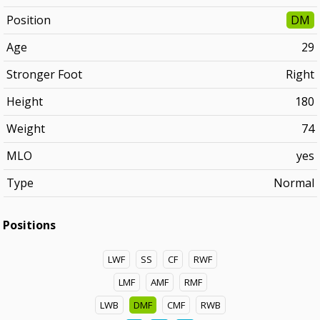
Position
DM
Age
29
Stronger Foot
Right
Height
180
Weight
74
MLO
yes
Type
Normal
Positions
LWF
SS
CF
RWF
LMF
AMF
RMF
LWB
DMF
CMF
RWB