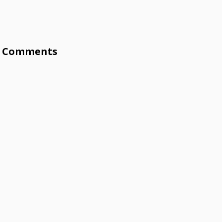
Comments