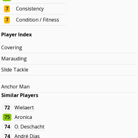
7
Consistency
7
Condition / Fitness
Player Index
Covering
Marauding
Slide Tackle
Anchor Man
Similar Players
72
Wielaert
75
Aronica
74
O. Deschacht
74
André Dias