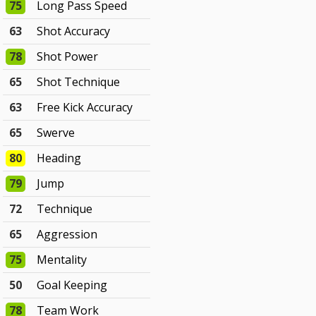
75
Long Pass Speed
63
Shot Accuracy
78
Shot Power
65
Shot Technique
63
Free Kick Accuracy
65
Swerve
80
Heading
79
Jump
72
Technique
65
Aggression
75
Mentality
50
Goal Keeping
78
Team Work