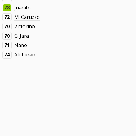
78
Juanito
72
M. Caruzzo
70
Victorino
70
G. Jara
71
Nano
74
Ali Turan