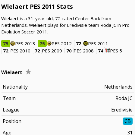
Wielaert PES 2011 Stats
Wielaert is a 31-year-old, 72-rated Center Back from
Netherlands. Wielaert plays for Eredivisie team Roda JC in Pro
Evolution Soccer 2011.
75
PES 2013
75
PES 2012
72
PES 2011
72
PES 2010
72
PES 2009
70
PES 2008
74
PES 5
Wielaert
Nationality
Netherlands
Team
Roda JC
League
Eredivisie
Position
CB
Age
31