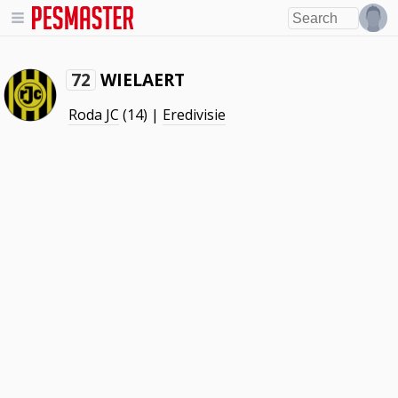
WIELAERT
72
Roda JC
(14) |
Eredivisie