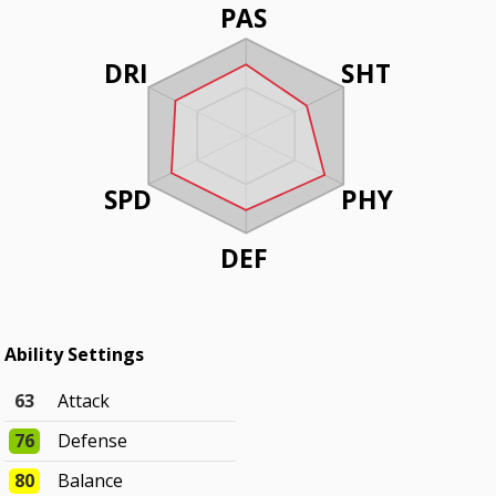
PAS
DRI
SHT
SPD
PHY
DEF
Ability Settings
63
Attack
76
Defense
80
Balance