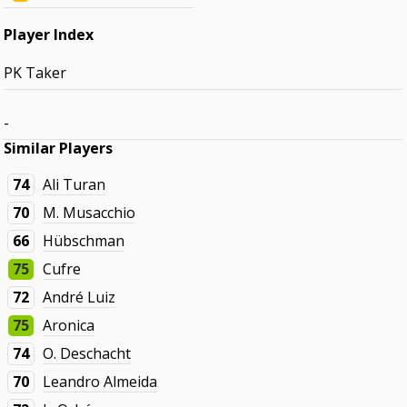
Player Index
PK Taker
-
Similar Players
74
Ali Turan
70
M. Musacchio
66
Hübschman
75
Cufre
72
André Luiz
75
Aronica
74
O. Deschacht
70
Leandro Almeida