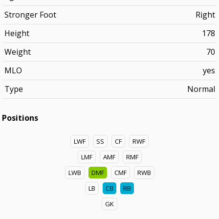
Stronger Foot
Right
Height
178
Weight
70
MLO
yes
Type
Normal
Positions
LWF
SS
CF
RWF
LMF
AMF
RMF
LWB
DMF
CMF
RWB
LB
CB
RB
GK