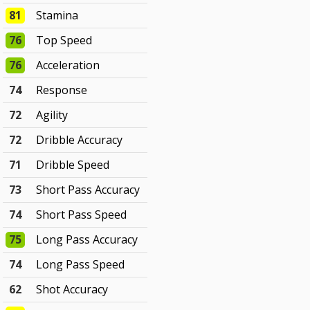
81
Stamina
76
Top Speed
76
Acceleration
74
Response
72
Agility
72
Dribble Accuracy
71
Dribble Speed
73
Short Pass Accuracy
74
Short Pass Speed
75
Long Pass Accuracy
74
Long Pass Speed
62
Shot Accuracy