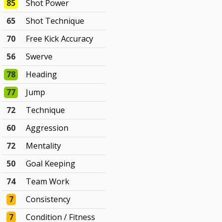
85
Shot Power
65
Shot Technique
70
Free Kick Accuracy
56
Swerve
78
Heading
77
Jump
72
Technique
60
Aggression
72
Mentality
50
Goal Keeping
74
Team Work
7
Consistency
7
Condition / Fitness