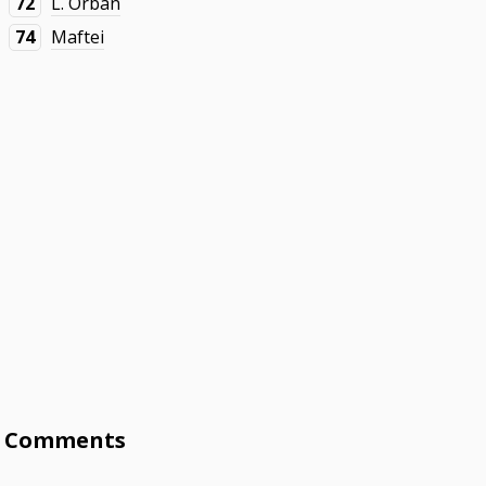
72
L. Orbán
74
Maftei
Comments