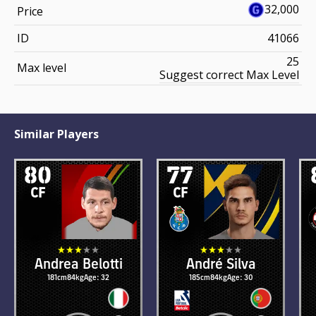
32,000
Price
ID
41066
25
Max level
Suggest correct Max Level
Similar Players
80
77
CF
CF
Andrea Belotti
André Silva
181cm
84kg
Age: 32
185cm
84kg
Age: 30