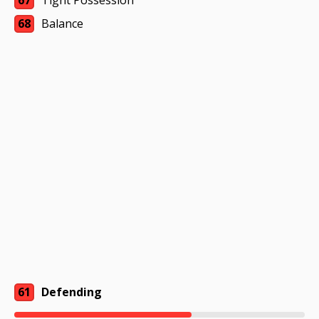
67
Tight Possession
68
Balance
61
Defending