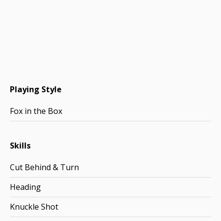
Playing Style
Fox in the Box
Skills
Cut Behind & Turn
Heading
Knuckle Shot