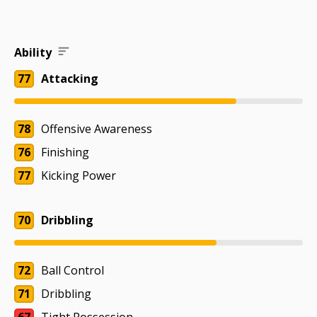
Ability
77
Attacking
78
Offensive Awareness
76
Finishing
77
Kicking Power
70
Dribbling
72
Ball Control
71
Dribbling