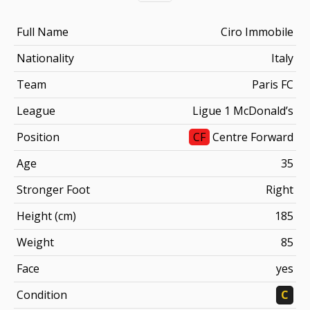
Full Name
Ciro Immobile
Nationality
Italy
Team
Paris FC
League
Ligue 1 McDonald’s
Position
CF
Centre Forward
Age
35
Stronger Foot
Right
Height (cm)
185
Weight
85
Face
yes
Condition
C