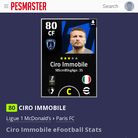
80
CF
Ciro Immobile
185cm
85kg
Age: 35
80
CIRO IMMOBILE
Ligue 1 McDonald’s
Paris FC
Ciro Immobile eFootball Stats