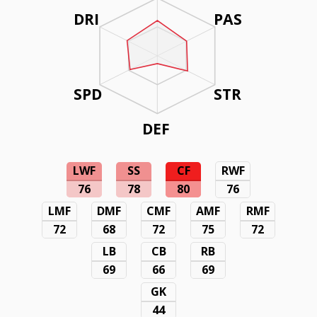
DRI
PAS
SPD
STR
DEF
LWF
SS
CF
RWF
76
78
80
76
LMF
DMF
CMF
AMF
RMF
72
68
72
75
72
LB
CB
RB
69
66
69
GK
44