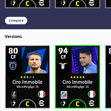
Compare
Versions
80
94
CF
CF
Ciro Immobile
Ciro Immobile
185cm
85kg
Age: 35
185cm
85kg
Age: 35