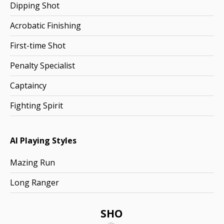
Dipping Shot
Acrobatic Finishing
First-time Shot
Penalty Specialist
Captaincy
Fighting Spirit
AI Playing Styles
Mazing Run
Long Ranger
SHO