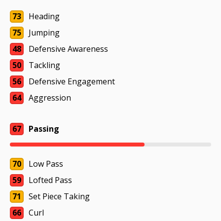
73
Heading
75
Jumping
48
Defensive Awareness
50
Tackling
56
Defensive Engagement
64
Aggression
67
Passing
70
Low Pass
59
Lofted Pass
71
Set Piece Taking
66
Curl