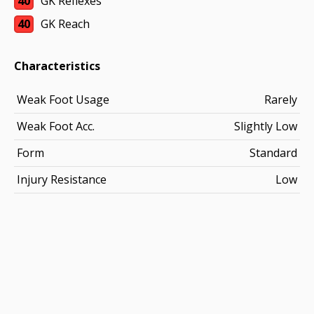
40
GK Reflexes
40
GK Reach
Characteristics
Weak Foot Usage
Rarely
Weak Foot Acc.
Slightly Low
Form
Standard
Injury Resistance
Low