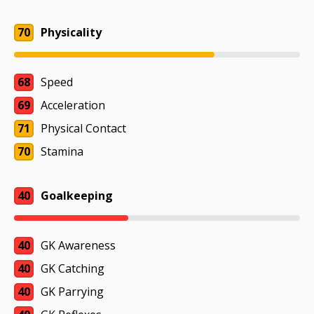
70
Physicality
68
Speed
69
Acceleration
71
Physical Contact
70
Stamina
40
Goalkeeping
40
GK Awareness
40
GK Catching
40
GK Parrying