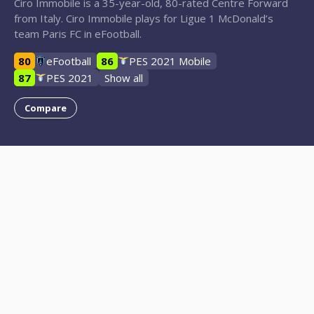
Ciro Immobile is a 35-year-old, 80-rated Centre Forward
from Italy. Ciro Immobile plays for Ligue 1 McDonald’s
team Paris FC in eFootball.
80
eFootball
86
PES 2021 Mobile
87
PES 2021
Show all
Compare