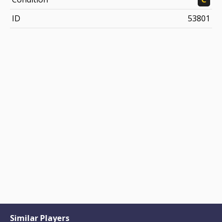
ID
53801
Similar Players