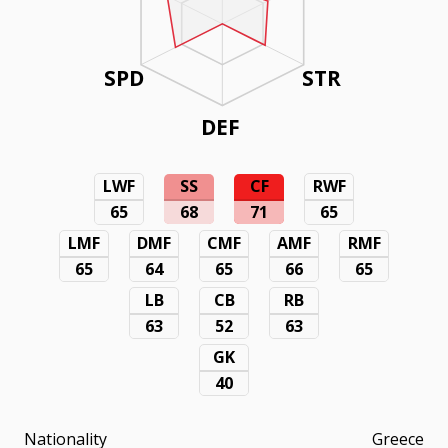
SPD
STR
DEF
LWF
SS
CF
RWF
65
68
71
65
LMF
DMF
CMF
AMF
RMF
65
64
65
66
65
LB
CB
RB
63
52
63
GK
40
Nationality
Greece