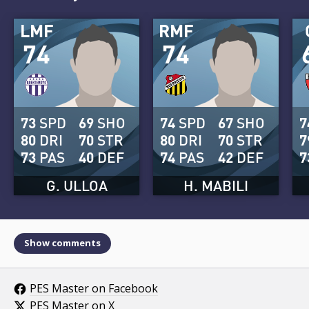
LMF
RMF
74
74
73
SPD
69
SHO
74
SPD
67
SHO
7
80
DRI
70
STR
80
DRI
70
STR
7
73
PAS
40
DEF
74
PAS
42
DEF
7
G. ULLOA
H. MABILI
Show comments
PES Master on Facebook
PES Master on X