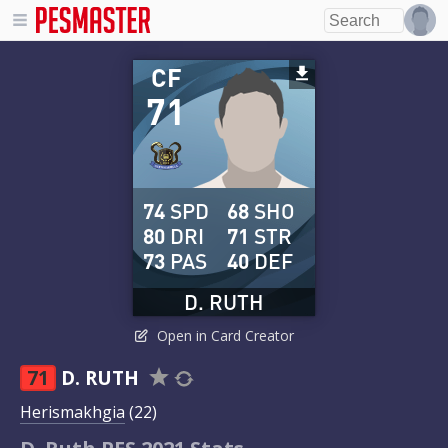
CF
71
74
SPD
68
SHO
80
DRI
71
STR
73
PAS
40
DEF
D. RUTH
Open in Card Creator
71
D. RUTH
Herismakhgia
(22)