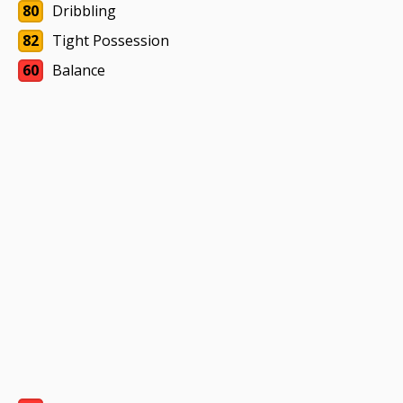
80
Dribbling
82
Tight Possession
60
Balance