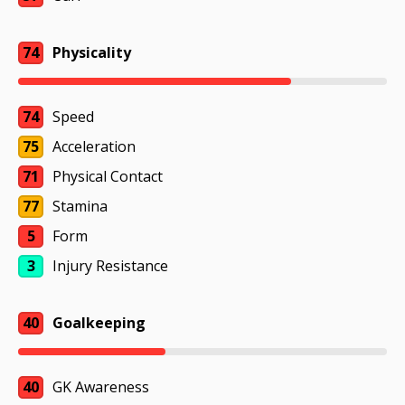
74
Physicality
74
Speed
75
Acceleration
71
Physical Contact
77
Stamina
5
Form
3
Injury Resistance
40
Goalkeeping
40
GK Awareness