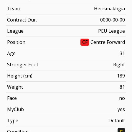
Team
Herismakhgia
Contract Dur.
0000-00-00
League
PEU League
Position
CF
Centre Forward
Age
31
Stronger Foot
Right
Height (cm)
189
Weight
81
Face
no
MyClub
yes
Type
Default
Condition
C