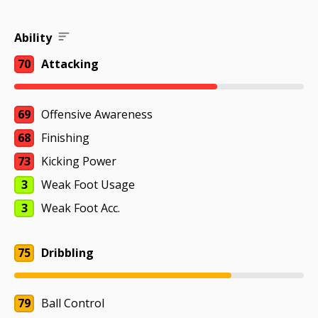
Ability
70
Attacking
69
Offensive Awareness
68
Finishing
73
Kicking Power
3
Weak Foot Usage
3
Weak Foot Acc.
75
Dribbling
79
Ball Control