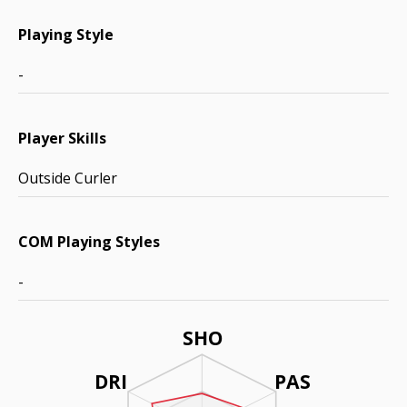
Playing Style
-
Player Skills
Outside Curler
COM Playing Styles
-
SHO
DRI
PAS