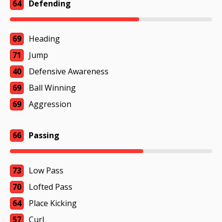
64
Defending
69
Heading
71
Jump
40
Defensive Awareness
69
Ball Winning
69
Aggression
66
Passing
73
Low Pass
70
Lofted Pass
64
Place Kicking
57
Curl