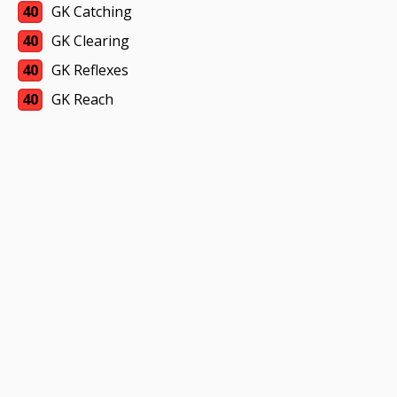
40
GK Catching
40
GK Clearing
40
GK Reflexes
40
GK Reach