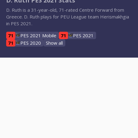
D. Ruth PES 2021 Stats
D. Ruth is a 31-year-old, 71-rated Centre Forward from
Greece. D. Ruth plays for PEU League team Herismakhgia
in PES 2021.
71
PES 2021 Mobile
71
PES 2021
71
PES 2020
Show all