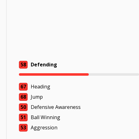
58
Defending
67
Heading
68
Jump
50
Defensive Awareness
51
Ball Winning
53
Aggression