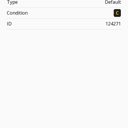
Type
Default
Condition
C
ID
124271