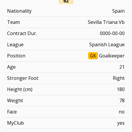
62
Nationality
Spain
Team
Sevilla Triana Vb
Contract Dur.
0000-00-00
League
Spanish League
Position
GK
Goalkeeper
Age
21
Stronger Foot
Right
Height (cm)
180
Weight
78
Face
no
MyClub
yes