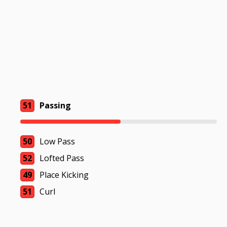
51
Passing
50
Low Pass
52
Lofted Pass
49
Place Kicking
51
Curl