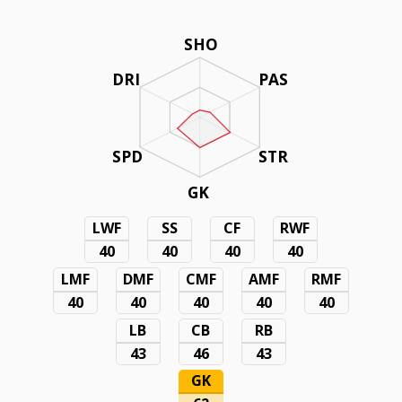
SHO
DRI
PAS
SPD
STR
GK
LWF
SS
CF
RWF
40
40
40
40
LMF
DMF
CMF
AMF
RMF
40
40
40
40
40
LB
CB
RB
43
46
43
GK