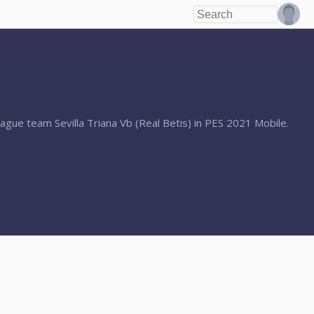
ague team Sevilla Triana Vb (Real Betis) in PES 2021 Mobile.