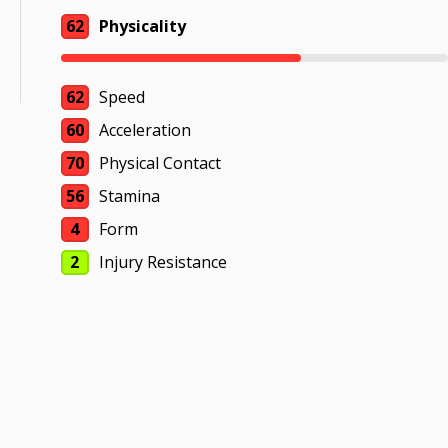
62
Physicality
62
Speed
60
Acceleration
70
Physical Contact
56
Stamina
4
Form
2
Injury Resistance