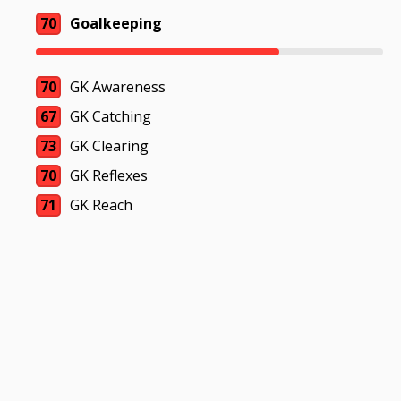
70
Goalkeeping
70
GK Awareness
67
GK Catching
73
GK Clearing
70
GK Reflexes
71
GK Reach