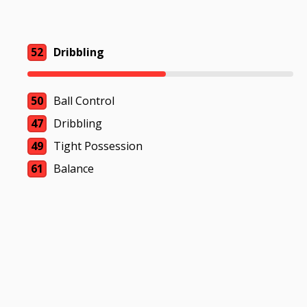
52
Dribbling
50
Ball Control
47
Dribbling
49
Tight Possession
61
Balance