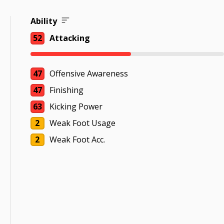
Ability
52
Attacking
47
Offensive Awareness
47
Finishing
63
Kicking Power
2
Weak Foot Usage
2
Weak Foot Acc.