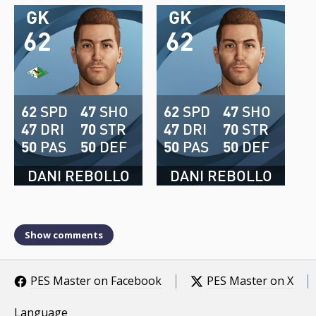
GK
GK
62
62
62
SPD
47
SHO
62
SPD
47
SHO
47
DRI
70
STR
47
DRI
70
STR
50
PAS
50
DEF
50
PAS
50
DEF
DANI REBOLLO
DANI REBOLLO
Show comments
PES Master on Facebook
PES Master on X
Language