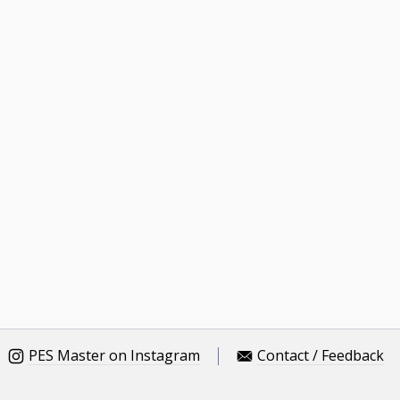
PES Master on Instagram
Contact / Feedback