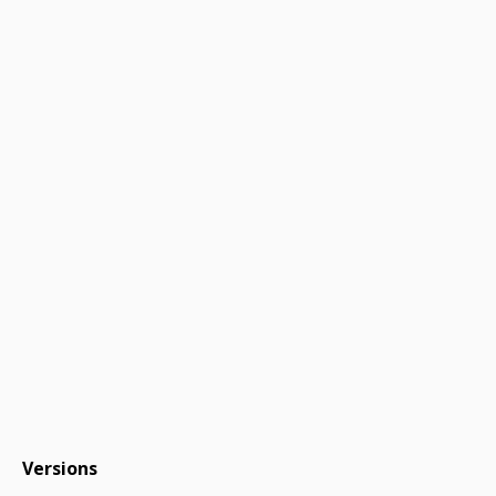
Versions