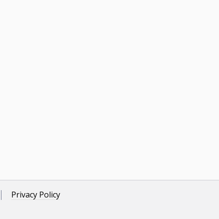
Privacy Policy