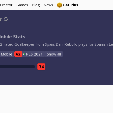
 Creator
Games
Blog
News
Get Plus
obile Stats
62-rated Goalkeeper from Spain. Dani Rebollo plays for Spanish Le
 Mobile
62
PES 2021
Show all
74