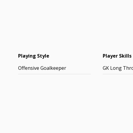
Playing Style
Player Skills
Offensive Goalkeeper
GK Long Thr