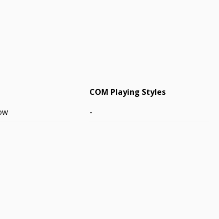
COM Playing Styles
ow
-