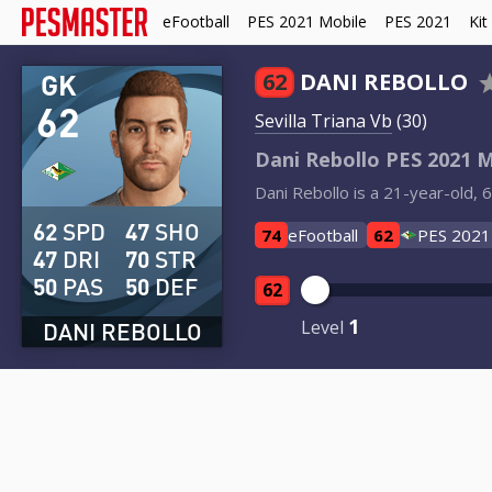
eFootball
PES 2021 Mobile
PES 2021
Kit
GK
62
DANI REBOLLO
62
Sevilla Triana Vb
(30)
Dani Rebollo PES 2021 M
Dani Rebollo is a 21-year-old, 
62
SPD
47
SHO
74
eFootball
62
PES 2021
47
DRI
70
STR
50
PAS
50
DEF
62
1
Level
DANI REBOLLO