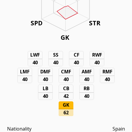
SPD
STR
GK
LWF
SS
CF
RWF
40
40
40
40
LMF
DMF
CMF
AMF
RMF
40
40
40
40
40
LB
CB
RB
40
42
40
GK
62
Nationality
Spain