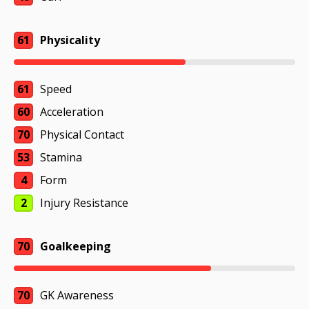
61
Physicality
61
Speed
60
Acceleration
70
Physical Contact
53
Stamina
4
Form
2
Injury Resistance
70
Goalkeeping
70
GK Awareness