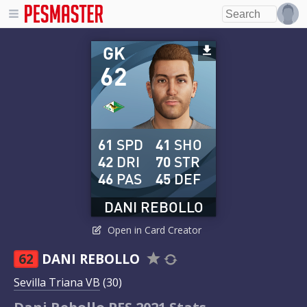
GK
62
61
SPD
41
SHO
42
DRI
70
STR
46
PAS
45
DEF
DANI REBOLLO
Open in Card Creator
62
DANI REBOLLO
Sevilla Triana VB
(30)