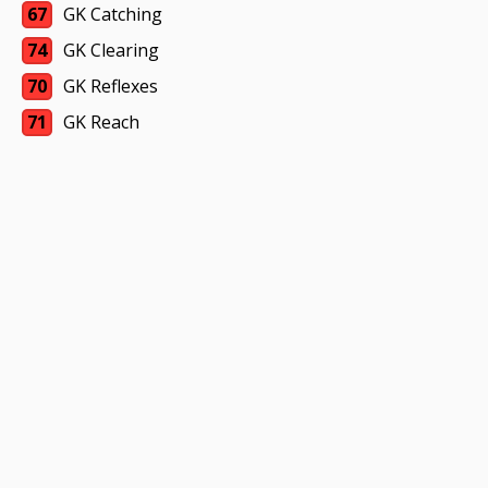
67
GK Catching
74
GK Clearing
70
GK Reflexes
71
GK Reach