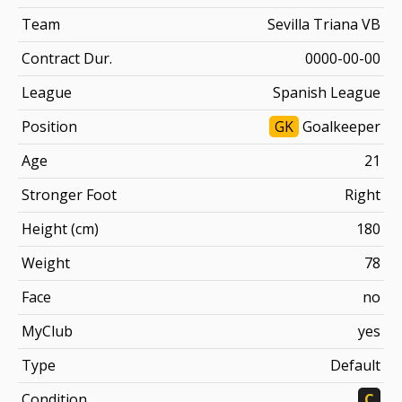
Team
Sevilla Triana VB
Contract Dur.
0000-00-00
League
Spanish League
Position
GK
Goalkeeper
Age
21
Stronger Foot
Right
Height (cm)
180
Weight
78
Face
no
MyClub
yes
Type
Default
Condition
C