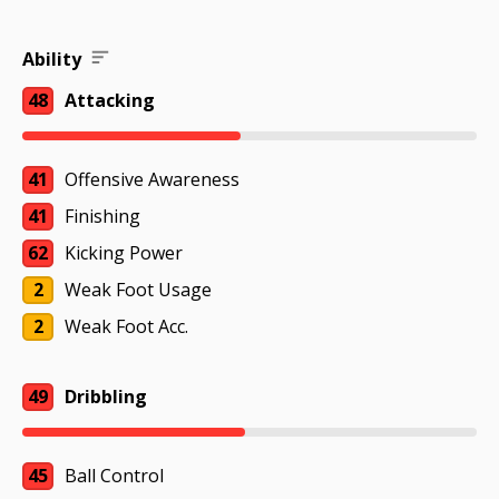
Ability
48
Attacking
41
Offensive Awareness
41
Finishing
62
Kicking Power
2
Weak Foot Usage
2
Weak Foot Acc.
49
Dribbling
45
Ball Control