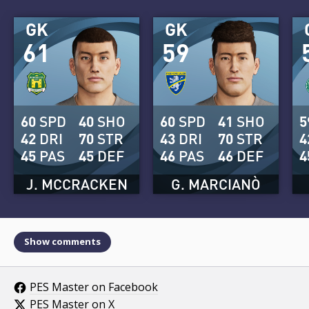
GK
GK
61
59
60
SPD
40
SHO
60
SPD
41
SHO
5
42
DRI
70
STR
43
DRI
70
STR
4
45
PAS
45
DEF
46
PAS
46
DEF
4
J. MCCRACKEN
G. MARCIANÒ
Show comments
PES Master on Facebook
PES Master on X