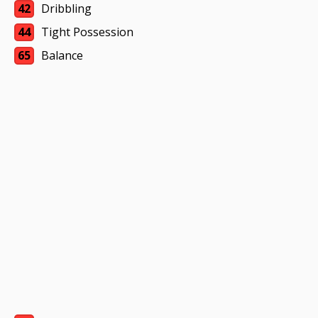
42
Dribbling
44
Tight Possession
65
Balance