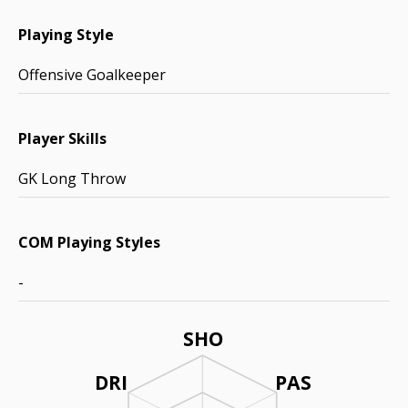
Playing Style
Offensive Goalkeeper
Player Skills
GK Long Throw
COM Playing Styles
-
SHO
DRI
PAS