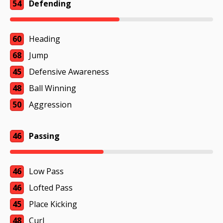
54
Defending
60
Heading
68
Jump
45
Defensive Awareness
48
Ball Winning
50
Aggression
46
Passing
46
Low Pass
46
Lofted Pass
45
Place Kicking
48
Curl