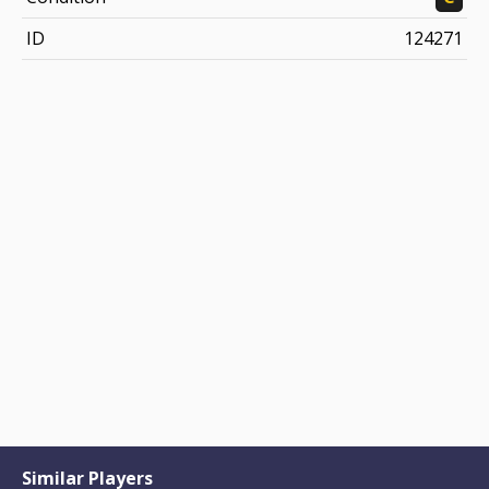
ID
124271
Similar Players