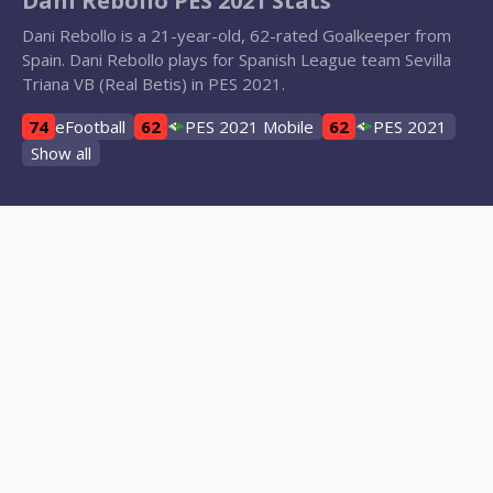
Dani Rebollo PES 2021 Stats
Dani Rebollo is a 21-year-old, 62-rated Goalkeeper from
Spain. Dani Rebollo plays for Spanish League team Sevilla
Triana VB (Real Betis) in PES 2021.
74
eFootball
62
PES 2021 Mobile
62
PES 2021
Show all