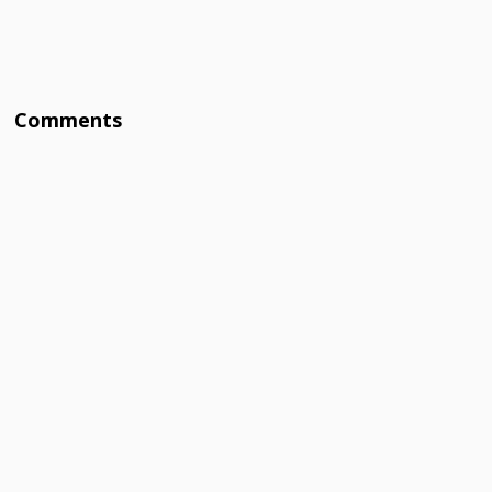
Comments