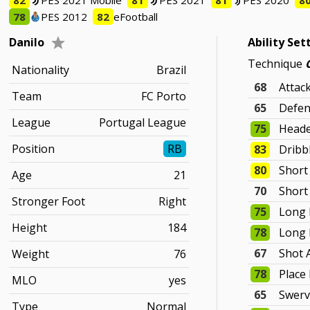
82
PES 2021 Mobile
81
PES 2021
81
PES 2020
8
78
PES 2012
82
eFootball
Danilo
Ability Set
Technique
Nationality
Brazil
68
Attac
Team
FC Porto
65
Defen
League
Portugal League
75
Heade
Position
RB
83
Dribb
80
Short
Age
21
70
Short
Stronger Foot
Right
75
Long 
Height
184
78
Long 
67
Shot 
Weight
76
78
Place
MLO
yes
65
Swer
Type
Normal