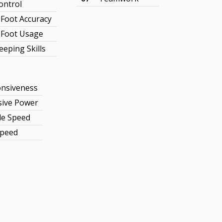
ontrol
Foot Accuracy
Foot Usage
eeping Skills
nsiveness
sive Power
le Speed
Speed