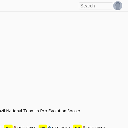
azil National Team in Pro Evolution Soccer