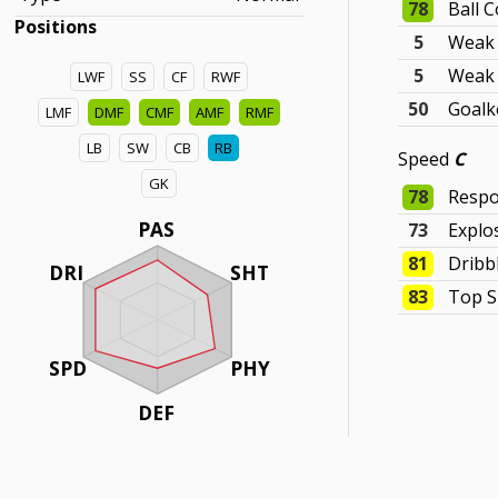
78
Ball C
Positions
5
Weak 
5
Weak 
LWF
SS
CF
RWF
50
Goalk
LMF
DMF
CMF
AMF
RMF
LB
SW
CB
RB
Speed
C
GK
78
Respo
PAS
73
Explo
81
Dribb
DRI
SHT
83
Top 
SPD
PHY
DEF