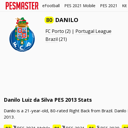
eFootball
PES 2021 Mobile
PES 2021
Kit
80
DANILO
FC Porto
(2) |
Portugal League
Brazil
(21)
Danilo Luiz da Silva PES 2013 Stats
Danilo is a 21-year-old, 80-rated Right Back from Brazil. Danil
2013.