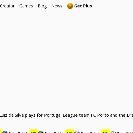
 Creator
Games
Blog
News
Get Plus
o Luiz da Silva plays for Portugal League team FC Porto and the Br