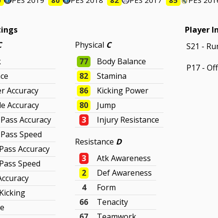
0
PES 2019
80
PES 2018
82
PES 2017
85
PES 201
tings
Player I
C
Physical
C
S21 - R
k
77
Body Balance
P17 - Of
ce
82
Stamina
r Accuracy
86
Kicking Power
le Accuracy
80
Jump
 Pass Accuracy
3
Injury Resistance
 Pass Speed
Resistance
D
Pass Accuracy
3
Atk Awareness
Pass Speed
2
Def Awareness
Accuracy
4
Form
 Kicking
66
Tenacity
ve
67
Teamwork