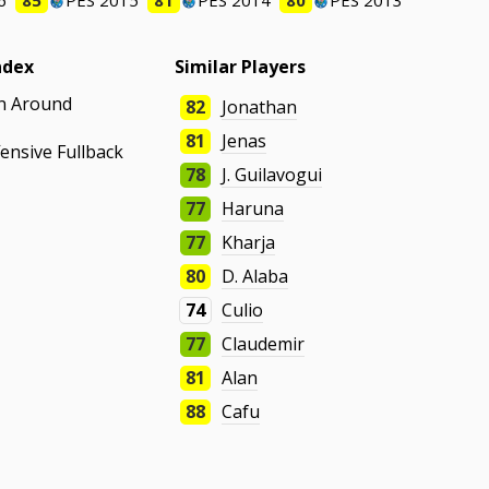
6
85
PES 2015
81
PES 2014
80
PES 2013
ndex
Similar Players
un Around
82
Jonathan
81
Jenas
fensive Fullback
78
J. Guilavogui
77
Haruna
77
Kharja
80
D. Alaba
74
Culio
77
Claudemir
81
Alan
88
Cafu