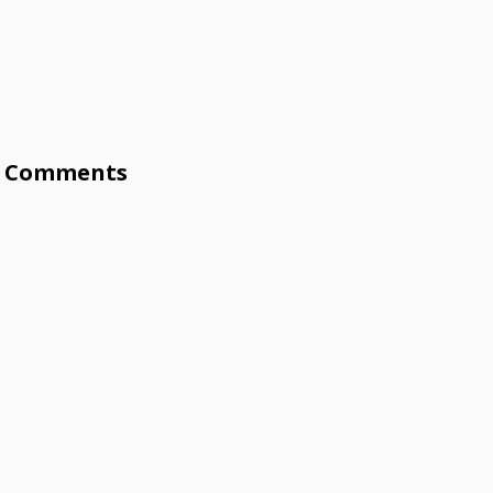
Comments