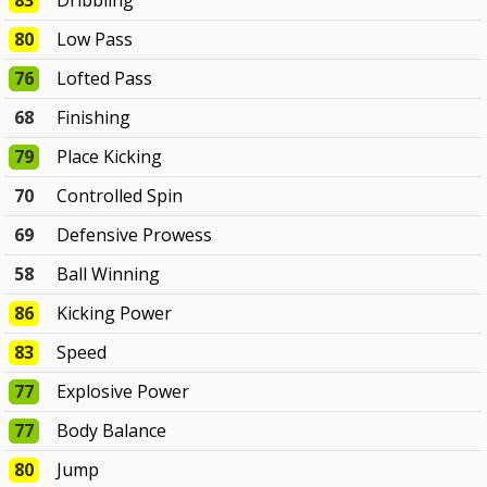
83
Dribbling
80
Low Pass
76
Lofted Pass
68
Finishing
79
Place Kicking
70
Controlled Spin
69
Defensive Prowess
58
Ball Winning
86
Kicking Power
83
Speed
77
Explosive Power
77
Body Balance
80
Jump