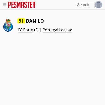
DANILO
81
FC Porto
(2) |
Portugal League