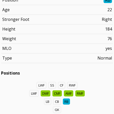
Position
RB
Age
22
Stronger Foot
Right
Height
184
Weight
76
MLO
yes
Type
Normal
Positions
LWF
SS
CF
RWF
LMF
DMF
CMF
AMF
RMF
LB
CB
RB
GK