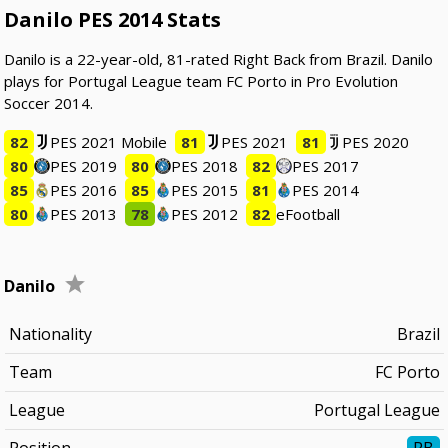
Danilo PES 2014 Stats
Danilo is a 22-year-old, 81-rated Right Back from Brazil. Danilo
plays for Portugal League team FC Porto in Pro Evolution
Soccer 2014.
82
PES 2021 Mobile
81
PES 2021
81
PES 2020
80
PES 2019
80
PES 2018
82
PES 2017
85
PES 2016
85
PES 2015
81
PES 2014
80
PES 2013
78
PES 2012
82
eFootball
Danilo
Nationality
Brazil
Team
FC Porto
League
Portugal League