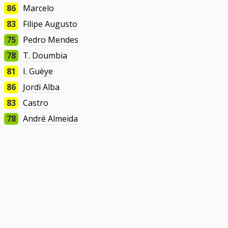
86
Marcelo
83
Filipe Augusto
75
Pedro Mendes
78
T. Doumbia
81
I. Guèye
86
Jordi Alba
83
Castro
78
André Almeida