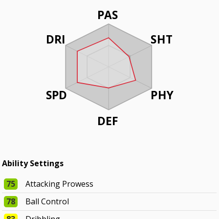
PAS
DRI
SHT
SPD
PHY
DEF
Ability Settings
75
Attacking Prowess
78
Ball Control