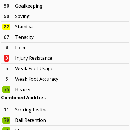
50
Goalkeeping
50
Saving
82
Stamina
67
Tenacity
4
Form
3
Injury Resistance
5
Weak Foot Usage
5
Weak Foot Accuracy
75
Header
Combined Abilities
71
Scoring Instinct
79
Ball Retention