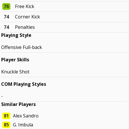
76
Free Kick
74
Corner Kick
74
Penalties
Playing Style
Offensive Full-back
Player Skills
Knuckle Shot
COM Playing Styles
-
Similar Players
81
Alex Sandro
85
G. Imbula