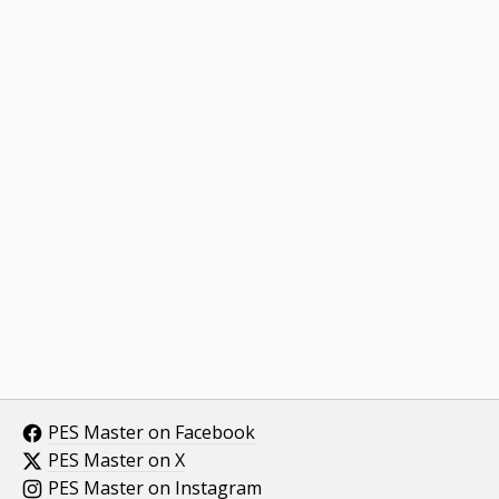
PES Master on Facebook
PES Master on X
PES Master on Instagram