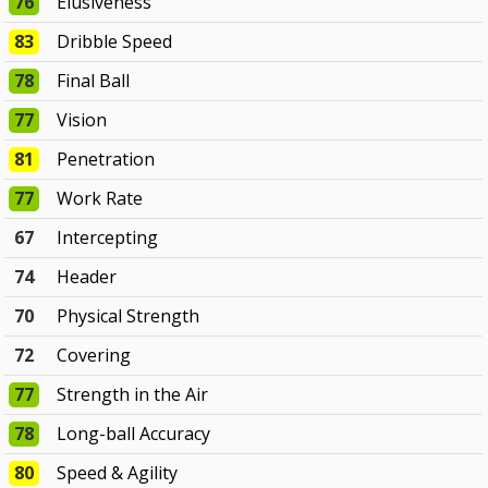
76
Elusiveness
83
Dribble Speed
78
Final Ball
77
Vision
81
Penetration
77
Work Rate
67
Intercepting
74
Header
70
Physical Strength
72
Covering
77
Strength in the Air
78
Long-ball Accuracy
80
Speed & Agility