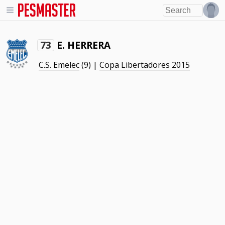
E. HERRERA
73
C.S. Emelec
(9) |
Copa Libertadores 2015