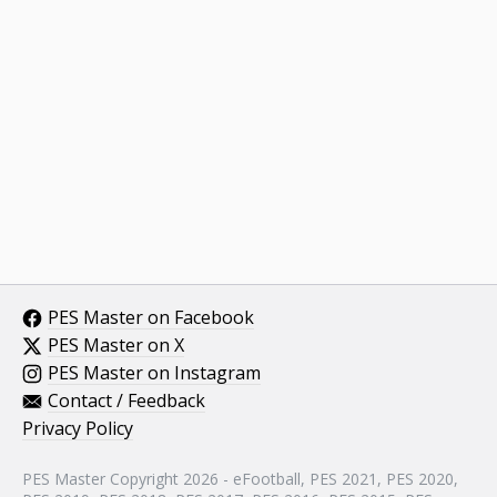
PES Master on Facebook
PES Master on X
PES Master on Instagram
Contact / Feedback
Privacy Policy
PES Master Copyright 2026 - eFootball, PES 2021, PES 2020,