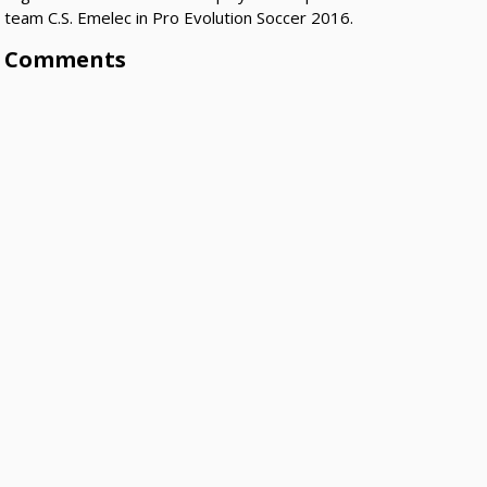
team C.S. Emelec in Pro Evolution Soccer 2016.
Comments