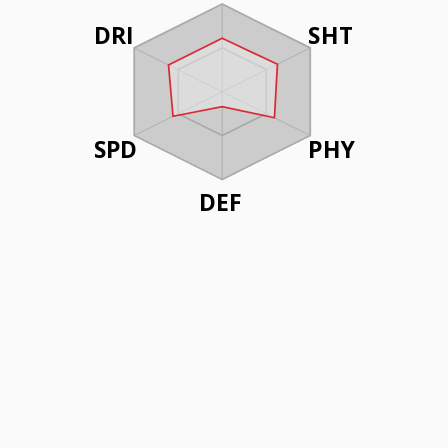
DRI
SHT
SPD
PHY
DEF