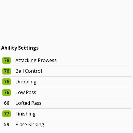
Ability Settings
78
Attacking Prowess
76
Ball Control
76
Dribbling
76
Low Pass
66
Lofted Pass
77
Finishing
59
Place Kicking