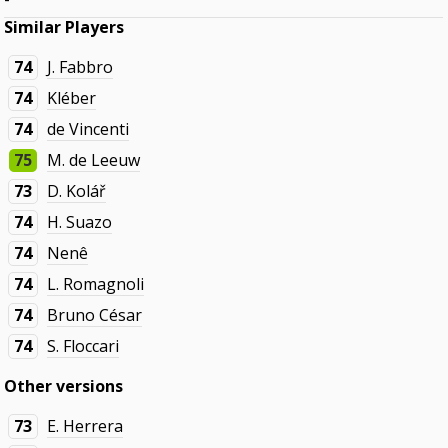
Similar Players
74
J. Fabbro
74
Kléber
74
de Vincenti
75
M. de Leeuw
73
D. Kolář
74
H. Suazo
74
Nenê
74
L. Romagnoli
74
Bruno César
74
S. Floccari
Other versions
73
E. Herrera