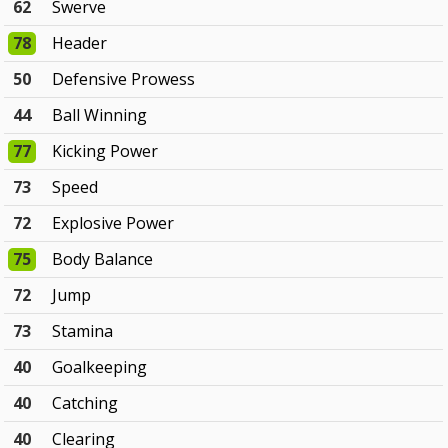
62
Swerve
78
Header
50
Defensive Prowess
44
Ball Winning
77
Kicking Power
73
Speed
72
Explosive Power
75
Body Balance
72
Jump
73
Stamina
40
Goalkeeping
40
Catching
40
Clearing