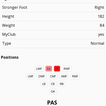
Stronger Foot
Right
Height
182
Weight
84
MyClub
yes
Type
Normal
Positions
LWF
SS
CF
RWF
LMF
DMF
CMF
AMF
RMF
LB
CB
RB
GK
PAS