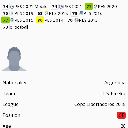
74
PES 2021 Mobile
74
PES 2021
77
PES 2020
70
PES 2019
68
PES 2018
73
PES 2016
77
PES 2015
80
PES 2014
70
PES 2013
73
eFootball
Nationality
Argentina
Team
C.S. Emelec
League
Copa Libertadores 2015
Position
CF
Age
28