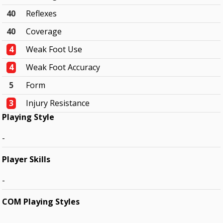
40
Reflexes
40
Coverage
4
Weak Foot Use
4
Weak Foot Accuracy
5
Form
3
Injury Resistance
Playing Style
-
Player Skills
-
COM Playing Styles
-