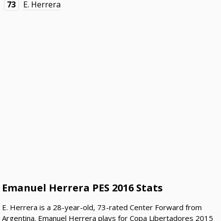
73
E. Herrera
Emanuel Herrera PES 2016 Stats
E. Herrera is a 28-year-old, 73-rated Center Forward from
Argentina. Emanuel Herrera plays for Copa Libertadores 2015