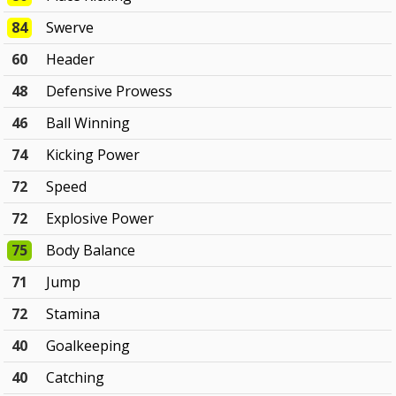
84
Swerve
60
Header
48
Defensive Prowess
46
Ball Winning
74
Kicking Power
72
Speed
72
Explosive Power
75
Body Balance
71
Jump
72
Stamina
40
Goalkeeping
40
Catching