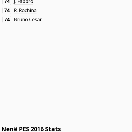
74
J. Fabbro
74
R. Rochina
74
Bruno César
Nenê PES 2016 Stats