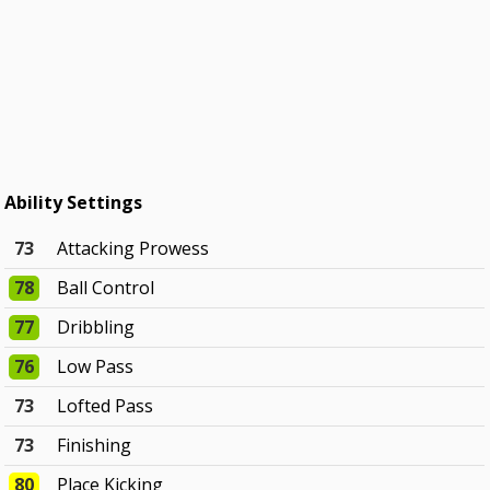
Ability Settings
73
Attacking Prowess
78
Ball Control
77
Dribbling
76
Low Pass
73
Lofted Pass
73
Finishing
80
Place Kicking