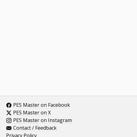
PES Master on Facebook
PES Master on X
PES Master on Instagram
Contact / Feedback
Privacy Policy