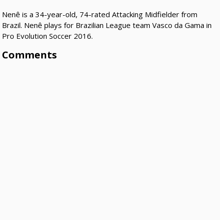
Nenê is a 34-year-old, 74-rated Attacking Midfielder from
Brazil. Nenê plays for Brazilian League team Vasco da Gama in
Pro Evolution Soccer 2016.
Comments