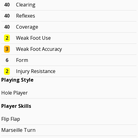
40
Clearing
40
Reflexes
40
Coverage
2
Weak Foot Use
3
Weak Foot Accuracy
6
Form
2
Injury Resistance
Playing Style
Hole Player
Player Skills
Flip Flap
Marseille Turn