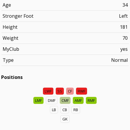
Age
34
Stronger Foot
Left
Height
181
Weight
70
MyClub
yes
Type
Normal
Positions
LWF
SS
CF
RWF
LMF
DMF
CMF
AMF
RMF
LB
CB
RB
GK