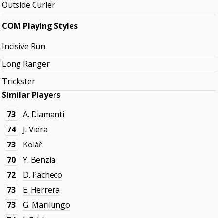
Outside Curler
COM Playing Styles
Incisive Run
Long Ranger
Trickster
Similar Players
73
A. Diamanti
74
J. Viera
73
Kolář
70
Y. Benzia
72
D. Pacheco
73
E. Herrera
73
G. Marilungo