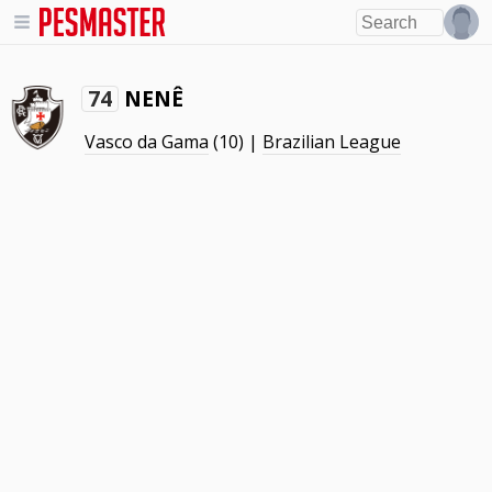
NENÊ
74
Vasco da Gama
(10) |
Brazilian League