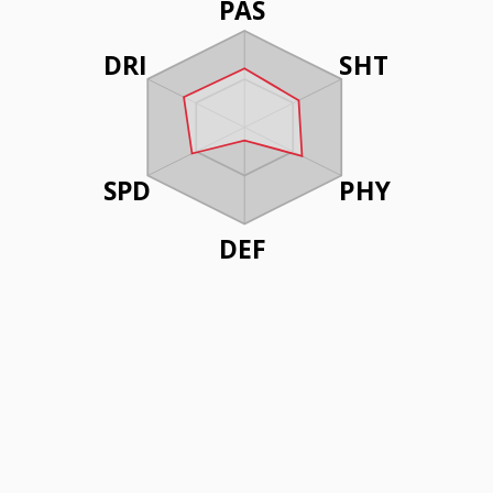
PAS
DRI
SHT
SPD
PHY
DEF