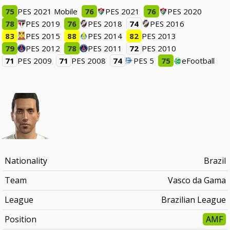
75
PES 2021 Mobile
76
PES 2021
76
PES 2020
78
PES 2019
76
PES 2018
74
PES 2016
83
PES 2015
88
PES 2014
82
PES 2013
79
PES 2012
78
PES 2011
72
PES 2010
71
PES 2009
71
PES 2008
74
PES 5
75
eFootball
Nationality
Brazil
Team
Vasco da Gama
League
Brazilian League
Position
AMF