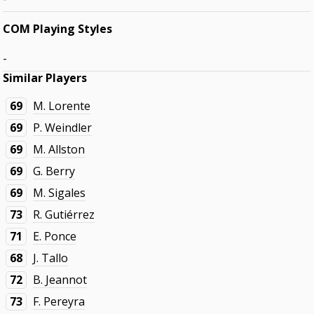
COM Playing Styles
-
Similar Players
69
M. Lorente
69
P. Weindler
69
M. Allston
69
G. Berry
69
M. Sigales
73
R. Gutiérrez
71
E. Ponce
68
J. Tallo
72
B. Jeannot
73
F. Pereyra