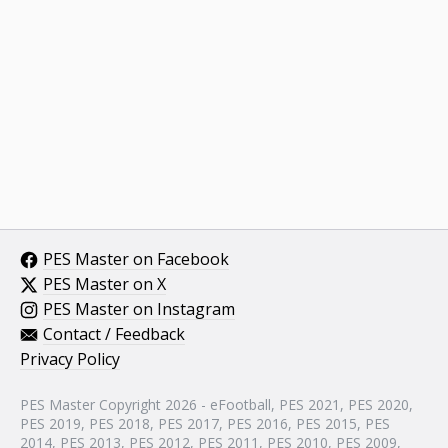
PES Master on Facebook
PES Master on X
PES Master on Instagram
Contact / Feedback
Privacy Policy
PES Master Copyright 2026 - eFootball, PES 2021, PES 2020,
PES 2019, PES 2018, PES 2017, PES 2016, PES 2015, PES
2014, PES 2013, PES 2012, PES 2011, PES 2010, PES 2009,