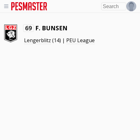
F. BUNSEN
69
Lengerblitz
(14) |
PEU League