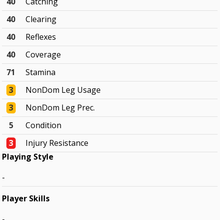
40
Catching
40
Clearing
40
Reflexes
40
Coverage
71
Stamina
3
NonDom Leg Usage
3
NonDom Leg Prec.
5
Condition
3
Injury Resistance
Playing Style
-
Player Skills
-