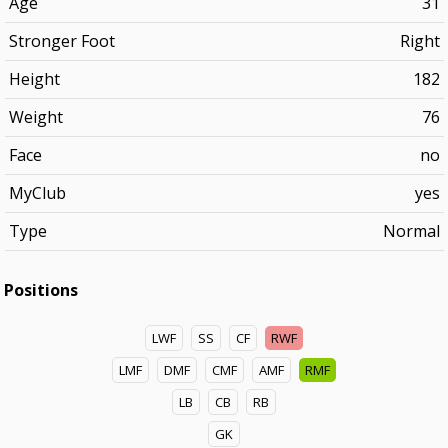
Age
31
Stronger Foot
Right
Height
182
Weight
76
Face
no
MyClub
yes
Type
Normal
Positions
LWF
SS
CF
RWF
LMF
DMF
CMF
AMF
RMF
LB
CB
RB
GK