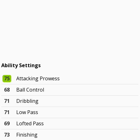
Ability Settings
75
Attacking Prowess
68
Ball Control
71
Dribbling
71
Low Pass
69
Lofted Pass
73
Finishing