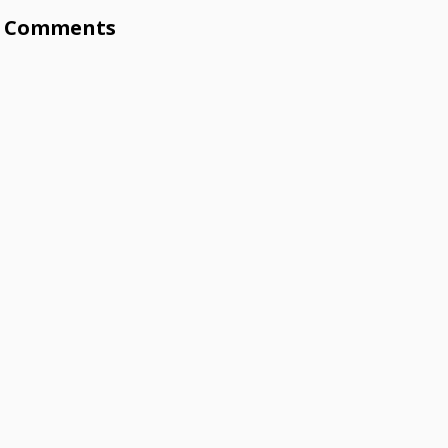
Comments