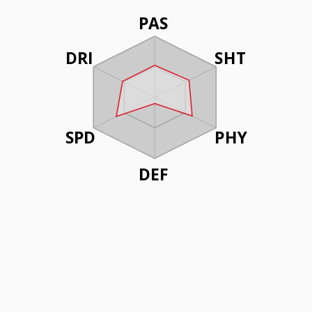
PAS
DRI
SHT
SPD
PHY
DEF