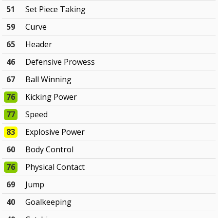
51
Set Piece Taking
59
Curve
65
Header
46
Defensive Prowess
67
Ball Winning
76
Kicking Power
77
Speed
83
Explosive Power
60
Body Control
76
Physical Contact
69
Jump
40
Goalkeeping