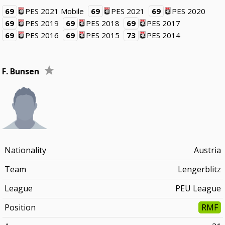
69
PES 2021 Mobile
69
PES 2021
69
PES 2020
69
PES 2019
69
PES 2018
69
PES 2017
69
PES 2016
69
PES 2015
73
PES 2014
F. Bunsen
Nationality
Austria
Team
Lengerblitz
League
PEU League
Position
RMF