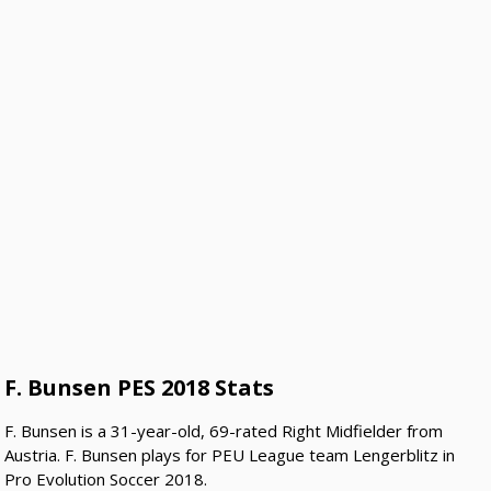
F. Bunsen PES 2018 Stats
F. Bunsen is a 31-year-old, 69-rated Right Midfielder from
Austria. F. Bunsen plays for PEU League team Lengerblitz in
Pro Evolution Soccer 2018.