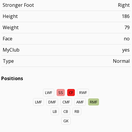
Stronger Foot
Right
Height
186
Weight
79
Face
no
MyClub
yes
Type
Normal
Positions
LWF
SS
CF
RWF
LMF
DMF
CMF
AMF
RMF
LB
CB
RB
GK