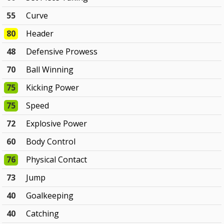
55
Curve
80
Header
48
Defensive Prowess
70
Ball Winning
75
Kicking Power
75
Speed
72
Explosive Power
60
Body Control
76
Physical Contact
73
Jump
40
Goalkeeping
40
Catching