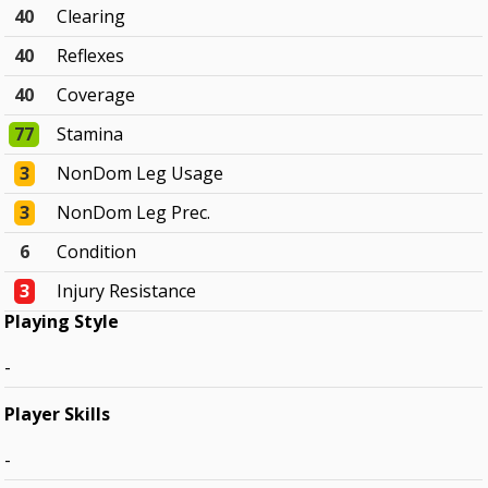
40
Clearing
40
Reflexes
40
Coverage
77
Stamina
3
NonDom Leg Usage
3
NonDom Leg Prec.
6
Condition
3
Injury Resistance
Playing Style
-
Player Skills
-