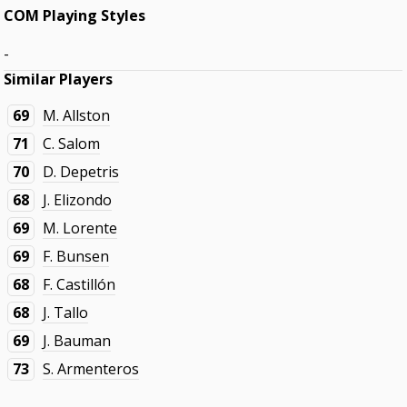
COM Playing Styles
-
Similar Players
69
M. Allston
71
C. Salom
70
D. Depetris
68
J. Elizondo
69
M. Lorente
69
F. Bunsen
68
F. Castillón
68
J. Tallo
69
J. Bauman
73
S. Armenteros