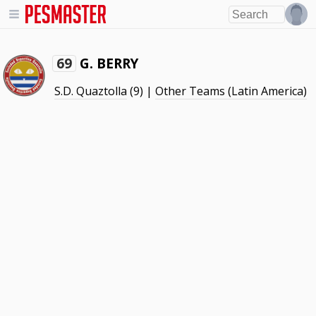
G. BERRY
69
S.D. Quaztolla
(9) |
Other Teams (Latin America)