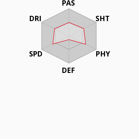
PAS
DRI
SHT
SPD
PHY
DEF