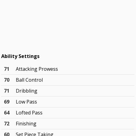
Ability Settings
71
Attacking Prowess
70
Ball Control
71
Dribbling
69
Low Pass
64
Lofted Pass
72
Finishing
60
Set Piece Taking