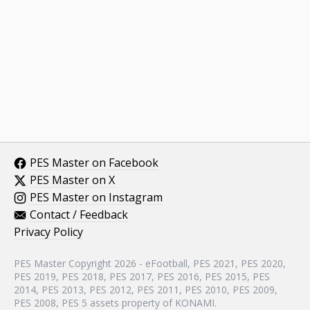
PES Master on Facebook
PES Master on X
PES Master on Instagram
Contact / Feedback
Privacy Policy
PES Master Copyright 2026 - eFootball, PES 2021, PES 2020,
PES 2019, PES 2018, PES 2017, PES 2016, PES 2015, PES
2014, PES 2013, PES 2012, PES 2011, PES 2010, PES 2009,
PES 2008, PES 5 assets property of KONAMI.