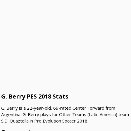
G. Berry PES 2018 Stats
G. Berry is a 22-year-old, 69-rated Center Forward from
Argentina. G. Berry plays for Other Teams (Latin America) team
S.D. Quaztolla in Pro Evolution Soccer 2018.