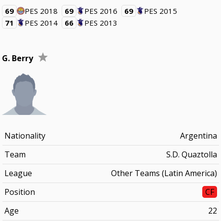
69
PES 2018
69
PES 2016
69
PES 2015
71
PES 2014
66
PES 2013
G. Berry
Nationality
Argentina
Team
S.D. Quaztolla
League
Other Teams (Latin America)
Position
CF
Age
22