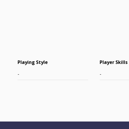
Playing Style
Player Skills
-
-