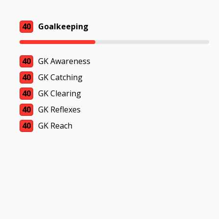
40
Goalkeeping
40
GK Awareness
40
GK Catching
40
GK Clearing
40
GK Reflexes
40
GK Reach