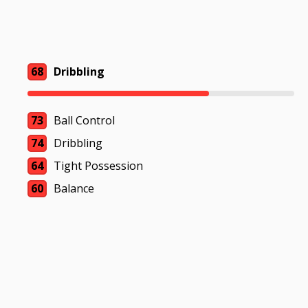
68
Dribbling
73
Ball Control
74
Dribbling
64
Tight Possession
60
Balance