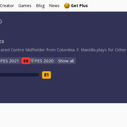
 Creator
Games
Blog
News
Get Plus
ts
8-rated Centre Midfielder from Colombia. F. Mantilla plays for Oth
PES 2021
68
PES 2020
Show all
81