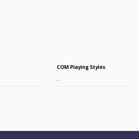
COM Playing Styles
-