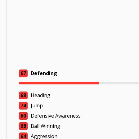
67
Defending
68
Heading
74
Jump
60
Defensive Awareness
68
Ball Winning
64
Aggression