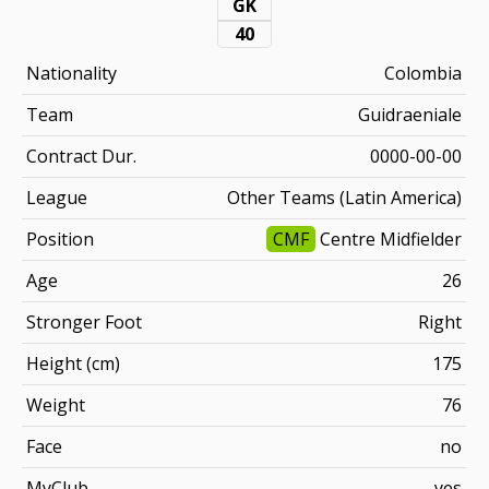
GK
40
Nationality
Colombia
Team
Guidraeniale
Contract Dur.
0000-00-00
League
Other Teams (Latin America)
Position
CMF
Centre Midfielder
Age
26
Stronger Foot
Right
Height (cm)
175
Weight
76
Face
no
MyClub
yes