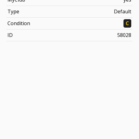
Type
Default
Condition
C
ID
58028