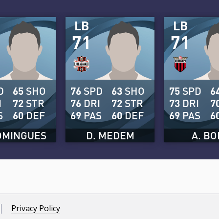
LB
LB
71
71
D
65
SHO
76
SPD
63
SHO
75
SPD
6
I
72
STR
76
DRI
72
STR
73
DRI
7
S
60
DEF
69
PAS
60
DEF
69
PAS
6
OMINGUES
D. MEDEM
A. BO
Privacy Policy