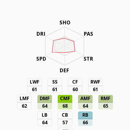
SHO
DRI
PAS
SPD
STR
DEF
LWF
SS
CF
RWF
61
61
60
61
LMF
DMF
CMF
AMF
RMF
62
64
68
64
65
LB
CB
RB
64
57
66