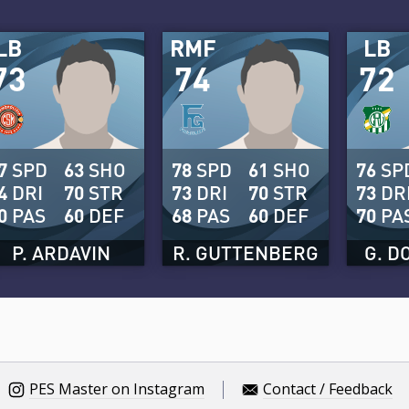
LB
RMF
LB
73
74
72
7
SPD
63
SHO
78
SPD
61
SHO
76
SP
4
DRI
70
STR
73
DRI
70
STR
73
DR
0
PAS
60
DEF
68
PAS
60
DEF
70
PA
P. ARDAVIN
R. GUTTENBERG
G. D
PES Master on Instagram
Contact / Feedback