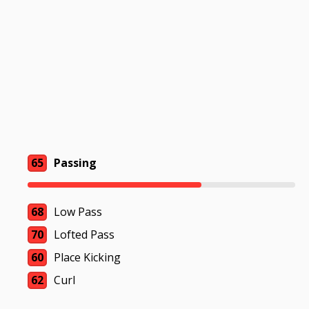
65
Passing
68
Low Pass
70
Lofted Pass
60
Place Kicking
62
Curl