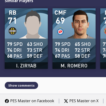
Similar Players
RB
CMF
71
69
79
SPD
63
SHO
79
SPD
65
SHO
7
74
DRI
73
STR
74
DRI
72
STR
7
68
PAS
59
DEF
67
PAS
58
DEF
7
I. ZIRYAB
M. ROMERO
Show comments
PES Master on Facebook
PES Master on X