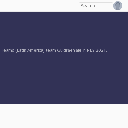
er Teams (Latin America) team Guidraeniale in PES 2021.