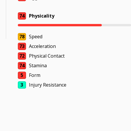
74
Physicality
78
Speed
73
Acceleration
72
Physical Contact
74
Stamina
5
Form
3
Injury Resistance