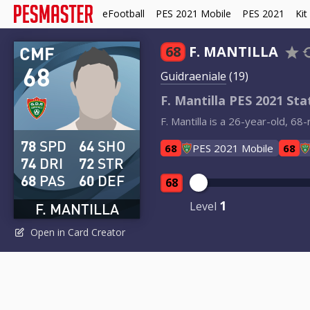
eFootball
PES 2021 Mobile
PES 2021
Kit
CMF
68
F. MANTILLA
68
Guidraeniale
(19)
F. Mantilla PES 2021 Sta
F. Mantilla is a 26-year-old, 6
78
SPD
64
SHO
68
PES 2021 Mobile
68
74
DRI
72
STR
68
PAS
60
DEF
68
1
Level
F. MANTILLA
Open in Card Creator