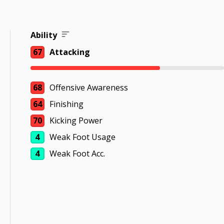
Ability
67
Attacking
68
Offensive Awareness
64
Finishing
70
Kicking Power
4
Weak Foot Usage
4
Weak Foot Acc.