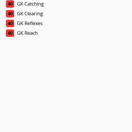
40
GK Catching
40
GK Clearing
40
GK Reflexes
40
GK Reach