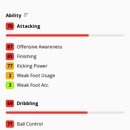
Ability
70
Attacking
67
Offensive Awareness
65
Finishing
77
Kicking Power
2
Weak Foot Usage
3
Weak Foot Acc.
69
Dribbling
71
Ball Control