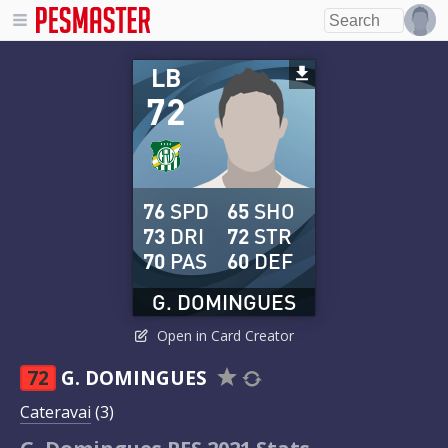
LB
72
76
SPD
65
SHO
73
DRI
72
STR
70
PAS
60
DEF
G. DOMINGUES
Open in Card Creator
72
G. DOMINGUES
Cateravai
(3)