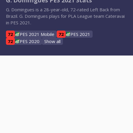
G. Domingues PES 2021 Stats
G. Domingues is a 28-year-old, 72-rated Left Back from
Brazil. G. Domingues plays for PLA League team Cateravai
in PES 2021.
72
PES 2021 Mobile
72
PES 2021
72
PES 2020
Show all