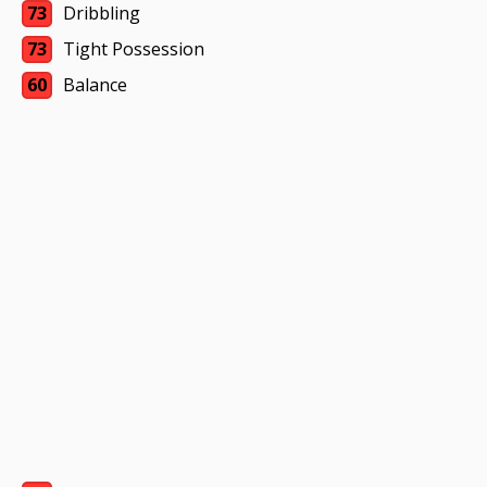
73
Dribbling
73
Tight Possession
60
Balance