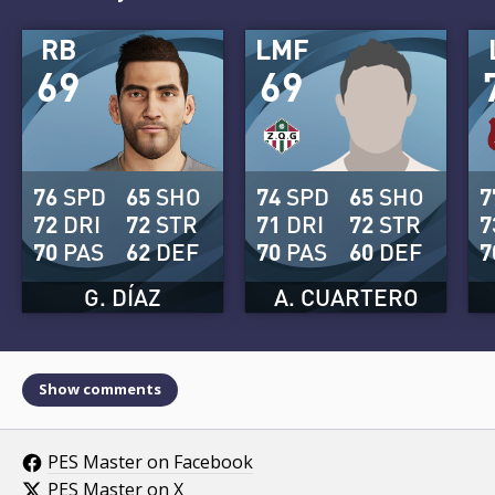
RB
LMF
69
69
76
SPD
65
SHO
74
SPD
65
SHO
7
72
DRI
72
STR
71
DRI
72
STR
7
70
PAS
62
DEF
70
PAS
60
DEF
7
G. DÍAZ
A. CUARTERO
Show comments
PES Master on Facebook
PES Master on X