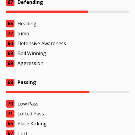
67
Defending
66
Heading
72
Jump
60
Defensive Awareness
69
Ball Winning
69
Aggression
68
Passing
70
Low Pass
71
Lofted Pass
65
Place Kicking
67
Curl