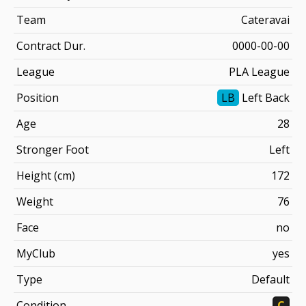
Team
Cateravai
Contract Dur.
0000-00-00
League
PLA League
Position
LB
Left Back
Age
28
Stronger Foot
Left
Height (cm)
172
Weight
76
Face
no
MyClub
yes
Type
Default
Condition
C