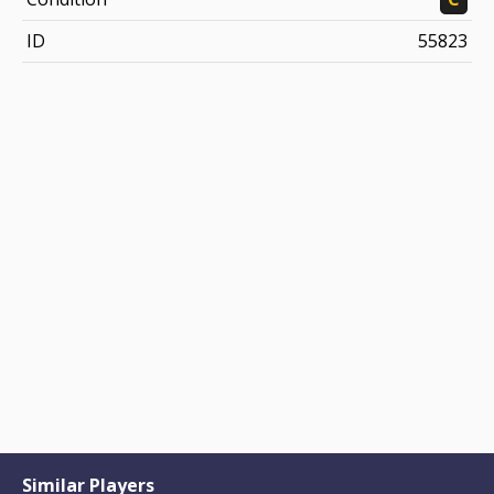
ID
55823
Similar Players