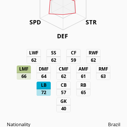
SPD
STR
DEF
LWF
SS
CF
RWF
62
62
59
62
LMF
DMF
CMF
AMF
RMF
66
64
62
61
63
LB
CB
RB
72
57
65
GK
40
Nationality
Brazil