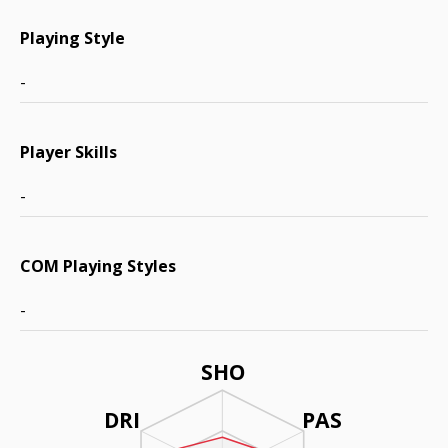
Playing Style
-
Player Skills
-
COM Playing Styles
-
SHO
DRI
PAS