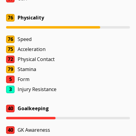
76
Physicality
76
Speed
75
Acceleration
72
Physical Contact
79
Stamina
5
Form
3
Injury Resistance
40
Goalkeeping
40
GK Awareness