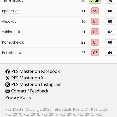
Timzhynalov
20
AMF
70
Irpaemikha
11
SS
68
Vlatokov
10
CF
60
Yablotsesk
21
CF
62
Kornochevsk
22
CF
60
Petorbenov
23
CF
69
PES Master on Facebook
PES Master on X
PES Master on Instagram
Contact / Feedback
Privacy Policy
PES Master Copyright 2026 - eFootball, PES 2021, PES 2020,
PES 2019, PES 2018, PES 2017, PES 2016, PES 2015, PES