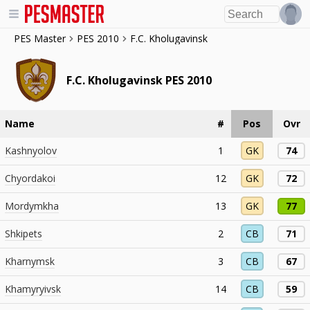
PES Master
PES 2010
F.C. Kholugavinsk
F.C. Kholugavinsk PES 2010
Name
#
Pos
Ovr
Kashnyolov
1
GK
74
Chyordakoi
12
GK
72
Mordymkha
13
GK
77
Shkipets
2
CB
71
Kharnymsk
3
CB
67
Khamyryivsk
14
CB
59