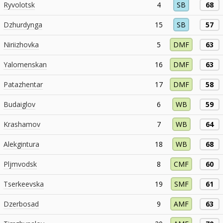
Ryvolotsk
4
SB
68
Dzhurdynga
15
SB
57
Niriizhovka
5
DMF
63
Yalomenskan
16
DMF
63
Patazhentar
17
DMF
58
Budaiglov
6
WB
59
Krashamov
7
WB
64
Alekgintura
18
WB
68
Pljmvodsk
8
CMF
60
Tserkeevska
19
SMF
61
Dzerbosad
9
AMF
63