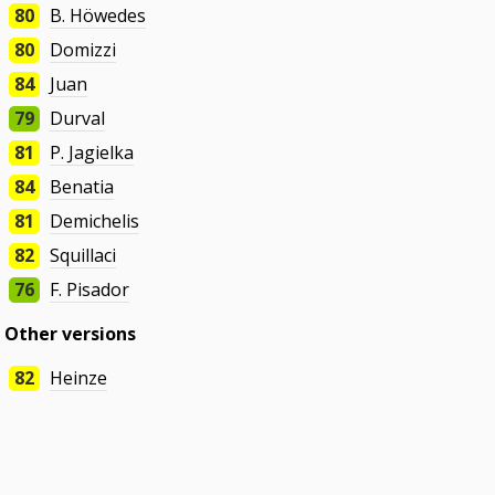
80
B. Höwedes
80
Domizzi
84
Juan
79
Durval
81
P. Jagielka
84
Benatia
81
Demichelis
82
Squillaci
76
F. Pisador
Other versions
82
Heinze