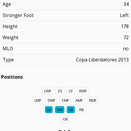
Age
34
Stronger Foot
Left
Height
178
Weight
72
MLO
no
Type
Copa Liberdatores 2013
Positions
LWF
SS
CF
RWF
LMF
DMF
CMF
AMF
RMF
LB
SW
CB
RB
GK