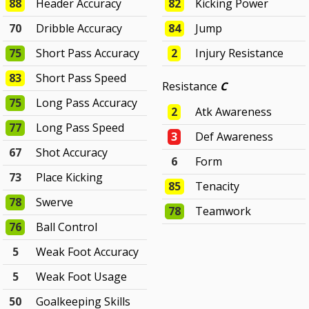
88
Header Accuracy
82
Kicking Power
70
Dribble Accuracy
84
Jump
75
Short Pass Accuracy
2
Injury Resistance
83
Short Pass Speed
Resistance
C
75
Long Pass Accuracy
2
Atk Awareness
77
Long Pass Speed
3
Def Awareness
67
Shot Accuracy
6
Form
73
Place Kicking
85
Tenacity
78
Swerve
78
Teamwork
76
Ball Control
5
Weak Foot Accuracy
5
Weak Foot Usage
50
Goalkeeping Skills