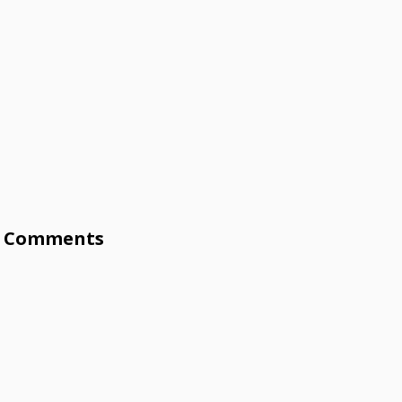
Comments