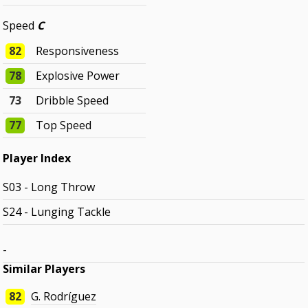
Speed
C
82
Responsiveness
78
Explosive Power
73
Dribble Speed
77
Top Speed
Player Index
S03 - Long Throw
S24 - Lunging Tackle
-
Similar Players
82
G. Rodríguez