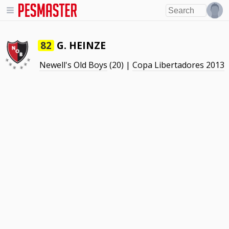
G. HEINZE
82
Newell's Old Boys
(20) |
Copa Libertadores 2013