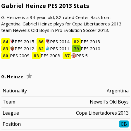
Gabriel Heinze PES 2013 Stats
G. Heinze is a 34-year-old, 82-rated Center Back from
Argentina. Gabriel Heinze plays for Copa Libertadores 2013
team Newell's Old Boys in Pro Evolution Soccer 2013.
84
PES 2015
86
PES 2014
82
PES 2013
83
PES 2012
82
PES 2011
79
PES 2010
80
PES 2009
83
PES 2008
87
PES 5
G. Heinze
Nationality
Argentina
Team
Newell's Old Boys
League
Copa Libertadores 2013
Position
CB