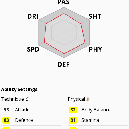
PAS
DRI
SHT
SPD
PHY
DEF
Ability Settings
Technique
C
Physical
B
58
Attack
82
Body Balance
83
Defence
81
Stamina